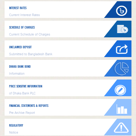
INTEREST RATES
Current Interest Rates
SCHEDULE OF CHARGES
Current Schedule of Charges
UNCLAIMED DEPOSIT
Submitted to Bangladesh Bank
DHAKA BANK BOND
Information
PRICE SENSITIVE INFORMATION
of Dhaka Bank PLC
FINANCIAL STATEMENTS & REPORTS
Pre Archive Report
REGULATORY
Notice