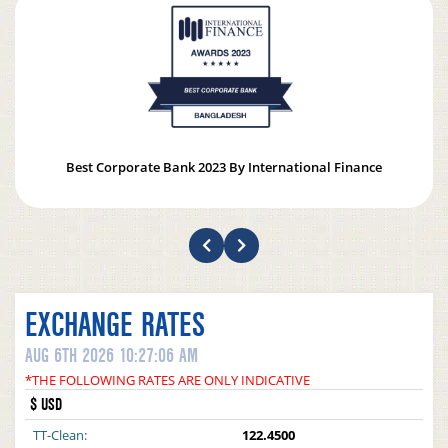
Best Corporate Bank 2023 By International Finance
EXCHANGE RATES
AUG 6TH 2026 10:27:06 AM
*THE FOLLOWING RATES ARE ONLY INDICATIVE
$ USD
TT-Clean:
122.4500