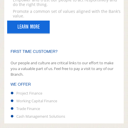
do the right thing.
Promote a common set of values aligned with the Bank’s
value.
LEARN MORE
FIRST TIME CUSTOMER?
Our people and culture are critical links to our effort to make
you a valuable part of us. Feel free to pay a visit to any of our
Branch.
WE OFFER
Project Finance
Working Capital Finance
Trade Finance
Cash Management Solutions