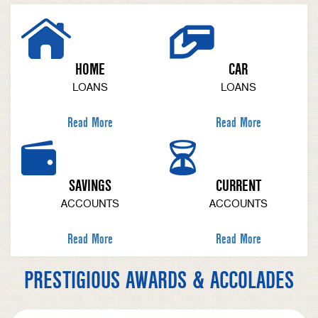
HOME
CAR
LOANS
LOANS
Read More
Read More
SAVINGS
CURRENT
ACCOUNTS
ACCOUNTS
Read More
Read More
PRESTIGIOUS AWARDS & ACCOLADES