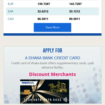
EUR
139.7287
143.7287
SAR
32.6212
33.1212
CAD
86.5811
89.5811
View More
APPLY FOR
A DHAKA BANK CREDIT CARD
Credit card of dhaka bank offers supplementary cards, cash
advance facility.
Discount Merchants