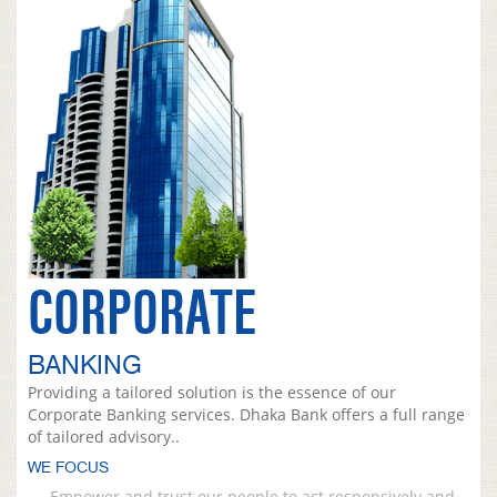
CORPORATE
BANKING
Providing a tailored solution is the essence of our
Corporate Banking services. Dhaka Bank offers a full range
of tailored advisory..
WE FOCUS
Empower and trust our people to act responsively and