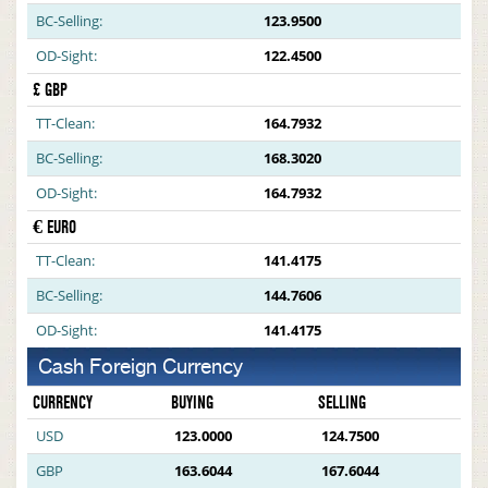
BC-Selling:
123.9500
OD-Sight:
122.4500
£ GBP
TT-Clean:
164.7932
BC-Selling:
168.3020
OD-Sight:
164.7932
€ EURO
TT-Clean:
141.4175
BC-Selling:
144.7606
OD-Sight:
141.4175
Cash Foreign Currency
CURRENCY
BUYING
SELLING
USD
123.0000
124.7500
GBP
163.6044
167.6044