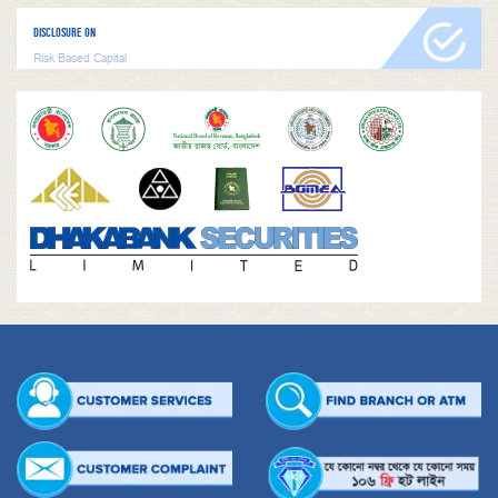
DISCLOSURE ON
Risk Based Capital