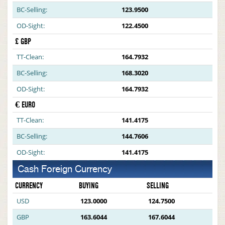
BC-Selling:
123.9500
OD-Sight:
122.4500
£ GBP
TT-Clean:
164.7932
BC-Selling:
168.3020
OD-Sight:
164.7932
€ EURO
TT-Clean:
141.4175
BC-Selling:
144.7606
OD-Sight:
141.4175
Cash Foreign Currency
CURRENCY
BUYING
SELLING
USD
123.0000
124.7500
GBP
163.6044
167.6044