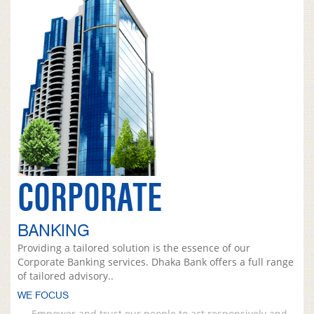
CORPORATE
BANKING
Providing a tailored solution is the essence of our
Corporate Banking services. Dhaka Bank offers a full range
of tailored advisory..
WE FOCUS
Empower and trust our people to act responsively and