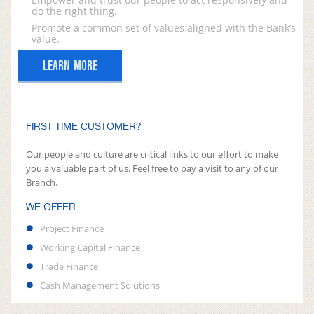
do the right thing.
Promote a common set of values aligned with the Bank’s
value.
LEARN MORE
FIRST TIME CUSTOMER?
Our people and culture are critical links to our effort to make
you a valuable part of us. Feel free to pay a visit to any of our
Branch.
WE OFFER
Project Finance
Working Capital Finance
Trade Finance
Cash Management Solutions