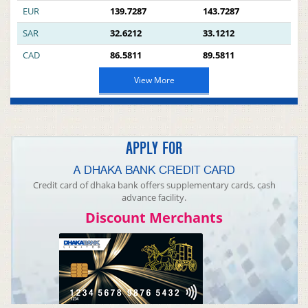
EUR
139.7287
143.7287
SAR
32.6212
33.1212
CAD
86.5811
89.5811
View More
APPLY FOR
A DHAKA BANK CREDIT CARD
Credit card of dhaka bank offers supplementary cards, cash
advance facility.
Discount Merchants