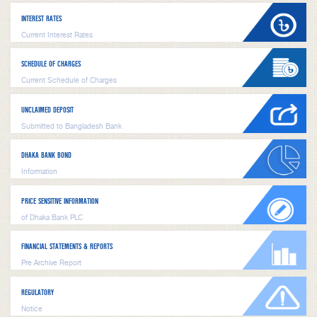
INTEREST RATES
Current Interest Rates
SCHEDULE OF CHARGES
Current Schedule of Charges
UNCLAIMED DEPOSIT
Submitted to Bangladesh Bank
DHAKA BANK BOND
Information
PRICE SENSITIVE INFORMATION
of Dhaka Bank PLC
FINANCIAL STATEMENTS & REPORTS
Pre Archive Report
REGULATORY
Notice