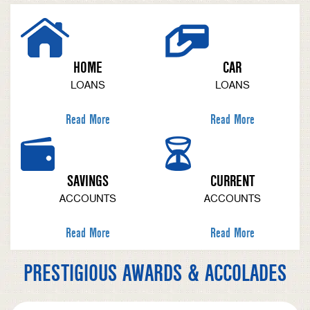
HOME
CAR
LOANS
LOANS
Read More
Read More
SAVINGS
CURRENT
ACCOUNTS
ACCOUNTS
Read More
Read More
PRESTIGIOUS AWARDS & ACCOLADES