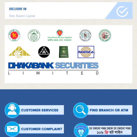
DISCLOSURE ON
Risk Based Capital