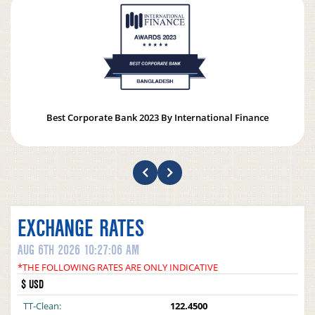
Best Corporate Bank 2023 By International Finance
EXCHANGE RATES
AUG 6TH 2026 10:27:06 AM
*THE FOLLOWING RATES ARE ONLY INDICATIVE
$ USD
TT-Clean:
122.4500