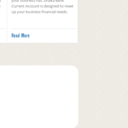
t
your business has. Dhaka Bank
s
Current Account is designed to meet
.
up your business financial needs.
Read More