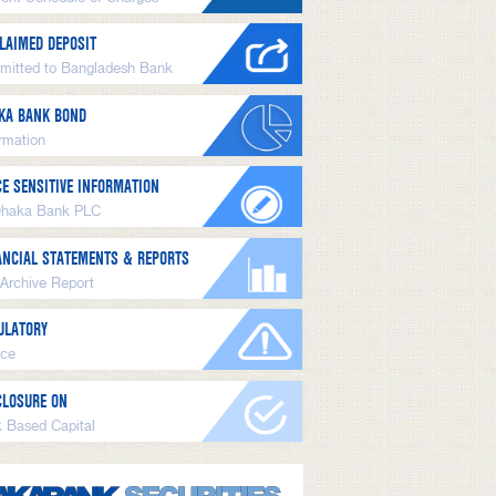
LAIMED DEPOSIT
mitted to Bangladesh Bank
KA BANK BOND
ormation
CE SENSITIVE INFORMATION
Dhaka Bank PLC
ANCIAL STATEMENTS & REPORTS
 Archive Report
ULATORY
ice
CLOSURE ON
k Based Capital