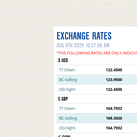
EXCHANGE RATES
AUG 6TH 2026 10:27:06 AM
*THE FOLLOWING RATES ARE ONLY INDICA
$ USD
TT-Clean:
122.4500
BC-Selling:
123.9500
OD-Sight:
122.4500
£ GBP
TT-Clean:
164.7932
BC-Selling:
168.3020
OD-Sight:
164.7932