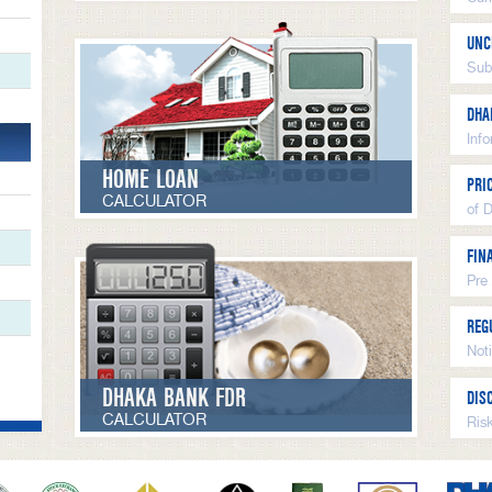
UNC
Sub
DHA
Inf
HOME LOAN
PRI
CALCULATOR
of 
FIN
Pre
REG
Not
DHAKA BANK FDR
DIS
CALCULATOR
Ris