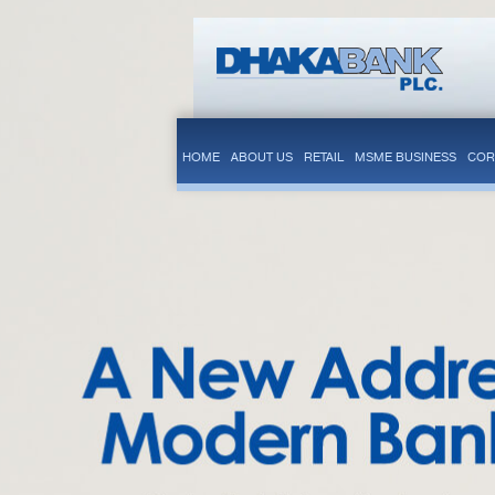
HOME
ABOUT US
RETAIL
MSME BUSINESS
COR