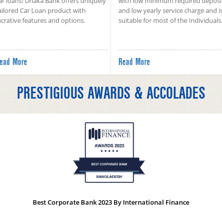
ar loans! Dhaka Bank offers uniquely
with low minimum required deposi
ailored Car Loan product with
and low yearly service charge and i
ucrative features and options.
suitable for most of the Individuals
ead More
Read More
PRESTIGIOUS AWARDS & ACCOLADES
Best Corporate Bank 2023 By International Finance