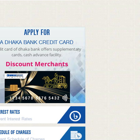
APPLY FOR
A DHAKA BANK CREDIT CARD
it card of dhaka bank offers supplementary
cards, cash advance facility.
Discount Merchants
EREST RATES
ent Interest Rates
EDULE OF CHARGES
rent Schedule of Charges