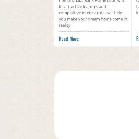
home! Dhaka Bank Home Loan with
c
its attractive features and
t
competitive interest rates will help
l
you make your dream home come in
reality.
R
Read More