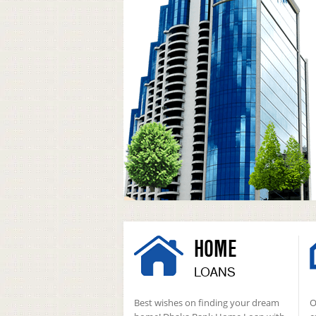
HOME
LOANS
Best wishes on finding your dream
O