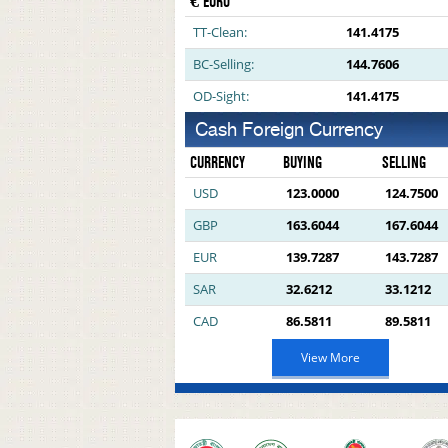
€ EURO
TT-Clean:
141.4175
BC-Selling:
144.7606
OD-Sight:
141.4175
Cash Foreign Currency
CURRENCY
BUYING
SELLING
USD
123.0000
124.7500
GBP
163.6044
167.6044
EUR
139.7287
143.7287
SAR
32.6212
33.1212
CAD
86.5811
89.5811
View More