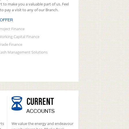
rt to make you a valuable part of us. Feel
 to pay a visit to any of our Branch.
 OFFER
Project Finance
Working Capital Finance
Trade Finance
Cash Management Solutions
CURRENT
ACCOUNTS
rts
We value the energy and endeavour