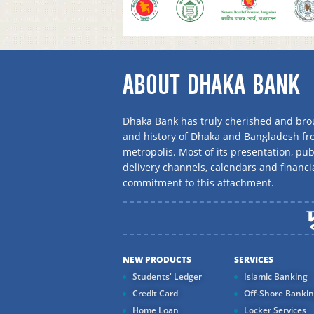
ABOUT DHAKA BANK
Dhaka Bank has truly cherished and brou
and history of Dhaka and Bangladesh f
metropolis. Most of its presentation, publ
delivery channels, calendars and financi
commitment to this attachment.
NEW PRODUCTS
SERVICES
Students' Ledger
Islamic Banking
Credit Card
Off-Shore Banki
Home Loan
Locker Services