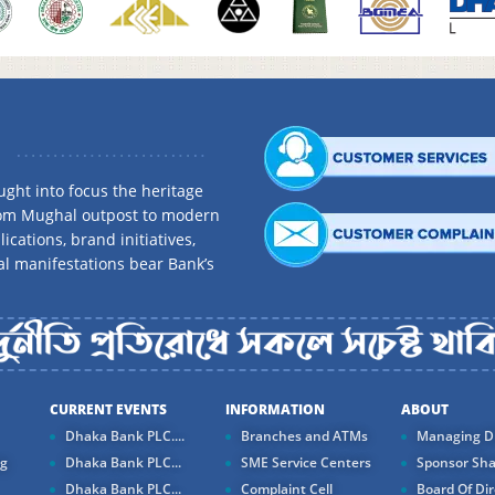
ght into focus the heritage
rom Mughal outpost to modern
ications, brand initiatives,
al manifestations bear Bank’s
CURRENT EVENTS
INFORMATION
ABOUT
Dhaka Bank PLC....
Branches and ATMs
Managing Di
ng
Dhaka Bank PLC...
SME Service Centers
Sponsor Sha
Dhaka Bank PLC...
Complaint Cell
Board Of Dir