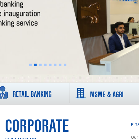
RETAIL BANKING
MSME & AGRI
CORPORATE
FIR
Our 