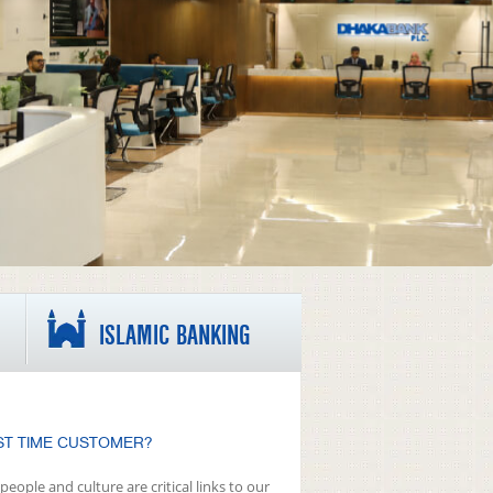
ISLAMIC BANKING
ST TIME CUSTOMER?
people and culture are critical links to our