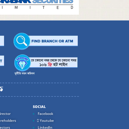
SOCIAL
rector
Facebook
reholders
Youtube
ectors
LinkedIn