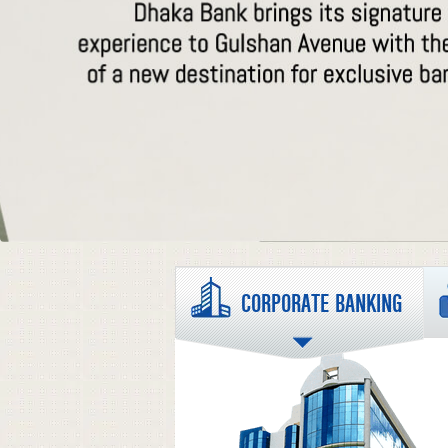
CORPORATE BANKING