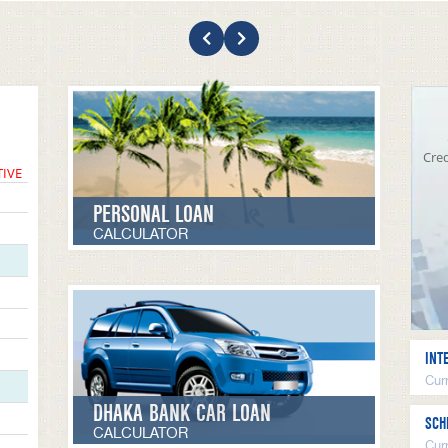
Cred
TIVE
PERSONAL LOAN
CALCULATOR
INT
Curr
DHAKA BANK CAR LOAN
SCH
CALCULATOR
Cur