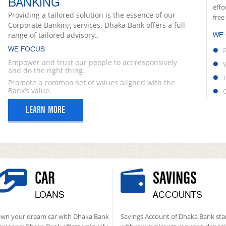
BANKING
effo
Providing a tailored solution is the essence of our
free
Corporate Banking services. Dhaka Bank offers a full
range of tailored advisory..
WE
WE FOCUS
Empower and trust our people to act responsively
and do the right thing.
Promote a common set of values aligned with the
Bank’s value.
LEARN MORE
CAR
SAVINGS
LOANS
ACCOUNTS
wn your dream car with Dhaka Bank
Savings Account of Dhaka Bank sta