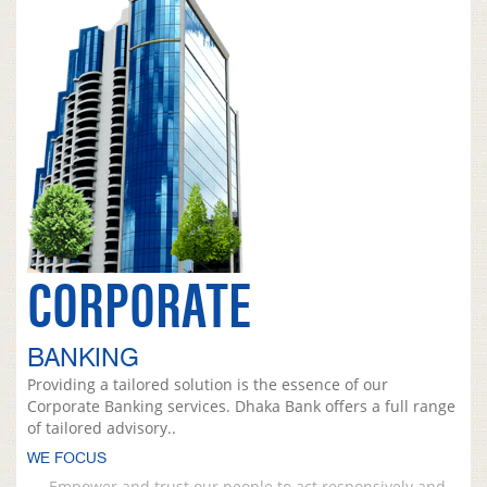
CORPORATE
BANKING
Providing a tailored solution is the essence of our
Corporate Banking services. Dhaka Bank offers a full range
of tailored advisory..
WE FOCUS
Empower and trust our people to act responsively and