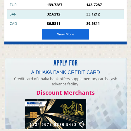
EUR
139.7287
143.7287
SAR
32.6212
33.1212
CAD
86.5811
89.5811
View More
APPLY FOR
A DHAKA BANK CREDIT CARD
Credit card of dhaka bank offers supplementary cards, cash
advance facility.
Discount Merchants