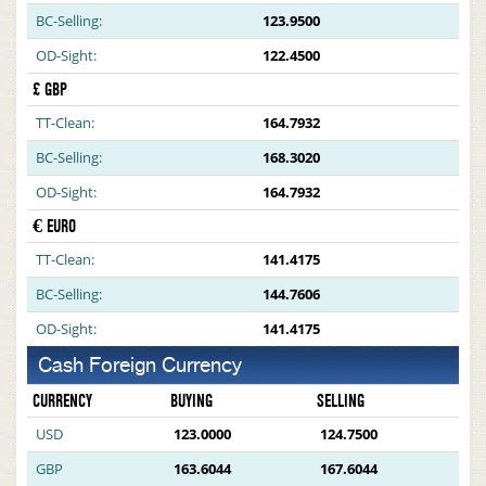
BC-Selling:
123.9500
OD-Sight:
122.4500
£ GBP
TT-Clean:
164.7932
BC-Selling:
168.3020
OD-Sight:
164.7932
€ EURO
TT-Clean:
141.4175
BC-Selling:
144.7606
OD-Sight:
141.4175
Cash Foreign Currency
CURRENCY
BUYING
SELLING
USD
123.0000
124.7500
GBP
163.6044
167.6044