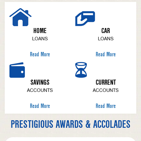
HOME
CAR
LOANS
LOANS
Read More
Read More
SAVINGS
CURRENT
ACCOUNTS
ACCOUNTS
Read More
Read More
PRESTIGIOUS AWARDS & ACCOLADES