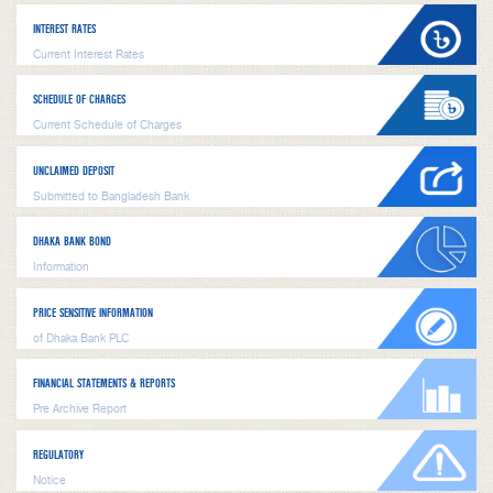
INTEREST RATES
Current Interest Rates
SCHEDULE OF CHARGES
Current Schedule of Charges
UNCLAIMED DEPOSIT
Submitted to Bangladesh Bank
DHAKA BANK BOND
Information
PRICE SENSITIVE INFORMATION
of Dhaka Bank PLC
FINANCIAL STATEMENTS & REPORTS
Pre Archive Report
REGULATORY
Notice