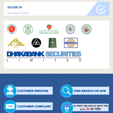
DISCLOSURE ON
Risk Based Capital