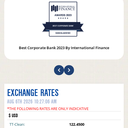
Best Corporate Bank 2023 By International Finance
EXCHANGE RATES
AUG 6TH 2026 10:27:06 AM
*THE FOLLOWING RATES ARE ONLY INDICATIVE
$ USD
TT-Clean:
122.4500