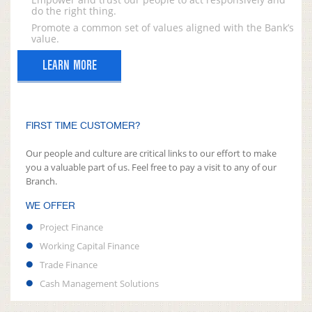
do the right thing.
Promote a common set of values aligned with the Bank’s
value.
LEARN MORE
FIRST TIME CUSTOMER?
Our people and culture are critical links to our effort to make
you a valuable part of us. Feel free to pay a visit to any of our
Branch.
WE OFFER
Project Finance
Working Capital Finance
Trade Finance
Cash Management Solutions