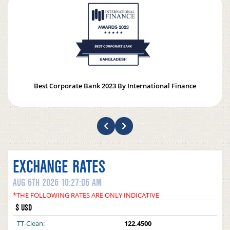
Best Corporate Bank 2023 By International Finance
EXCHANGE RATES
AUG 6TH 2026 10:27:06 AM
*THE FOLLOWING RATES ARE ONLY INDICATIVE
$ USD
TT-Clean:
122.4500