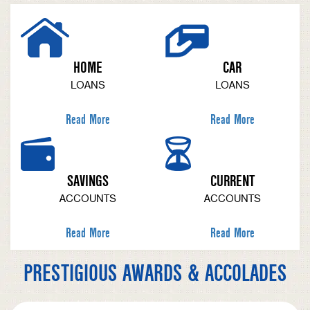
HOME
CAR
LOANS
LOANS
Read More
Read More
SAVINGS
CURRENT
ACCOUNTS
ACCOUNTS
Read More
Read More
PRESTIGIOUS AWARDS & ACCOLADES