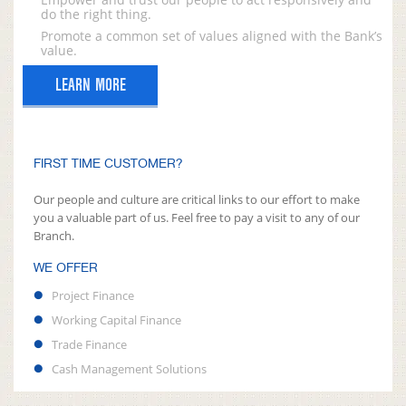
do the right thing.
Promote a common set of values aligned with the Bank’s
value.
LEARN MORE
FIRST TIME CUSTOMER?
Our people and culture are critical links to our effort to make
you a valuable part of us. Feel free to pay a visit to any of our
Branch.
WE OFFER
Project Finance
Working Capital Finance
Trade Finance
Cash Management Solutions