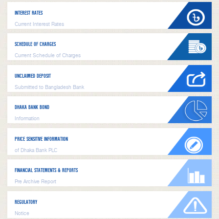
INTEREST RATES
Current Interest Rates
SCHEDULE OF CHARGES
Current Schedule of Charges
UNCLAIMED DEPOSIT
Submitted to Bangladesh Bank
DHAKA BANK BOND
Information
PRICE SENSITIVE INFORMATION
of Dhaka Bank PLC
FINANCIAL STATEMENTS & REPORTS
Pre Archive Report
REGULATORY
Notice