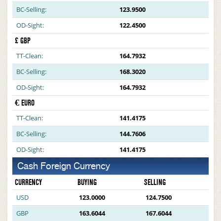
BC-Selling:
123.9500
OD-Sight:
122.4500
£ GBP
TT-Clean:
164.7932
BC-Selling:
168.3020
OD-Sight:
164.7932
€ EURO
TT-Clean:
141.4175
BC-Selling:
144.7606
OD-Sight:
141.4175
Cash Foreign Currency
CURRENCY
BUYING
SELLING
USD
123.0000
124.7500
GBP
163.6044
167.6044