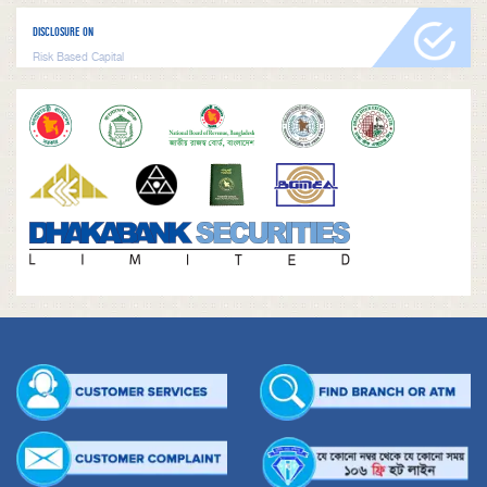
DISCLOSURE ON
Risk Based Capital