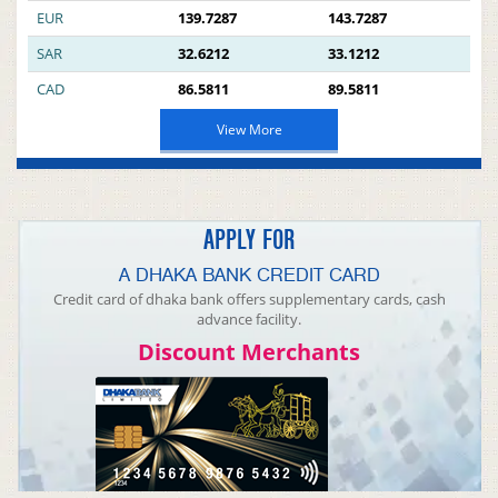
EUR
139.7287
143.7287
SAR
32.6212
33.1212
CAD
86.5811
89.5811
View More
APPLY FOR
A DHAKA BANK CREDIT CARD
Credit card of dhaka bank offers supplementary cards, cash
advance facility.
Discount Merchants