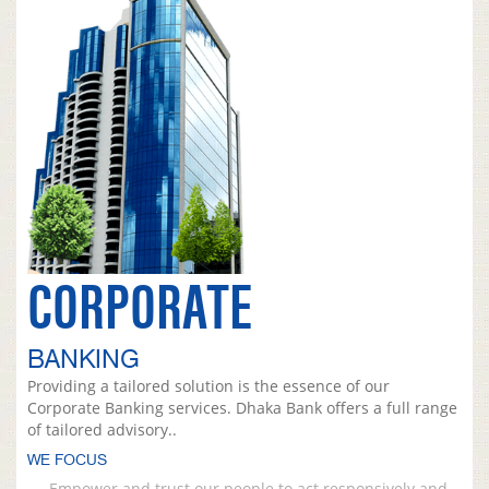
CORPORATE
BANKING
Providing a tailored solution is the essence of our
Corporate Banking services. Dhaka Bank offers a full range
of tailored advisory..
WE FOCUS
Empower and trust our people to act responsively and