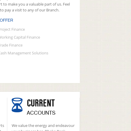
rt to make you a valuable part of us. Feel
 to pay a visit to any of our Branch.
 OFFER
Project Finance
Working Capital Finance
Trade Finance
Cash Management Solutions
CURRENT
ACCOUNTS
rts
We value the energy and endeavour