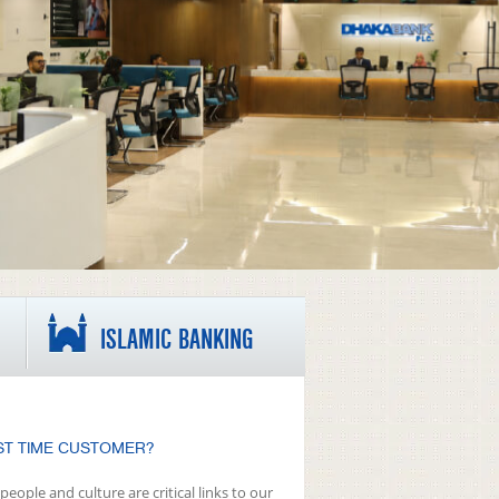
ISLAMIC BANKING
ST TIME CUSTOMER?
people and culture are critical links to our