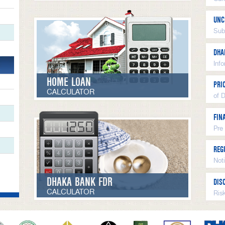
UNC
Sub
DHA
Inf
HOME LOAN
PRI
CALCULATOR
of 
FIN
Pre
REG
Not
DHAKA BANK FDR
DIS
CALCULATOR
Ris