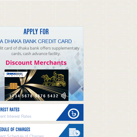
APPLY FOR
A DHAKA BANK CREDIT CARD
it card of dhaka bank offers supplementary
cards, cash advance facility.
Discount Merchants
EREST RATES
ent Interest Rates
EDULE OF CHARGES
rent Schedule of Charges