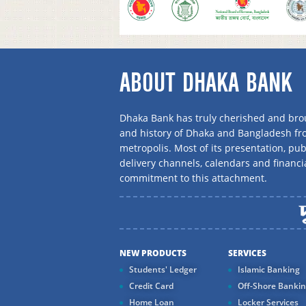
ABOUT DHAKA BANK
Dhaka Bank has truly cherished and brou
and history of Dhaka and Bangladesh f
metropolis. Most of its presentation, publ
delivery channels, calendars and financi
commitment to this attachment.
NEW PRODUCTS
SERVICES
Students' Ledger
Islamic Banking
Credit Card
Off-Shore Banki
Home Loan
Locker Services