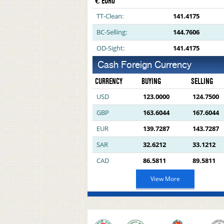
€ EURO
TT-Clean:
141.4175
BC-Selling:
144.7606
OD-Sight:
141.4175
Cash Foreign Currency
CURRENCY
BUYING
SELLING
USD
123.0000
124.7500
GBP
163.6044
167.6044
EUR
139.7287
143.7287
SAR
32.6212
33.1212
CAD
86.5811
89.5811
View More