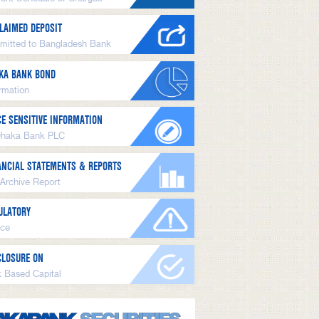
LAIMED DEPOSIT
mitted to Bangladesh Bank
KA BANK BOND
ormation
CE SENSITIVE INFORMATION
Dhaka Bank PLC
ANCIAL STATEMENTS & REPORTS
 Archive Report
ULATORY
ice
CLOSURE ON
k Based Capital