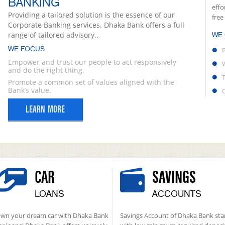
BANKING
effo
Providing a tailored solution is the essence of our
free
Corporate Banking services. Dhaka Bank offers a full
range of tailored advisory..
WE
WE FOCUS
Empower and trust our people to act responsively
and do the right thing.
Promote a common set of values aligned with the
Bank’s value.
LEARN MORE
CAR
SAVINGS
LOANS
ACCOUNTS
wn your dream car with Dhaka Bank
Savings Account of Dhaka Bank sta