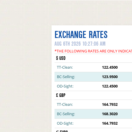
EXCHANGE RATES
AUG 6TH 2026 10:27:06 AM
*THE FOLLOWING RATES ARE ONLY INDICA
$ USD
TT-Clean:
122.4500
BC-Selling:
123.9500
OD-Sight:
122.4500
£ GBP
TT-Clean:
164.7932
BC-Selling:
168.3020
OD-Sight:
164.7932