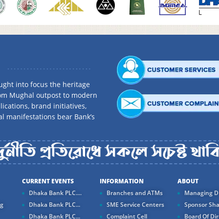
ght into focus the heritage
rom Mughal outpost to modern
ications, brand initiatives,
al manifestations bear Bank’s
CURRENT EVENTS
INFORMATION
ABOUT
Dhaka Bank PLC....
Branches and ATMs
Managing Di
ng
Dhaka Bank PLC...
SME Service Centers
Sponsor Sha
Dhaka Bank PLC...
Complaint Cell
Board Of Dir