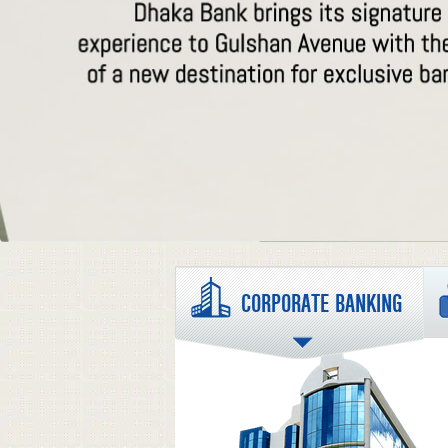
CORPORATE BANKING