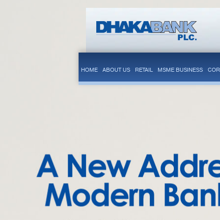
HOME
ABOUT US
RETAIL
MSME BUSINESS
COR