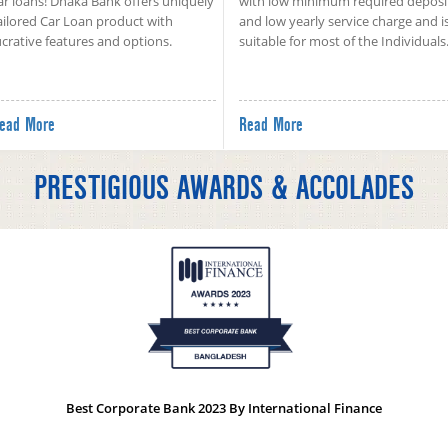
ar loans! Dhaka Bank offers uniquely
with low minimum required deposi
ailored Car Loan product with
and low yearly service charge and i
ucrative features and options.
suitable for most of the Individuals
ead More
Read More
PRESTIGIOUS AWARDS & ACCOLADES
Best Corporate Bank 2023 By International Finance