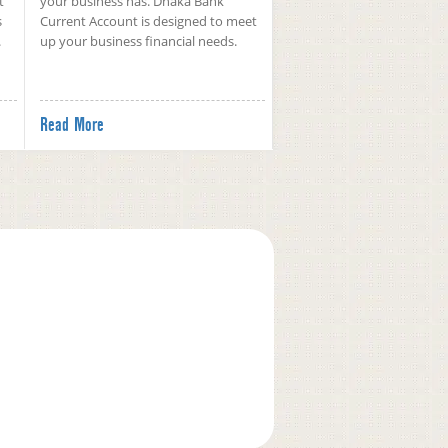
t
your business has. Dhaka Bank
s
Current Account is designed to meet
.
up your business financial needs.
Read More