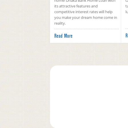
home! Dhaka Bank Home Loan with
c
its attractive features and
t
competitive interest rates will help
l
you make your dream home come in
reality.
R
Read More