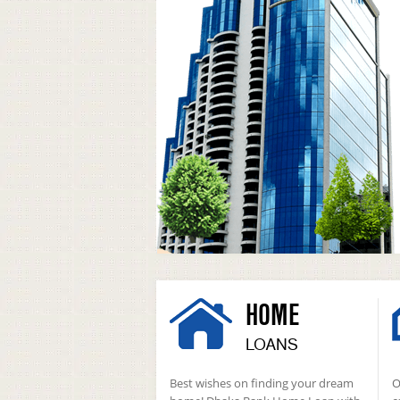
HOME
LOANS
Best wishes on finding your dream
O