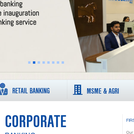
RETAIL BANKING
MSME & AGRI
CORPORATE
FIR
Our 