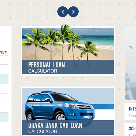
Cred
TIVE
PERSONAL LOAN
CALCULATOR
INT
Curr
DHAKA BANK CAR LOAN
SCH
CALCULATOR
Cur