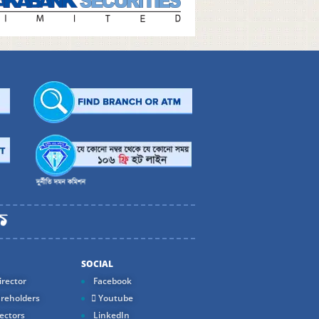
SOCIAL
rector
Facebook
reholders
Youtube
ectors
LinkedIn