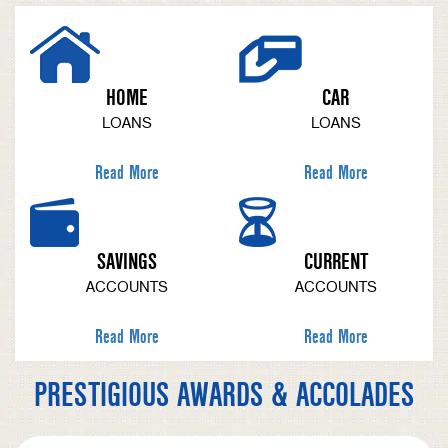
HOME
CAR
LOANS
LOANS
Read More
Read More
SAVINGS
CURRENT
ACCOUNTS
ACCOUNTS
Read More
Read More
PRESTIGIOUS AWARDS & ACCOLADES