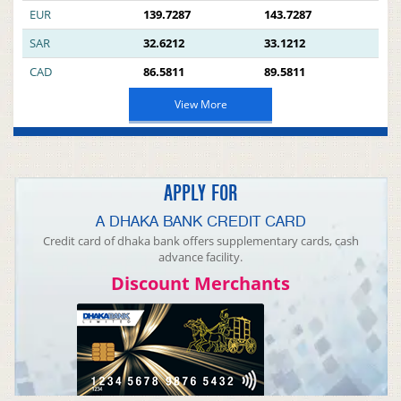
EUR
139.7287
143.7287
SAR
32.6212
33.1212
CAD
86.5811
89.5811
View More
APPLY FOR
A DHAKA BANK CREDIT CARD
Credit card of dhaka bank offers supplementary cards, cash
advance facility.
Discount Merchants