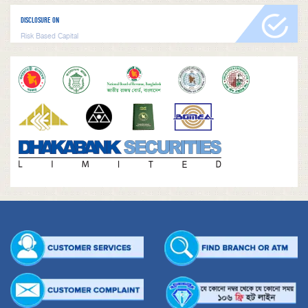
DISCLOSURE ON
Risk Based Capital