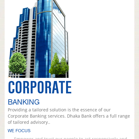
CORPORATE
BANKING
Providing a tailored solution is the essence of our
Corporate Banking services. Dhaka Bank offers a full range
of tailored advisory..
WE FOCUS
Empower and trust our people to act responsively and