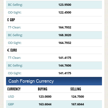
BC-Selling:
123.9500
OD-Sight:
122.4500
£ GBP
TT-Clean:
164.7932
BC-Selling:
168.3020
OD-Sight:
164.7932
€ EURO
TT-Clean:
141.4175
BC-Selling:
144.7606
OD-Sight:
141.4175
Cash Foreign Currency
CURRENCY
BUYING
SELLING
USD
123.0000
124.7500
GBP
163.6044
167.6044