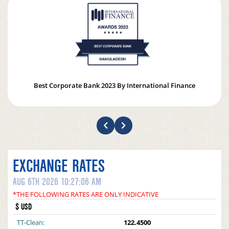
Best Corporate Bank 2023 By International Finance
EXCHANGE RATES
AUG 6TH 2026 10:27:06 AM
*THE FOLLOWING RATES ARE ONLY INDICATIVE
$ USD
TT-Clean:
122.4500