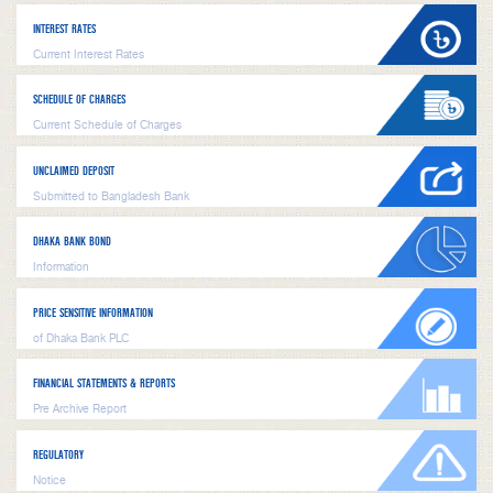
INTEREST RATES
Current Interest Rates
SCHEDULE OF CHARGES
Current Schedule of Charges
UNCLAIMED DEPOSIT
Submitted to Bangladesh Bank
DHAKA BANK BOND
Information
PRICE SENSITIVE INFORMATION
of Dhaka Bank PLC
FINANCIAL STATEMENTS & REPORTS
Pre Archive Report
REGULATORY
Notice