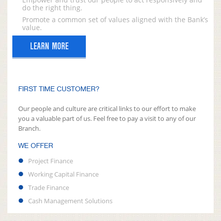
do the right thing.
Promote a common set of values aligned with the Bank’s
value.
LEARN MORE
FIRST TIME CUSTOMER?
Our people and culture are critical links to our effort to make
you a valuable part of us. Feel free to pay a visit to any of our
Branch.
WE OFFER
Project Finance
Working Capital Finance
Trade Finance
Cash Management Solutions