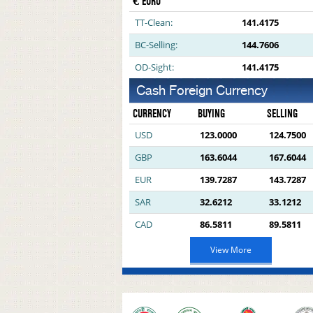
€ EURO
TT-Clean:
141.4175
BC-Selling:
144.7606
OD-Sight:
141.4175
Cash Foreign Currency
CURRENCY
BUYING
SELLING
USD
123.0000
124.7500
GBP
163.6044
167.6044
EUR
139.7287
143.7287
SAR
32.6212
33.1212
CAD
86.5811
89.5811
View More