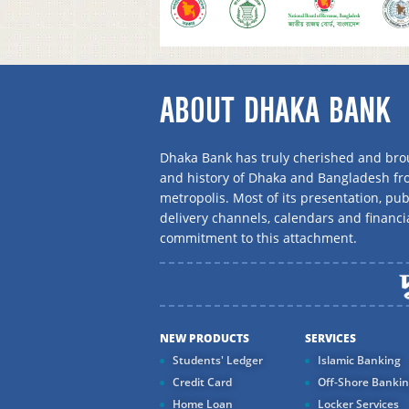
ABOUT DHAKA BANK
Dhaka Bank has truly cherished and brou
and history of Dhaka and Bangladesh f
metropolis. Most of its presentation, publ
delivery channels, calendars and financi
commitment to this attachment.
NEW PRODUCTS
SERVICES
Students' Ledger
Islamic Banking
Credit Card
Off-Shore Banki
Home Loan
Locker Services