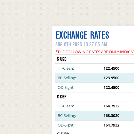
EXCHANGE RATES
AUG 6TH 2026 10:27:06 AM
*THE FOLLOWING RATES ARE ONLY INDICA
$ USD
TT-Clean:
122.4500
BC-Selling:
123.9500
OD-Sight:
122.4500
£ GBP
TT-Clean:
164.7932
BC-Selling:
168.3020
OD-Sight:
164.7932