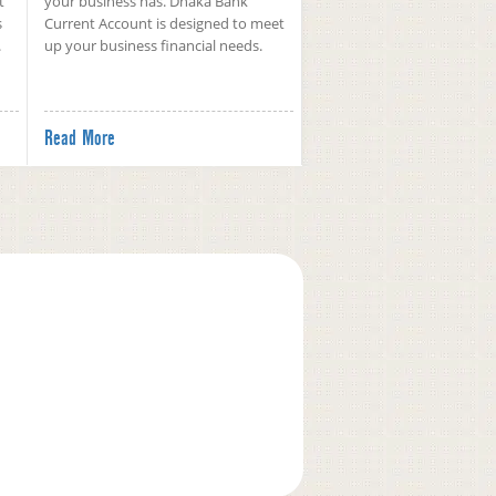
t
your business has. Dhaka Bank
s
Current Account is designed to meet
.
up your business financial needs.
Read More