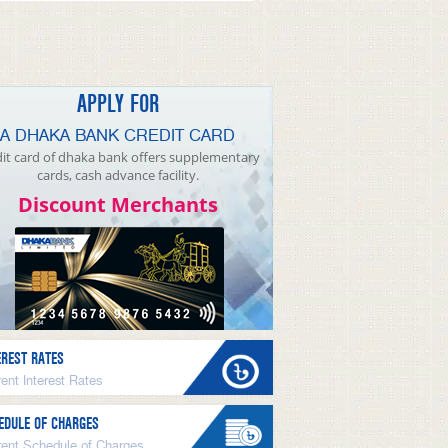
APPLY FOR
A DHAKA BANK CREDIT CARD
it card of dhaka bank offers supplementary
cards, cash advance facility.
Discount Merchants
EREST RATES
ent Interest Rates
EDULE OF CHARGES
rent Schedule of Charges