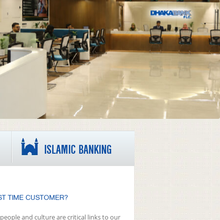
ISLAMIC BANKING
ST TIME CUSTOMER?
people and culture are critical links to our