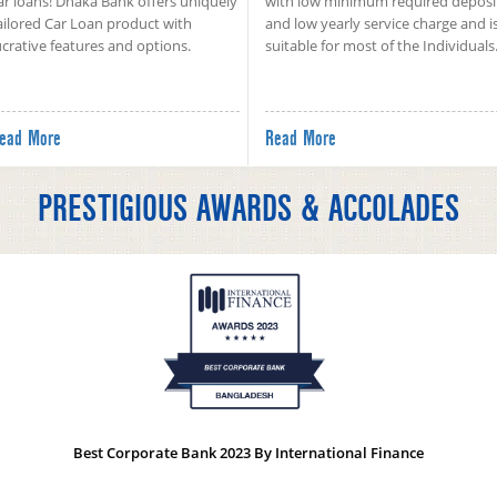
ar loans! Dhaka Bank offers uniquely
with low minimum required deposi
ailored Car Loan product with
and low yearly service charge and i
ucrative features and options.
suitable for most of the Individuals
ead More
Read More
PRESTIGIOUS AWARDS & ACCOLADES
Best Corporate Bank 2023 By International Finance