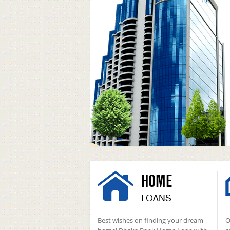
HOME
LOANS
Best wishes on finding your dream
O