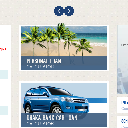
Cred
TIVE
PERSONAL LOAN
CALCULATOR
INT
Curr
DHAKA BANK CAR LOAN
SCH
CALCULATOR
Cur