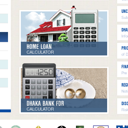
UNC
Sub
DHA
Inf
HOME LOAN
PRI
CALCULATOR
of 
FIN
Pre
REG
Not
DHAKA BANK FDR
DIS
CALCULATOR
Ris