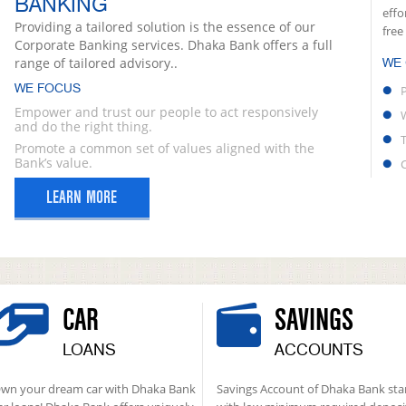
BANKING
effo
Providing a tailored solution is the essence of our
free
Corporate Banking services. Dhaka Bank offers a full
range of tailored advisory..
WE
WE FOCUS
Empower and trust our people to act responsively
and do the right thing.
Promote a common set of values aligned with the
Bank’s value.
LEARN MORE
CAR
SAVINGS
LOANS
ACCOUNTS
wn your dream car with Dhaka Bank
Savings Account of Dhaka Bank sta