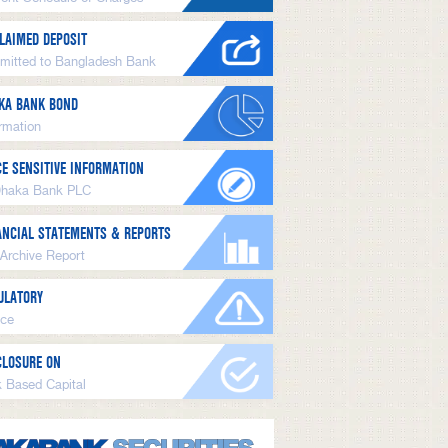
LAIMED DEPOSIT
mitted to Bangladesh Bank
KA BANK BOND
ormation
CE SENSITIVE INFORMATION
Dhaka Bank PLC
ANCIAL STATEMENTS & REPORTS
 Archive Report
ULATORY
ice
CLOSURE ON
k Based Capital