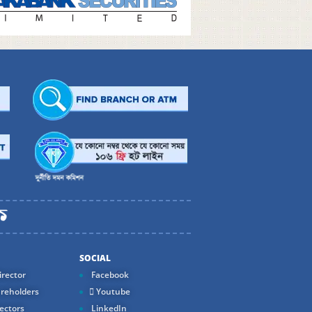
SOCIAL
rector
Facebook
reholders
Youtube
ectors
LinkedIn