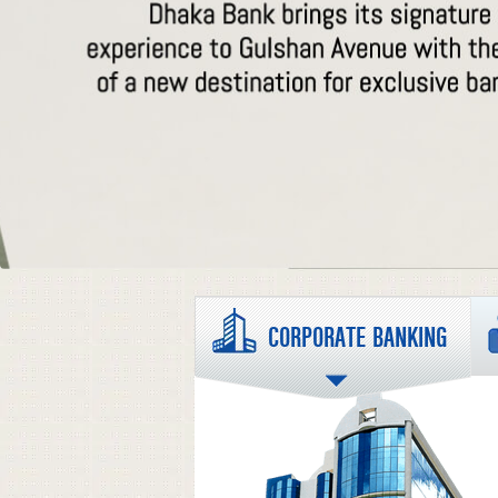
CORPORATE BANKING