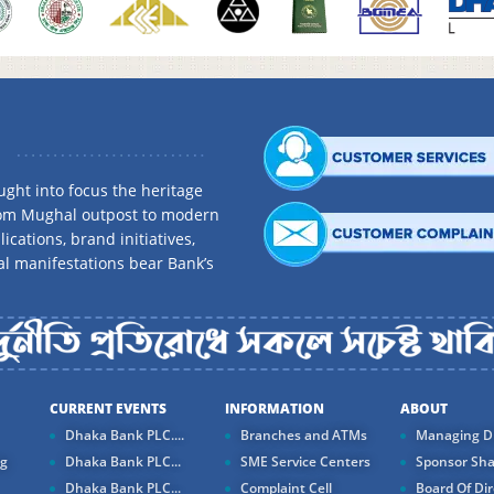
ght into focus the heritage
rom Mughal outpost to modern
ications, brand initiatives,
al manifestations bear Bank’s
CURRENT EVENTS
INFORMATION
ABOUT
Dhaka Bank PLC....
Branches and ATMs
Managing Di
ng
Dhaka Bank PLC...
SME Service Centers
Sponsor Sha
Dhaka Bank PLC...
Complaint Cell
Board Of Dir