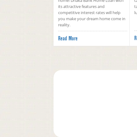
home! Dhaka Bank Home Loan with
c
its attractive features and
t
competitive interest rates will help
l
you make your dream home come in
reality.
R
Read More