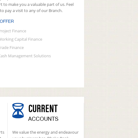
rt to make you a valuable part of us. Feel
 to pay a visit to any of our Branch.
 OFFER
Project Finance
Working Capital Finance
Trade Finance
Cash Management Solutions
CURRENT
ACCOUNTS
rts
We value the energy and endeavour