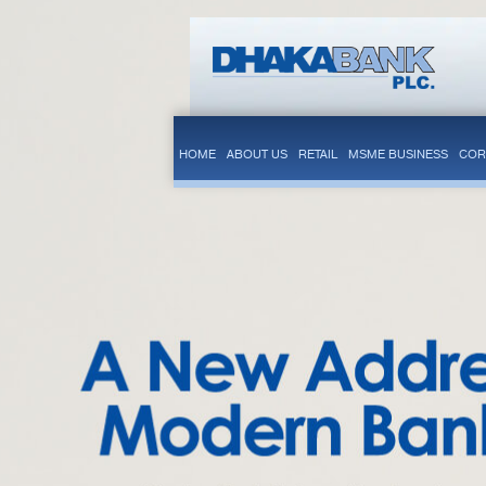
HOME
ABOUT US
RETAIL
MSME BUSINESS
COR