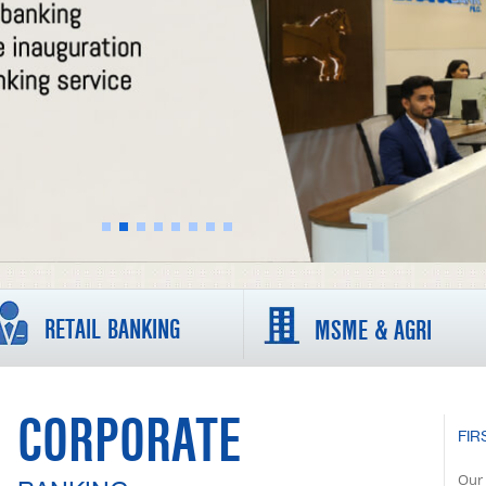
RETAIL BANKING
MSME & AGRI
CORPORATE
FIR
Our 