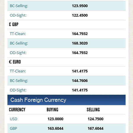
BC-Selling:
123.9500
OD-Sight:
122.4500
£ GBP
TT-Clean:
164.7932
BC-Selling:
168.3020
OD-Sight:
164.7932
€ EURO
TT-Clean:
141.4175
BC-Selling:
144.7606
OD-Sight:
141.4175
Cash Foreign Currency
CURRENCY
BUYING
SELLING
USD
123.0000
124.7500
GBP
163.6044
167.6044