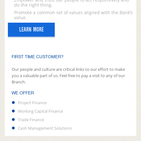
do the right thing.
Promote a common set of values aligned with the Bank’s
value.
LEARN MORE
FIRST TIME CUSTOMER?
Our people and culture are critical links to our effort to make
you a valuable part of us. Feel free to pay a visit to any of our
Branch.
WE OFFER
Project Finance
Working Capital Finance
Trade Finance
Cash Management Solutions