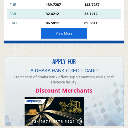
EUR
139.7287
143.7287
SAR
32.6212
33.1212
CAD
86.5811
89.5811
View More
APPLY FOR
A DHAKA BANK CREDIT CARD
Credit card of dhaka bank offers supplementary cards, cash
advance facility.
Discount Merchants