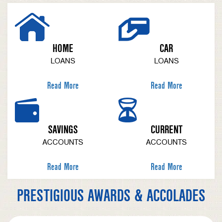
HOME
CAR
LOANS
LOANS
Read More
Read More
SAVINGS
CURRENT
ACCOUNTS
ACCOUNTS
Read More
Read More
PRESTIGIOUS AWARDS & ACCOLADES