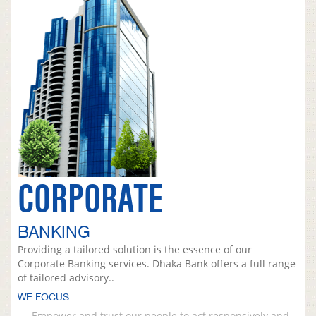
CORPORATE
BANKING
Providing a tailored solution is the essence of our
Corporate Banking services. Dhaka Bank offers a full range
of tailored advisory..
WE FOCUS
Empower and trust our people to act responsively and