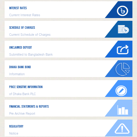
INTEREST RATES
Current Interest Rates
SCHEDULE OF CHARGES
Current Schedule of Charges
UNCLAIMED DEPOSIT
Submitted to Bangladesh Bank
DHAKA BANK BOND
Information
PRICE SENSITIVE INFORMATION
of Dhaka Bank PLC
FINANCIAL STATEMENTS & REPORTS
Pre Archive Report
REGULATORY
Notice