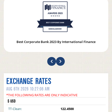
Best Corporate Bank 2023 By International Finance
EXCHANGE RATES
AUG 6TH 2026 10:27:06 AM
*THE FOLLOWING RATES ARE ONLY INDICATIVE
$ USD
TT-Clean:
122.4500