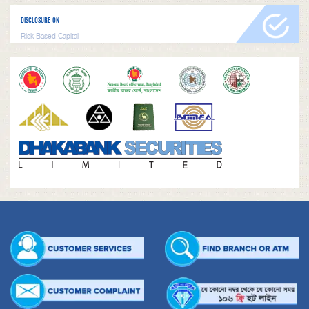
DISCLOSURE ON
Risk Based Capital