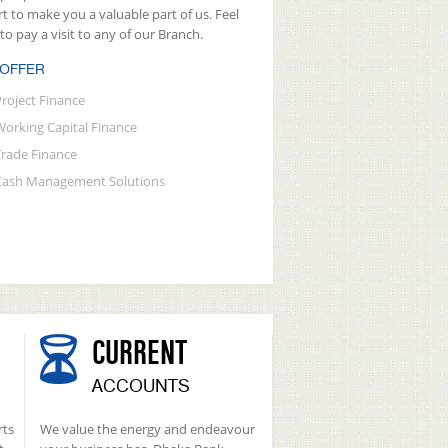
rt to make you a valuable part of us. Feel
 to pay a visit to any of our Branch.
 OFFER
Project Finance
Working Capital Finance
Trade Finance
Cash Management Solutions
CURRENT
ACCOUNTS
rts
We value the energy and endeavour