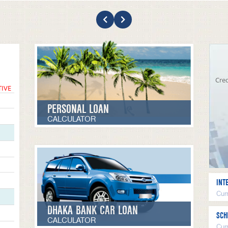
Cred
TIVE
PERSONAL LOAN
CALCULATOR
INT
Curr
DHAKA BANK CAR LOAN
SCH
CALCULATOR
Cur