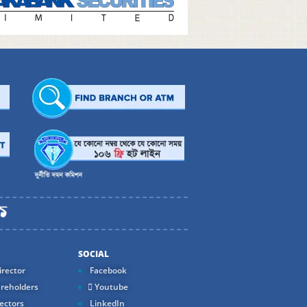
SOCIAL
rector
Facebook
reholders
Youtube
ectors
LinkedIn