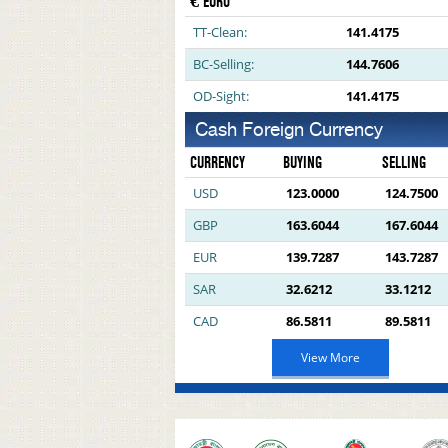
€ EURO
TT-Clean:
141.4175
BC-Selling:
144.7606
OD-Sight:
141.4175
Cash Foreign Currency
CURRENCY
BUYING
SELLING
USD
123.0000
124.7500
GBP
163.6044
167.6044
EUR
139.7287
143.7287
SAR
32.6212
33.1212
CAD
86.5811
89.5811
View More