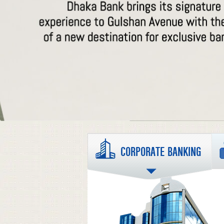
CORPORATE BANKING