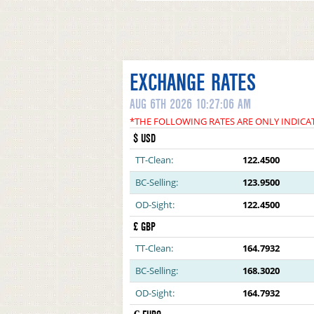
EXCHANGE RATES
AUG 6TH 2026 10:27:06 AM
*THE FOLLOWING RATES ARE ONLY INDICA
$ USD
TT-Clean:
122.4500
BC-Selling:
123.9500
OD-Sight:
122.4500
£ GBP
TT-Clean:
164.7932
BC-Selling:
168.3020
OD-Sight:
164.7932