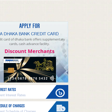
APPLY FOR
A DHAKA BANK CREDIT CARD
it card of dhaka bank offers supplementary
cards, cash advance facility.
Discount Merchants
EREST RATES
ent Interest Rates
EDULE OF CHARGES
rent Schedule of Charges