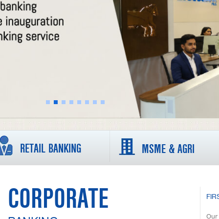
RETAIL BANKING
MSME & AGRI
CORPORATE
FIR
Our 