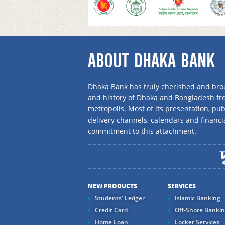
ABOUT DHAKA BANK
Dhaka Bank has truly cherished and brou
and history of Dhaka and Bangladesh f
metropolis. Most of its presentation, publ
delivery channels, calendars and financi
commitment to this attachment.
NEW PRODUCTS
SERVICES
Students' Ledger
Islamic Banking
Credit Card
Off-Shore Banki
Home Loan
Locker Services