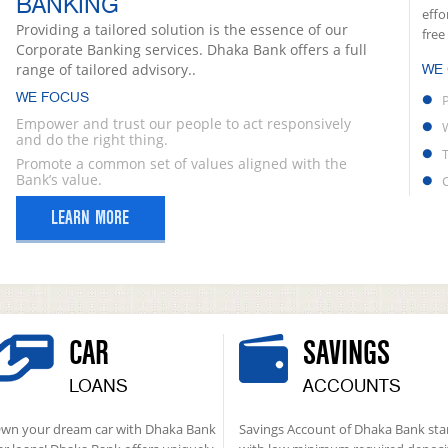
BANKING
effo
Providing a tailored solution is the essence of our
free
Corporate Banking services. Dhaka Bank offers a full
range of tailored advisory..
WE
WE FOCUS
Empower and trust our people to act responsively
and do the right thing.
Promote a common set of values aligned with the
Bank’s value.
LEARN MORE
CAR
SAVINGS
LOANS
ACCOUNTS
wn your dream car with Dhaka Bank
Savings Account of Dhaka Bank sta