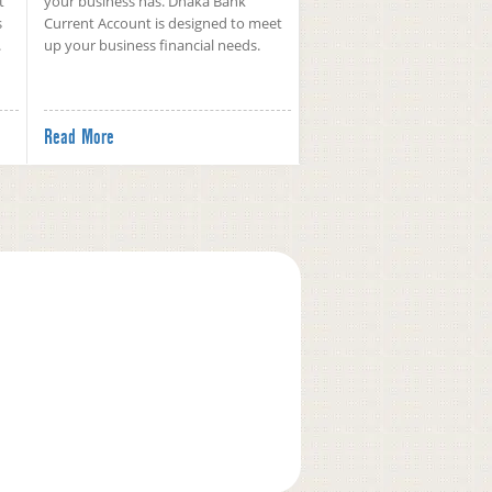
t
your business has. Dhaka Bank
s
Current Account is designed to meet
.
up your business financial needs.
Read More