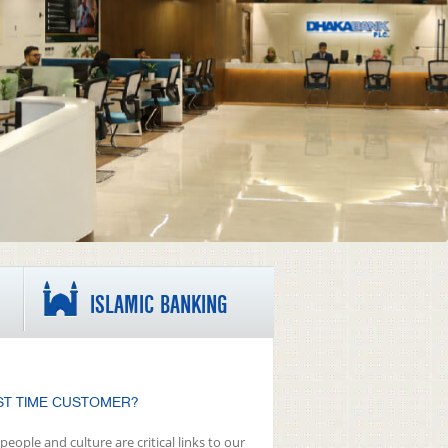
ISLAMIC BANKING
ST TIME CUSTOMER?
people and culture are critical links to our