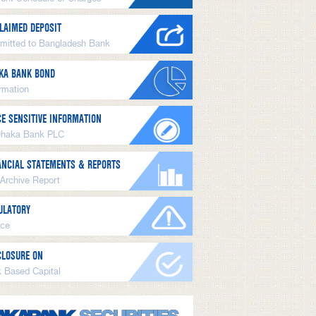
LAIMED DEPOSIT
mitted to Bangladesh Bank
KA BANK BOND
ormation
CE SENSITIVE INFORMATION
Dhaka Bank PLC
ANCIAL STATEMENTS & REPORTS
 Archive Report
ULATORY
ice
CLOSURE ON
k Based Capital