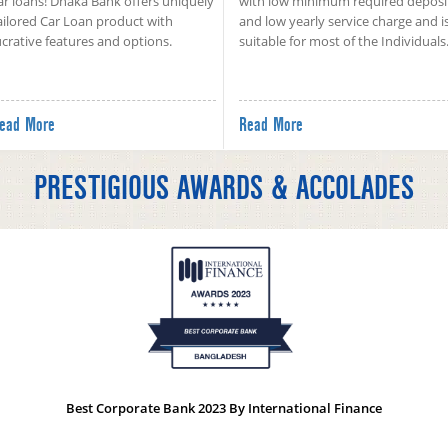
ar loans! Dhaka Bank offers uniquely
with low minimum required deposi
ailored Car Loan product with
and low yearly service charge and i
ucrative features and options.
suitable for most of the Individuals
ead More
Read More
PRESTIGIOUS AWARDS & ACCOLADES
Best Corporate Bank 2023 By International Finance