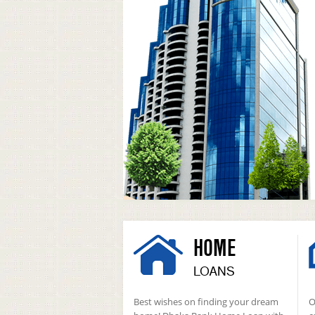
HOME
LOANS
Best wishes on finding your dream
O