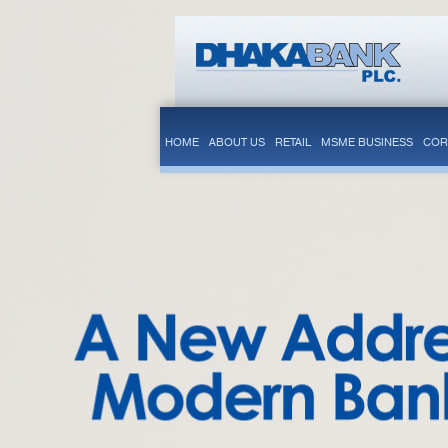
HOME
ABOUT US
RETAIL
MSME BUSINESS
COR