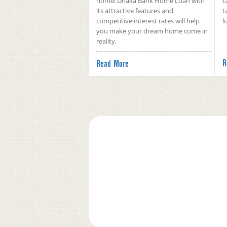
home! Dhaka Bank Home Loan with
c
its attractive features and
t
competitive interest rates will help
l
you make your dream home come in
reality.
R
Read More