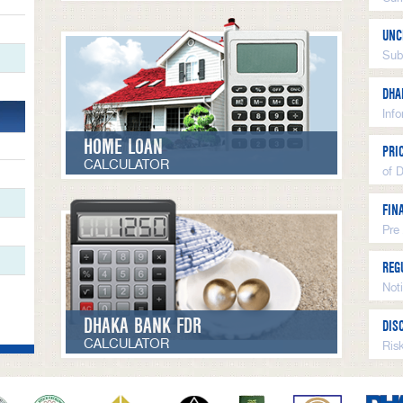
UNC
Sub
DHA
Inf
HOME LOAN
PRI
CALCULATOR
of 
FIN
Pre
REG
Not
DHAKA BANK FDR
DIS
CALCULATOR
Ris