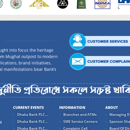
ght into focus the heritage
rom Mughal outpost to modern
ications, brand initiatives,
al manifestations bear Bank’s
CURRENT EVENTS
INFORMATION
ABOUT
Dhaka Bank PLC....
Branches and ATMs
Managing Di
ng
Dhaka Bank PLC...
SME Service Centers
Sponsor Sha
Dhaka Bank PLC...
Complaint Cell
Board Of Dir