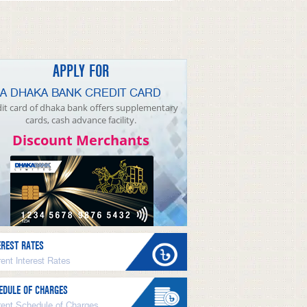
APPLY FOR
A DHAKA BANK CREDIT CARD
it card of dhaka bank offers supplementary
cards, cash advance facility.
Discount Merchants
EREST RATES
ent Interest Rates
EDULE OF CHARGES
rent Schedule of Charges