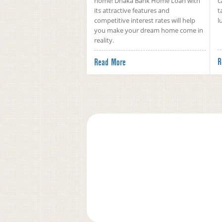
home! Dhaka Bank Home Loan with
c
its attractive features and
t
competitive interest rates will help
l
you make your dream home come in
reality.
R
Read More