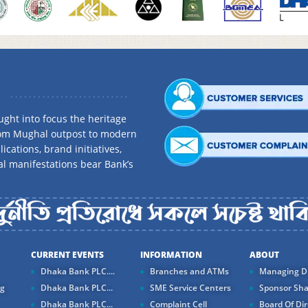
ght into focus the heritage
rom Mughal outpost to modern
ications, brand initiatives,
al manifestations bear Bank’s
CURRENT EVENTS
INFORMATION
ABOUT
Dhaka Bank PLC....
Branches and ATMs
Managing Di
ng
Dhaka Bank PLC...
SME Service Centers
Sponsor Sha
Dhaka Bank PLC...
Complaint Cell
Board Of Dir