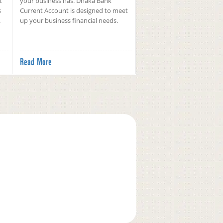
t
your business has. Dhaka Bank
s
Current Account is designed to meet
.
up your business financial needs.
Read More