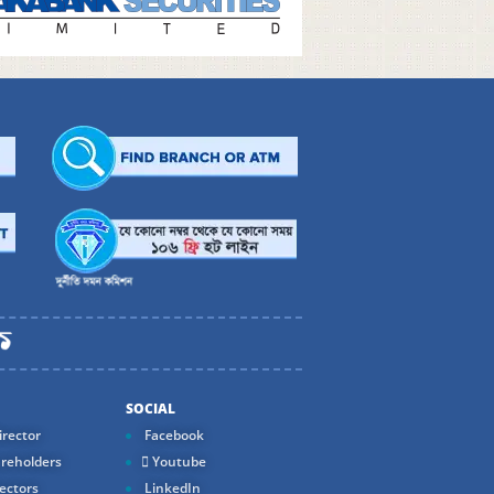
SOCIAL
rector
Facebook
reholders
Youtube
ectors
LinkedIn