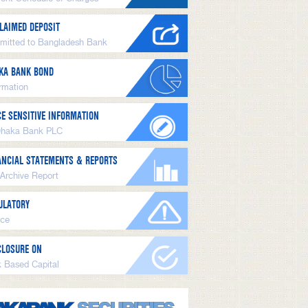
LAIMED DEPOSIT
mitted to Bangladesh Bank
KA BANK BOND
ormation
CE SENSITIVE INFORMATION
Dhaka Bank PLC
ANCIAL STATEMENTS & REPORTS
 Archive Report
ULATORY
ice
CLOSURE ON
k Based Capital