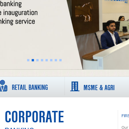
RETAIL BANKING
MSME & AGRI
CORPORATE
FIR
Our 