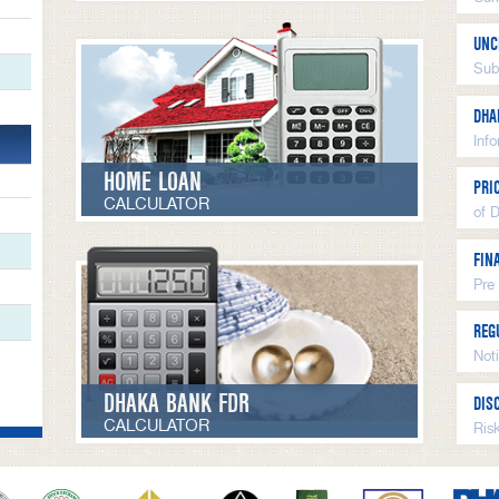
UNC
Sub
DHA
Inf
HOME LOAN
PRI
CALCULATOR
of 
FIN
Pre
REG
Not
DHAKA BANK FDR
DIS
CALCULATOR
Ris