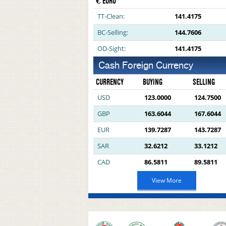
€ EURO
TT-Clean:
141.4175
BC-Selling:
144.7606
OD-Sight:
141.4175
Cash Foreign Currency
CURRENCY
BUYING
SELLING
USD
123.0000
124.7500
GBP
163.6044
167.6044
EUR
139.7287
143.7287
SAR
32.6212
33.1212
CAD
86.5811
89.5811
View More