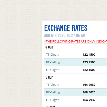
EXCHANGE RATES
AUG 6TH 2026 10:27:06 AM
*THE FOLLOWING RATES ARE ONLY INDICA
$ USD
TT-Clean:
122.4500
BC-Selling:
123.9500
OD-Sight:
122.4500
£ GBP
TT-Clean:
164.7932
BC-Selling:
168.3020
OD-Sight:
164.7932