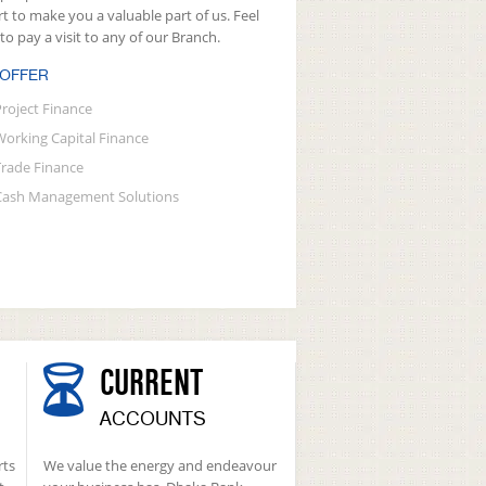
rt to make you a valuable part of us. Feel
 to pay a visit to any of our Branch.
 OFFER
Project Finance
Working Capital Finance
Trade Finance
Cash Management Solutions
CURRENT
ACCOUNTS
rts
We value the energy and endeavour