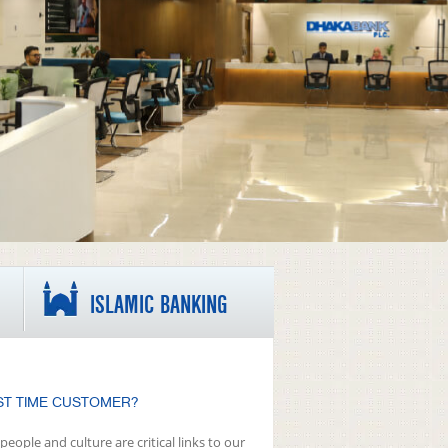
ISLAMIC BANKING
ST TIME CUSTOMER?
people and culture are critical links to our