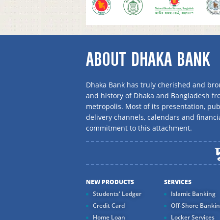
ABOUT DHAKA BANK
Dhaka Bank has truly cherished and brou
and history of Dhaka and Bangladesh f
metropolis. Most of its presentation, publ
delivery channels, calendars and financi
commitment to this attachment.
NEW PRODUCTS
SERVICES
Students' Ledger
Islamic Banking
Credit Card
Off-Shore Banki
Home Loan
Locker Services