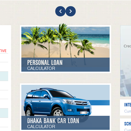
Cred
TIVE
PERSONAL LOAN
CALCULATOR
INT
Curr
DHAKA BANK CAR LOAN
SCH
CALCULATOR
Cur