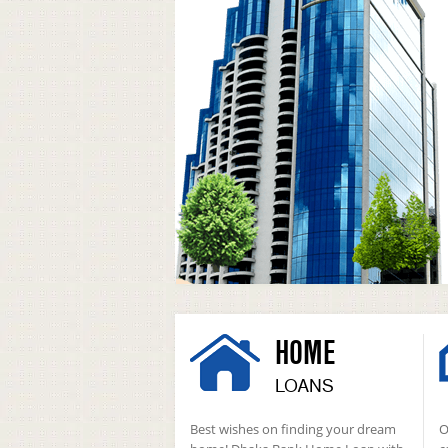
HOME
LOANS
Best wishes on finding your dream
O