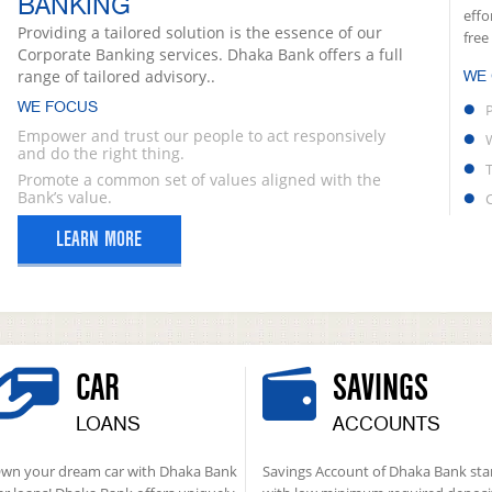
BANKING
effo
Providing a tailored solution is the essence of our
free
Corporate Banking services. Dhaka Bank offers a full
range of tailored advisory..
WE
WE FOCUS
Empower and trust our people to act responsively
and do the right thing.
Promote a common set of values aligned with the
Bank’s value.
LEARN MORE
CAR
SAVINGS
LOANS
ACCOUNTS
wn your dream car with Dhaka Bank
Savings Account of Dhaka Bank sta