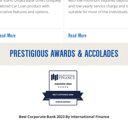
ar loans! Dhaka Bank offers uniquely
with low minimum required deposi
ailored Car Loan product with
and low yearly service charge and i
ucrative features and options.
suitable for most of the Individuals
ead More
Read More
PRESTIGIOUS AWARDS & ACCOLADES
Best Corporate Bank 2023 By International Finance