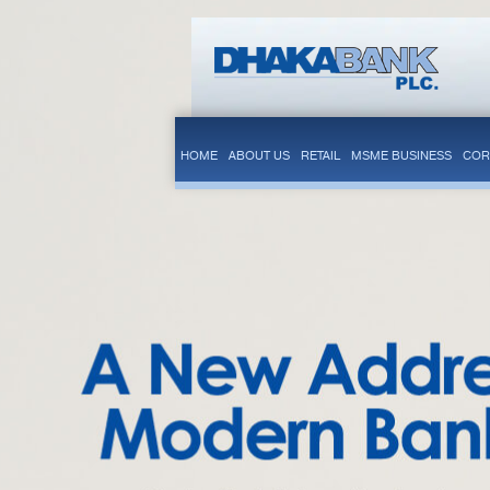
HOME
ABOUT US
RETAIL
MSME BUSINESS
COR