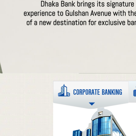
CORPORATE BANKING