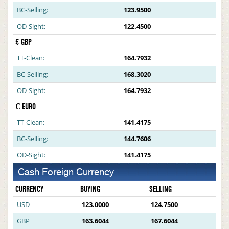
BC-Selling:
123.9500
OD-Sight:
122.4500
£ GBP
TT-Clean:
164.7932
BC-Selling:
168.3020
OD-Sight:
164.7932
€ EURO
TT-Clean:
141.4175
BC-Selling:
144.7606
OD-Sight:
141.4175
Cash Foreign Currency
CURRENCY
BUYING
SELLING
USD
123.0000
124.7500
GBP
163.6044
167.6044