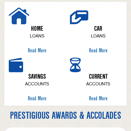
HOME
CAR
LOANS
LOANS
Read More
Read More
SAVINGS
CURRENT
ACCOUNTS
ACCOUNTS
Read More
Read More
PRESTIGIOUS AWARDS & ACCOLADES