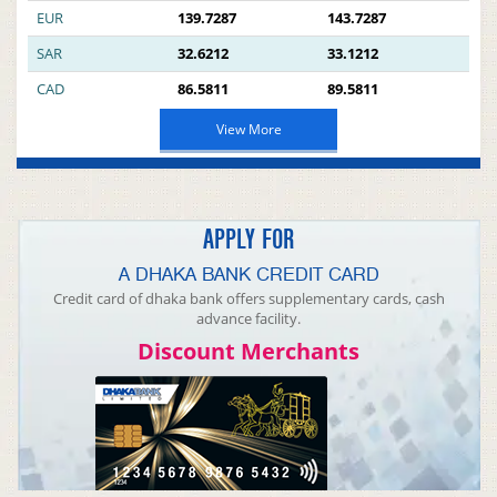
EUR
139.7287
143.7287
SAR
32.6212
33.1212
CAD
86.5811
89.5811
View More
APPLY FOR
A DHAKA BANK CREDIT CARD
Credit card of dhaka bank offers supplementary cards, cash
advance facility.
Discount Merchants