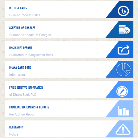
INTEREST RATES
Current Interest Rates
SCHEDULE OF CHARGES
Current Schedule of Charges
UNCLAIMED DEPOSIT
Submitted to Bangladesh Bank
DHAKA BANK BOND
Information
PRICE SENSITIVE INFORMATION
of Dhaka Bank PLC
FINANCIAL STATEMENTS & REPORTS
Pre Archive Report
REGULATORY
Notice