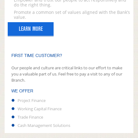
do the right thing.
Promote a common set of values aligned with the Bank’s
value.
LEARN MORE
FIRST TIME CUSTOMER?
Our people and culture are critical links to our effort to make
you a valuable part of us. Feel free to pay a visit to any of our
Branch.
WE OFFER
Project Finance
Working Capital Finance
Trade Finance
Cash Management Solutions