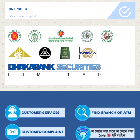
DISCLOSURE ON
Risk Based Capital