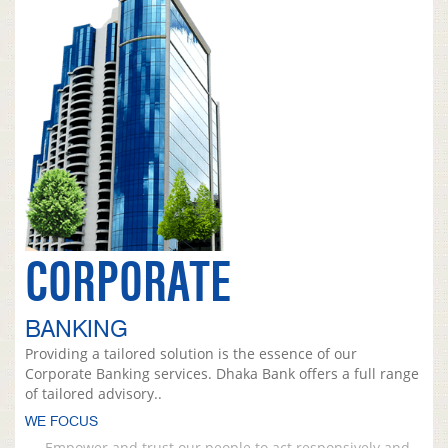
CORPORATE
BANKING
Providing a tailored solution is the essence of our
Corporate Banking services. Dhaka Bank offers a full range
of tailored advisory..
WE FOCUS
Empower and trust our people to act responsively and