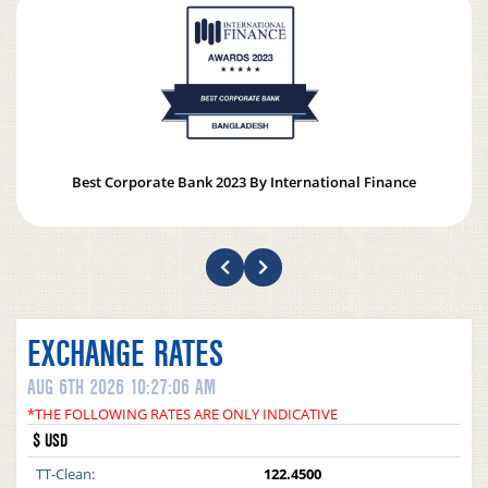
Best Corporate Bank 2023 By International Finance
EXCHANGE RATES
AUG 6TH 2026 10:27:06 AM
*THE FOLLOWING RATES ARE ONLY INDICATIVE
$ USD
TT-Clean:
122.4500