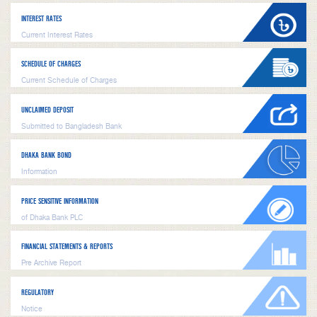
INTEREST RATES
Current Interest Rates
SCHEDULE OF CHARGES
Current Schedule of Charges
UNCLAIMED DEPOSIT
Submitted to Bangladesh Bank
DHAKA BANK BOND
Information
PRICE SENSITIVE INFORMATION
of Dhaka Bank PLC
FINANCIAL STATEMENTS & REPORTS
Pre Archive Report
REGULATORY
Notice