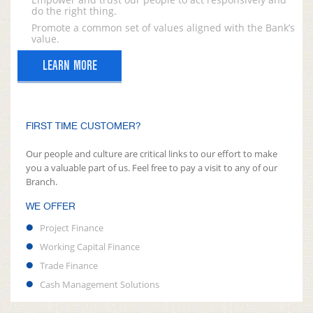
do the right thing.
Promote a common set of values aligned with the Bank’s
value.
LEARN MORE
FIRST TIME CUSTOMER?
Our people and culture are critical links to our effort to make
you a valuable part of us. Feel free to pay a visit to any of our
Branch.
WE OFFER
Project Finance
Working Capital Finance
Trade Finance
Cash Management Solutions