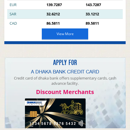
EUR
139.7287
143.7287
SAR
32.6212
33.1212
CAD
86.5811
89.5811
View More
APPLY FOR
A DHAKA BANK CREDIT CARD
Credit card of dhaka bank offers supplementary cards, cash
advance facility.
Discount Merchants