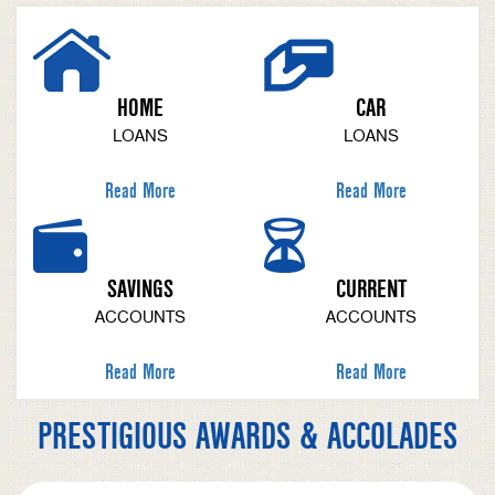
HOME
CAR
LOANS
LOANS
Read More
Read More
SAVINGS
CURRENT
ACCOUNTS
ACCOUNTS
Read More
Read More
PRESTIGIOUS AWARDS & ACCOLADES