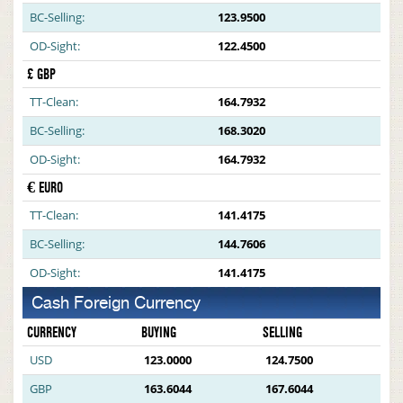
BC-Selling:
123.9500
OD-Sight:
122.4500
£ GBP
TT-Clean:
164.7932
BC-Selling:
168.3020
OD-Sight:
164.7932
€ EURO
TT-Clean:
141.4175
BC-Selling:
144.7606
OD-Sight:
141.4175
Cash Foreign Currency
CURRENCY
BUYING
SELLING
USD
123.0000
124.7500
GBP
163.6044
167.6044