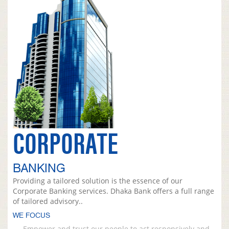
CORPORATE
BANKING
Providing a tailored solution is the essence of our
Corporate Banking services. Dhaka Bank offers a full range
of tailored advisory..
WE FOCUS
Empower and trust our people to act responsively and