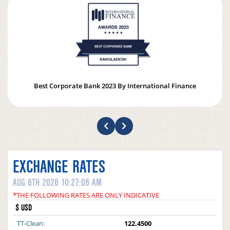
Best Corporate Bank 2023 By International Finance
EXCHANGE RATES
AUG 6TH 2026 10:27:06 AM
*THE FOLLOWING RATES ARE ONLY INDICATIVE
$ USD
TT-Clean:
122.4500