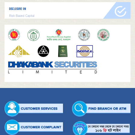
DISCLOSURE ON
Risk Based Capital