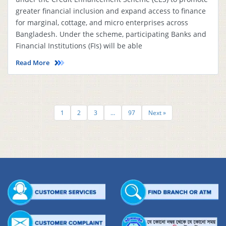
greater financial inclusion and expand access to finance
for marginal, cottage, and micro enterprises across
Bangladesh. Under the scheme, participating Banks and
Financial Institutions (FIs) will be able
Read More
1
2
3
…
97
Next »