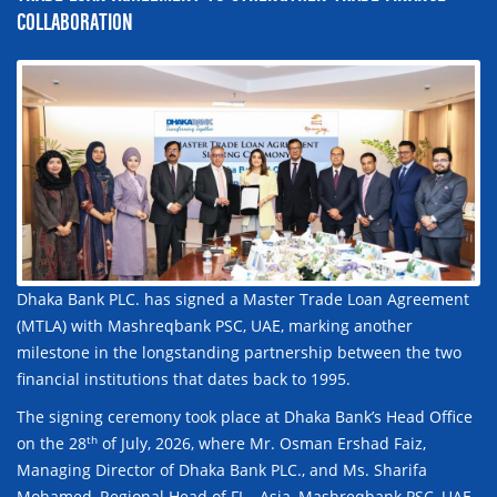
COLLABORATION
Dhaka Bank PLC. has signed a Master Trade Loan Agreement
(MTLA) with Mashreqbank PSC, UAE, marking another
milestone in the longstanding partnership between the two
financial institutions that dates back to 1995.
The signing ceremony took place at Dhaka Bank’s Head Office
th
on the 28
of July, 2026, where Mr. Osman Ershad Faiz,
Managing Director of Dhaka Bank PLC., and Ms. Sharifa
Mohamed, Regional Head of FI – Asia, Mashreqbank PSC, UAE,