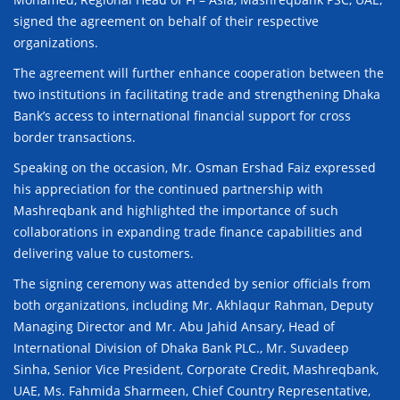
signed the agreement on behalf of their respective
organizations.
The agreement will further enhance cooperation between the
two institutions in facilitating trade and strengthening Dhaka
Bank’s access to international financial support for cross
border transactions.
Speaking on the occasion, Mr. Osman Ershad Faiz expressed
his appreciation for the continued partnership with
Mashreqbank and highlighted the importance of such
collaborations in expanding trade finance capabilities and
delivering value to customers.
The signing ceremony was attended by senior officials from
both organizations, including Mr. Akhlaqur Rahman, Deputy
Managing Director and Mr. Abu Jahid Ansary, Head of
International Division of Dhaka Bank PLC., Mr. Suvadeep
Sinha, Senior Vice President, Corporate Credit, Mashreqbank,
UAE, Ms. Fahmida Sharmeen, Chief Country Representative,