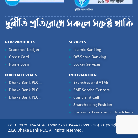
NEW PRODUCTS
SERVICES
Students' Ledger
Islamic Banking
Credit Card
Off-Shore Banking
Home Loan
Locker Services
CURRENT EVENTS
INFORMATION
Dhaka Bank PLC....
Branches and ATMs
Dhaka Bank PLC...
SME Service Centers
Dhaka Bank PLC...
Complaint Cell
Shareholding Position
Corporate Governance Guidelines
Call Center: 16474 & +8809678016474 (Overseas) Copyright ©
2026 Dhaka Bank PLC. All rights reserved.