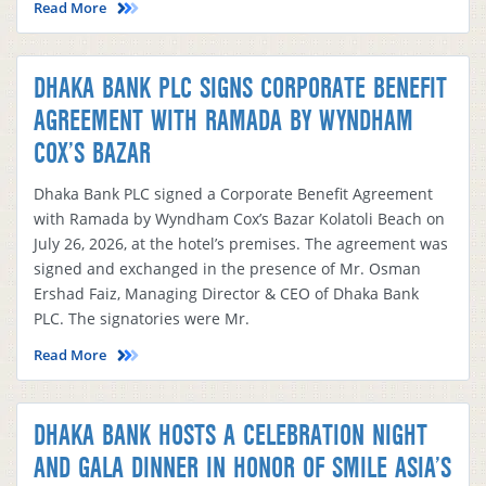
Read More
DHAKA BANK PLC SIGNS CORPORATE BENEFIT
AGREEMENT WITH RAMADA BY WYNDHAM
COX’S BAZAR
Dhaka Bank PLC signed a Corporate Benefit Agreement
with Ramada by Wyndham Cox’s Bazar Kolatoli Beach on
July 26, 2026, at the hotel’s premises. The agreement was
signed and exchanged in the presence of Mr. Osman
Ershad Faiz, Managing Director & CEO of Dhaka Bank
PLC. The signatories were Mr.
Read More
DHAKA BANK HOSTS A CELEBRATION NIGHT
AND GALA DINNER IN HONOR OF SMILE ASIA’S