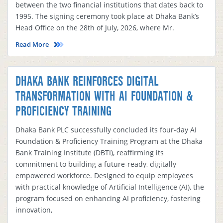
between the two financial institutions that dates back to
1995. The signing ceremony took place at Dhaka Bank’s
Head Office on the 28th of July, 2026, where Mr.
Read More
DHAKA BANK REINFORCES DIGITAL
TRANSFORMATION WITH AI FOUNDATION &
PROFICIENCY TRAINING
Dhaka Bank PLC successfully concluded its four-day AI
Foundation & Proficiency Training Program at the Dhaka
Bank Training Institute (DBTI), reaffirming its
commitment to building a future-ready, digitally
empowered workforce. Designed to equip employees
with practical knowledge of Artificial Intelligence (AI), the
program focused on enhancing AI proficiency, fostering
innovation,