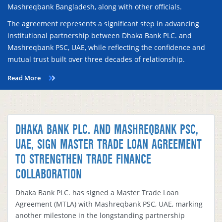
Mashreqbank Bangladesh, along with other officials.
The agreement represents a significant step in advancing
institutional partnership between Dhaka Bank PLC. and
Mashreqbank PSC, UAE, while reflecting the confidence and
mutual trust built over three decades of relationship.
Read More
DHAKA BANK PLC. AND MASHREQBANK PSC,
UAE, SIGN MASTER TRADE LOAN AGREEMENT
TO STRENGTHEN TRADE FINANCE
COLLABORATION
Dhaka Bank PLC. has signed a Master Trade Loan
Agreement (MTLA) with Mashreqbank PSC, UAE, marking
another milestone in the longstanding partnership