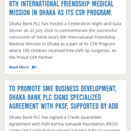
8TH INTERNATIONAL FRIENDSHIP MEDICAL
MISSION IN DHAKA AS ITS CSR PROGRAM.
Dhaka Bank PLC has hosted a Celebration Night and Gala
Dinner on 22 July 2026 to commemorate the successful
conclusion of Smile Asia’s 8th International Friendship
Medical Mission in Dhaka as a part of its CSR Program
where 100 children received free cleft lip surgeries. As
the Proud CSR Partner
Read More
TO PROMOTE SME BUSINESS DEVELOPMENT,
DHAKA BANK PLC SIGNS SPECIALIZED
AGREEMENT WITH PKSF, SUPPORTED BY ADB
Dhaka Bank PLC has signed a Credit Guarantee
Agreement with Palli Karma-Sahayak Foundation (PKSF)
under the Credit Enhancement Scheme (CES) to promote