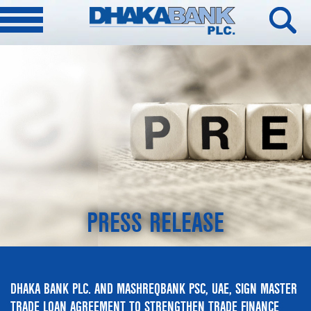
PRESS RELEASE
DHAKA BANK PLC. AND MASHREQBANK PSC, UAE, SIGN MASTER
TRADE LOAN AGREEMENT TO STRENGTHEN TRADE FINANCE