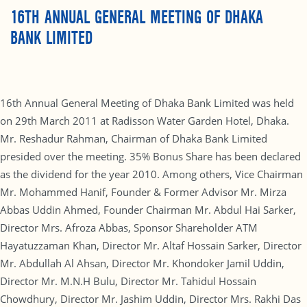
16TH ANNUAL GENERAL MEETING OF DHAKA
BANK LIMITED
16th Annual General Meeting of Dhaka Bank Limited was held
on 29th March 2011 at Radisson Water Garden Hotel, Dhaka.
Mr. Reshadur Rahman, Chairman of Dhaka Bank Limited
presided over the meeting. 35% Bonus Share has been declared
as the dividend for the year 2010. Among others, Vice Chairman
Mr. Mohammed Hanif, Founder & Former Advisor Mr. Mirza
Abbas Uddin Ahmed, Founder Chairman Mr. Abdul Hai Sarker,
Director Mrs. Afroza Abbas, Sponsor Shareholder ATM
Hayatuzzaman Khan, Director Mr. Altaf Hossain Sarker, Director
Mr. Abdullah Al Ahsan, Director Mr. Khondoker Jamil Uddin,
Director Mr. M.N.H Bulu, Director Mr. Tahidul Hossain
Chowdhury, Director Mr. Jashim Uddin, Director Mrs. Rakhi Das