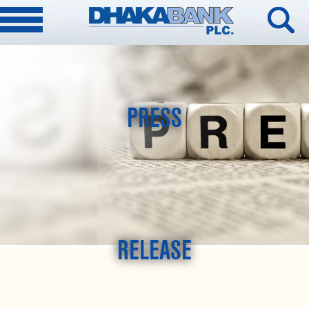
PRESS
RELEASE