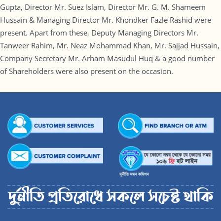
Gupta, Director Mr. Suez Islam, Director Mr. G. M. Shameem
Hussain & Managing Director Mr. Khondker Fazle Rashid were
present. Apart from these, Deputy Managing Directors Mr.
Tanweer Rahim, Mr. Neaz Mohammad Khan, Mr. Sajjad Hussain,
Company Secretary Mr. Arham Masudul Huq & a good number
of Shareholders were also present on the occasion.