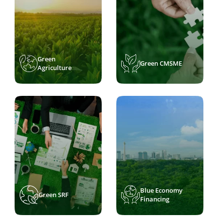
Green
Green CMSME
Agriculture
Blue Economy
Green SRF
Financing