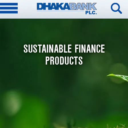
SUSTAINABLE FINANCE
PRODUCTS