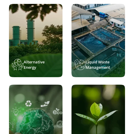
Alternative
Liquid Waste
Energy
Management