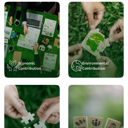
Economic
Environmental
Contribution
Contribution