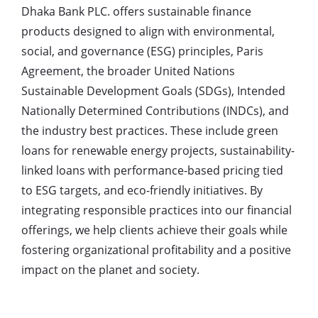
Dhaka Bank PLC. offers sustainable finance
products designed to align with environmental,
social, and governance (ESG) principles, Paris
Agreement, the broader United Nations
Sustainable Development Goals (SDGs), Intended
Nationally Determined Contributions (INDCs), and
the industry best practices. These include green
loans for renewable energy projects, sustainability-
linked loans with performance-based pricing tied
to ESG targets, and eco-friendly initiatives. By
integrating responsible practices into our financial
offerings, we help clients achieve their goals while
fostering organizational profitability and a positive
impact on the planet and society.