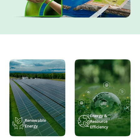
Energy &
Renewable
Resource
Energy
Efficiency