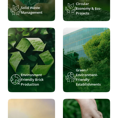
Circular
Solid Waste
Economy & Eco-
Management
Projects
Green /
Environment
Environment-
Friendly Brick
Friendly
Production
Establishments