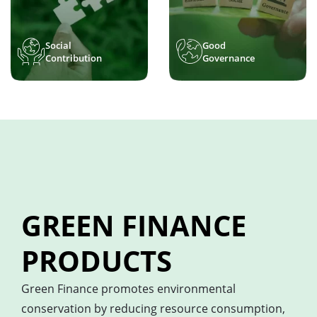
Social
Good
Contribution
Governance
GREEN FINANCE
PRODUCTS
Green Finance promotes environmental
conservation by reducing resource consumption,