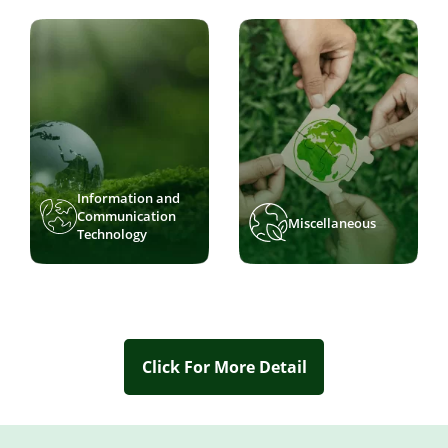
Information and
Communication
Miscellaneous
Technology
Click For More Detail