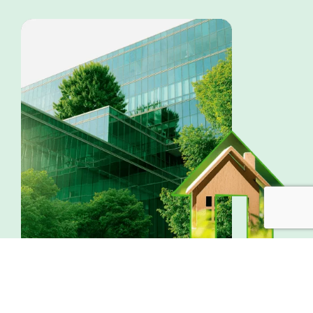
OTHER