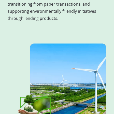
transitioning from paper transactions, and
supporting environmentally friendly initiatives
through lending products.