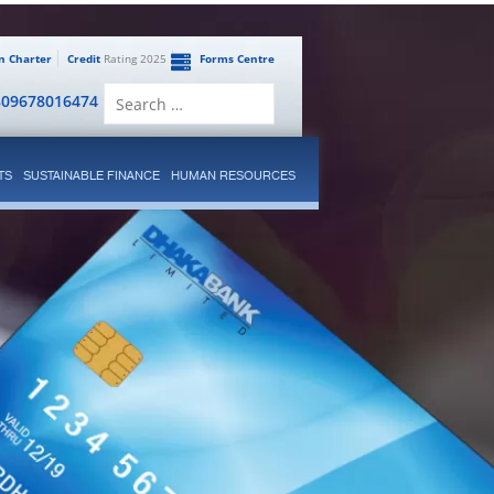
en Charter
Credit
Rating 2025
Forms Centre
Search
809678016474
for:
TS
SUSTAINABLE FINANCE
HUMAN RESOURCES