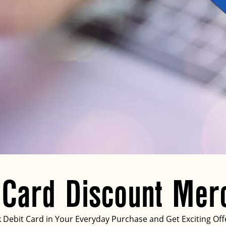
 Card Discount Mer
Debit Card in Your Everyday Purchase and Get Exciting Off