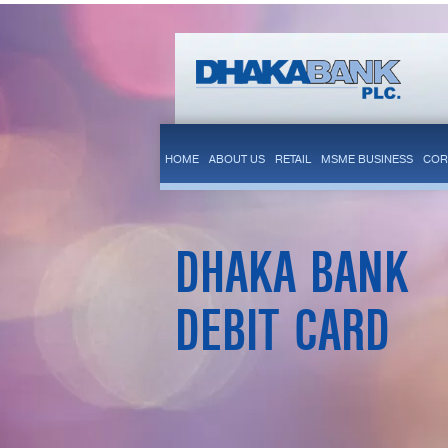
HOME
ABOUT US
RETAIL
MSME BUSINESS
COR
DHAKA BANK
DEBIT CARD