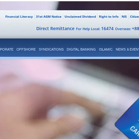
Financial Literacy
31st AGM Notice
Unclaimed Dividend
Right to Info
NIS
Citiz
Direct Remittance
16474
+8
For Help Local:
Overseas:
PORATE
OFFSHORE
SYNDICATIONS
DIGITAL BANKING
ISLAMIC
NEWS & EVEN