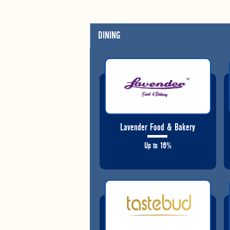
DINING
Lavender Food & Bakery
Up to 16%