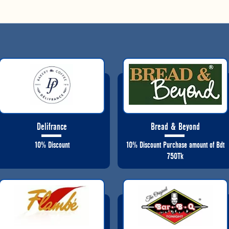
Delifrance
Bread & Beyond
10% Discount
10% Discount Purchase amount of Bdt
750Tk