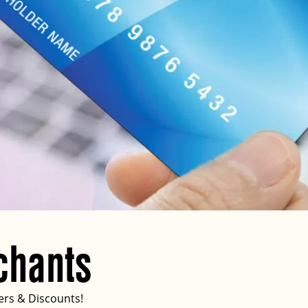
chants
ers & Discounts!