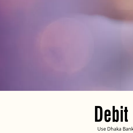
Debit
Use Dhaka Bank 