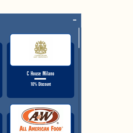
C House Milano
10% Discount