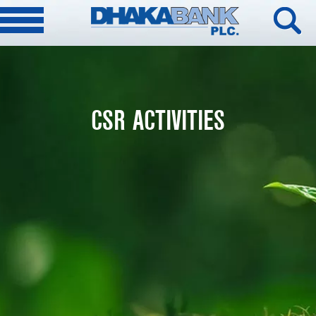
CSR ACTIVITIES