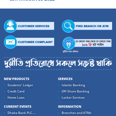
NEW PRODUCTS
SERVICES
Students' Ledger
Islamic Banking
Credit Card
Off-Shore Banking
Home Loan
Locker Services
CURRENT EVENTS
INFORMATION
Dhaka Bank PLC....
Branches and ATMs