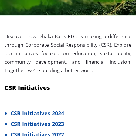
Discover how Dhaka Bank PLC. is making a difference
through Corporate Social Responsibility (CSR). Explore
our initiatives focused on education, sustainability,
community development, and financial inclusion.
Together, we’re building a better world.
CSR Initiatives
CSR Initiatives 2024
CSR Initiatives 2023
CSR Initiatives 2022