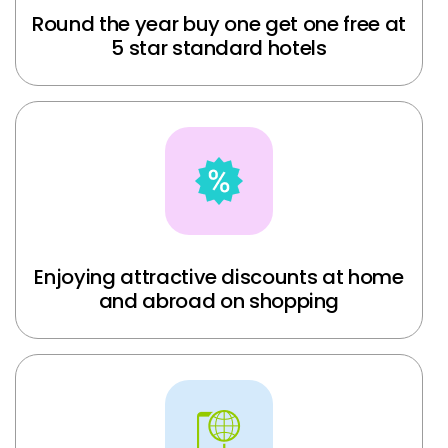
Round the year buy one get one free at
5 star standard hotels
Enjoying attractive discounts at home
and abroad on shopping