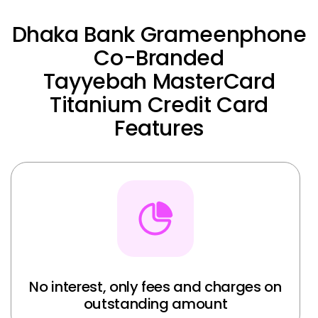
Dhaka Bank Grameenphone
Co-Branded
Tayyebah MasterCard
Titanium Credit Card
Features
No interest, only fees and charges on
outstanding amount