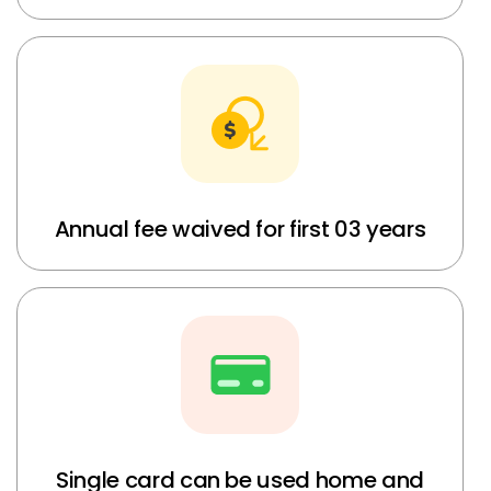
Annual fee waived for first 03 years
Single card can be used home and