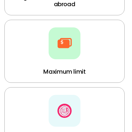
abroad
Maximum limit