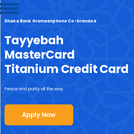
Dhaka Bank Grameenphone Co-branded
Tayyebah
MasterCard
Titanium Credit Card
Peace and purity all the way
Apply Now