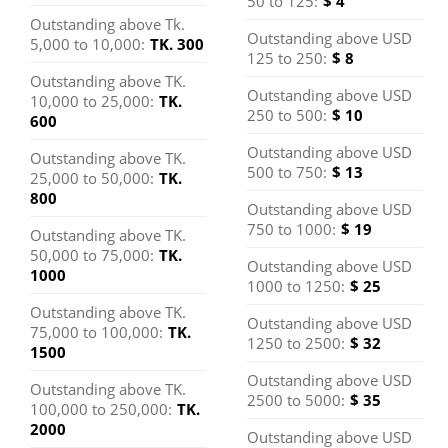
50 to 125:
$ 4
Technologies Inc. (SSL)
cardholders &
10% off on food
Menu rate Wave
room rates, 25%
Outstanding above Tk.
their dependents
Thai Spa
Outstanding above USD
34
Clickngrab (SSL)
off on spa and up
5,000 to 10,000:
TK. 300
125 to 250:
$ 8
to 10% off on food
Desire Trade
Outstanding above TK.
35
Communication (SSL)
Outstanding above USD
10,000 to 25,000:
TK.
250 to 500:
$ 10
600
Inpace
36
Management/Shulav
Outstanding above USD
Hotels-Sylhet
Outstanding above TK.
Spark Gear
Lend Fashion
Usha Silk
(SSL)
500 to 750:
$ 13
25,000 to 50,000:
TK.
800
10% off
10% off
13% off except for
Jadroo E-Commerce
Vision Eye
Bangladesh Eye
Mount Adora
Outstanding above USD
37
Well Park
Ascott The
Praasad
Ltd (SSL)
Rajshahi
offered products
750 to 1000:
$ 19
Outstanding above TK.
Hospital
Hospital
Hospital
Residence
Residence Ltd.
Paradise Hotel
Rajshahi
50,000 to 75,000:
TK.
Knack Solution/Click N
38
Outstanding above USD
Limited
10% on total bill
25% discount on
& Resort
1000
Grab (SSL)
10% on Mohara
15% on daily
1000 to 1250:
$ 25
for DBL both
all kinds of
Garden Restaurant
buffet breakfast
10% discount on
10% on Ala-Carte
39
Mallard (SSL)
Outstanding above TK.
cardholders &
Diagnostic test &
Outstanding above USD
(L-9), 10% on
for Ascott Palace
all investigation &
Menu
75,000 to 100,000:
TK.
Nazimgarh
Hotel Star
Grand Sultan
employees
10% discount on
1250 to 2500:
$ 32
Roof Top B-B-Q (L-
Ltd. & Ascott the
40
Salam Associates (SSL)
5% discount on
1500
bed rent (for all
Garden Resort
Pacific
Tea Resort &
10) and 05% on
Residence Ltd.
surgery for all
Outstanding above USD
41
Set Bangla (SSL)
card holders &
Outstanding above TK.
Lusai Cafe to all
cardholders
Hotel
Golf
50% on room
2500 to 5000:
$ 35
employees with
100,000 to 250,000:
TK.
Dhaka Bank Ltd
42
Shadmart (SSL)
rent, 10% on ala-
Dhaka Parda
Aborton
Suti Somvar
their dependents)
2000
35% on room
up to 55%
Credit Card
Outstanding above USD
carte menu.