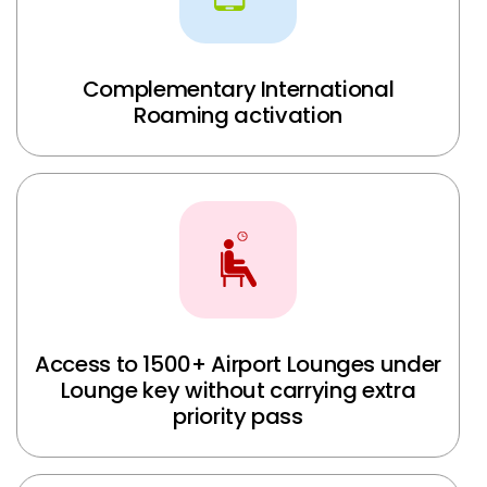
Complementary International
Roaming activation
Access to 1500+ Airport Lounges under
Lounge key without carrying extra
priority pass