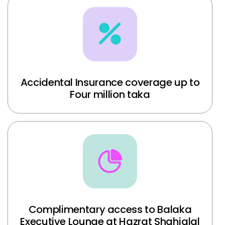
Accidental Insurance coverage up to
Four million taka
Complimentary access to Balaka
Executive Lounge at Hazrat Shahjalal