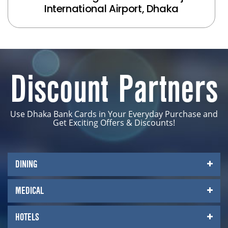
International Airport, Dhaka
Discount Partners
Use Dhaka Bank Cards in Your Everyday Purchase and
Get Exciting Offers & Discounts!
DINING
MEDICAL
HOTELS