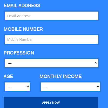
EMAIL ADDRESS
MOBILE NUMBER
PROFESSION
AGE
MONTHLY INCOME