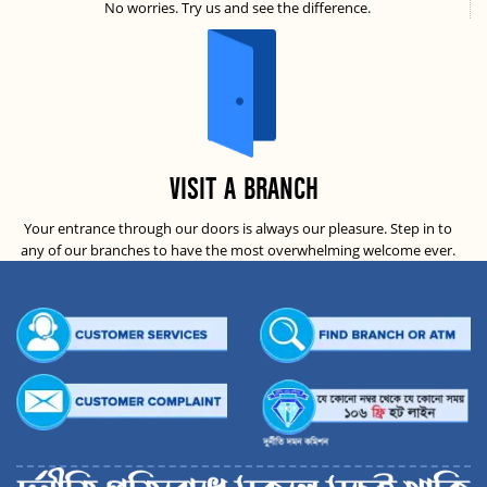
No worries. Try us and see the difference.
VISIT A BRANCH
Your entrance through our doors is always our pleasure. Step in to
any of our branches to have the most overwhelming welcome ever.