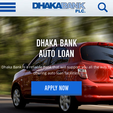
DHAKA BANK
AUTO LOAN
Dhaka Bank is a reliable Bank that will support you all the way by
offering auto loan facilities.
APPLY NOW