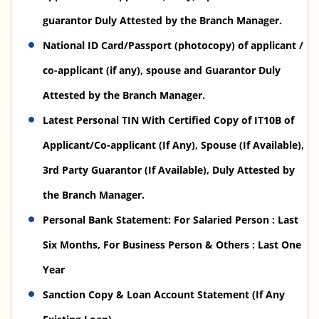
guarantor Duly Attested by the Branch Manager.
National ID Card/Passport (photocopy) of applicant /
co-applicant (if any), spouse and Guarantor Duly
Attested by the Branch Manager.
Latest Personal TIN With Certified Copy of IT10B of
Applicant/Co-applicant (If Any), Spouse (If Available),
3rd Party Guarantor (If Available), Duly Attested by
the Branch Manager.
Personal Bank Statement: For Salaried Person : Last
Six Months, For Business Person & Others : Last One
Year
Sanction Copy & Loan Account Statement (If Any