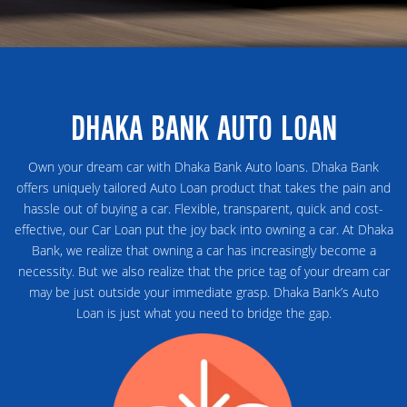
DHAKA BANK AUTO LOAN
Own your dream car with Dhaka Bank Auto loans. Dhaka Bank
offers uniquely tailored Auto Loan product that takes the pain and
hassle out of buying a car. Flexible, transparent, quick and cost-
effective, our Car Loan put the joy back into owning a car. At Dhaka
Bank, we realize that owning a car has increasingly become a
necessity. But we also realize that the price tag of your dream car
may be just outside your immediate grasp. Dhaka Bank’s Auto
Loan is just what you need to bridge the gap.