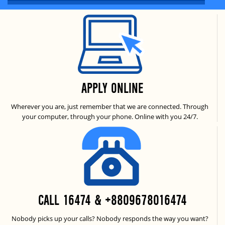
APPLY ONLINE
Wherever you are, just remember that we are connected. Through
your computer, through your phone. Online with you 24/7.
CALL 16474 & +8809678016474
Nobody picks up your calls? Nobody responds the way you want?