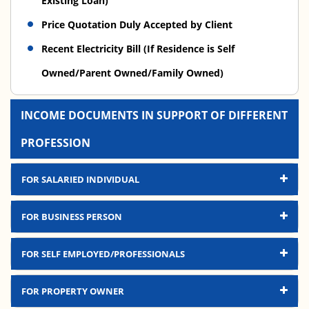
Existing Loan)
Price Quotation Duly Accepted by Client
Recent Electricity Bill (If Residence is Self
Owned/Parent Owned/Family Owned)
INCOME DOCUMENTS IN SUPPORT OF DIFFERENT
PROFESSION
FOR SALARIED INDIVIDUAL
FOR BUSINESS PERSON
FOR SELF EMPLOYED/PROFESSIONALS
FOR PROPERTY OWNER