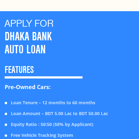
APPLY FOR
DHAKA BANK
AUTO LOAN
FEATURES
Pre-Owned Cars:
Loan Tenure – 12 months to 60 months
Loan Amount – BDT 5.00 Lac to BDT 50.00 Lac
Equity Ratio : 50:50 (50% by Applicant)
Free Vehicle Tracking System