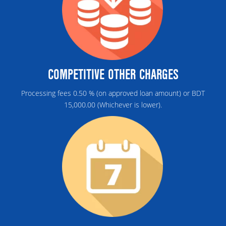
COMPETITIVE OTHER CHARGES
Processing fees 0.50 % (on approved loan amount) or BDT
15,000.00 (Whichever is lower).