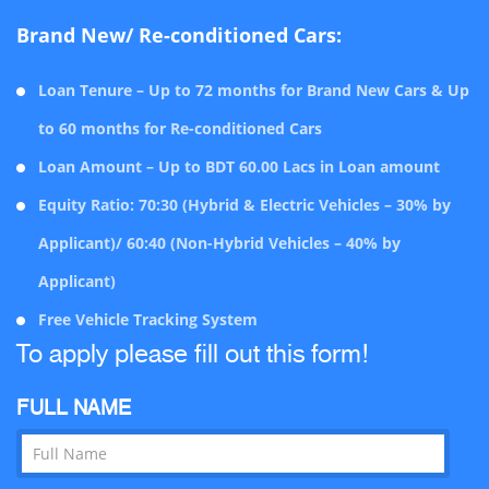
Brand New/ Re-conditioned Cars:
Loan Tenure – Up to 72 months for Brand New Cars & Up
to 60 months for Re-conditioned Cars
Loan Amount – Up to BDT 60.00 Lacs in Loan amount
Equity Ratio: 70:30 (Hybrid & Electric Vehicles – 30% by
Applicant)/ 60:40 (Non-Hybrid Vehicles – 40% by
Applicant)
Free Vehicle Tracking System
To apply please fill out this form!
FULL NAME