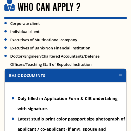
WHO CAN APPLY ?
Corporate client
Individual client
Executives of Multinational company
Executives of Bank/Non Financial Institution
Doctor/Engineer/Chartered Accountants/Defense
Officers/Teaching Staff of Reputed Institution
BASIC DOCUMENTS
Duly filled in Application Form & CIB undertaking
with signature.
Latest studio print color passport size photograph of
applicant / co-applicant (if any), spouse and