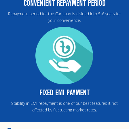
CONVENIENT REPAYMENT PERIOD
Repayment period for the Car Loan is divided into 5-6 years for
your convenience.
FIXED EMI PAYMENT
Stability in EMI repayment is one of our best features it not
affected by fluctuating market rates.