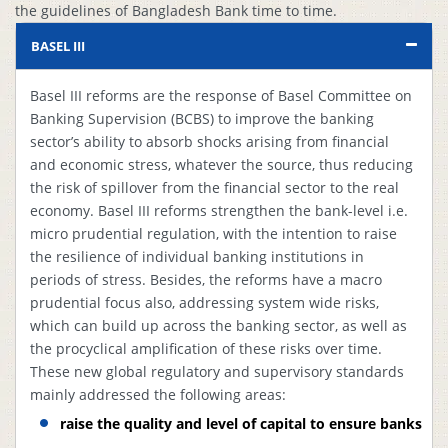
the guidelines of Bangladesh Bank time to time.
1
Recognized
Circular #
Complied
ECAIs
12/2012
BASEL III
St
Basel III reforms are the response of Basel Committee on
Te
Banking Supervision (BCBS) to improve the banking
Re
sector’s ability to absorb shocks arising from financial
s
and economic stress, whatever the source, thus reducing
Stress Testing
Bangladesh Bank
o
2
Complied
the risk of spillover from the financial sector to the real
Report
Guideline
qu
economy. Basel III reforms strengthen the bank-level i.e.
ba
micro prudential regulation, with the intention to raise
st
the resilience of individual banking institutions in
f
periods of stress. Besides, the reforms have a macro
2
prudential focus also, addressing system wide risks,
which can build up across the banking sector, as well as
M
the procyclical amplification of these risks over time.
Risk
re
Bangladesh Bank
These new global regulatory and supervisory standards
3
Management
Complied
to
Guideline
mainly addressed the following areas:
Paper
B
B
raise the quality and level of capital to ensure banks