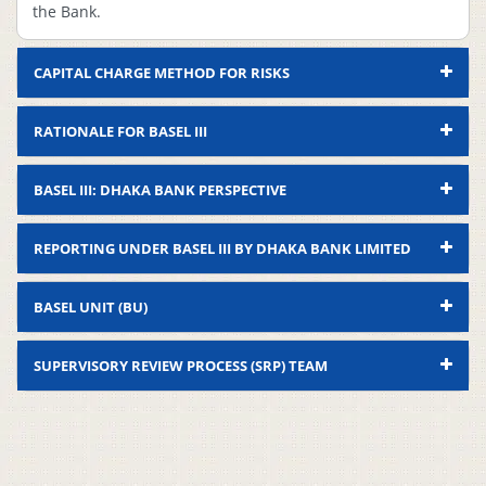
the Bank.
CAPITAL CHARGE METHOD FOR RISKS
RATIONALE FOR BASEL III
BASEL III: DHAKA BANK PERSPECTIVE
REPORTING UNDER BASEL III BY DHAKA BANK LIMITED
Compliance
BASEL UNIT (BU)
Sl.
Deliverables
Status
Remarks
Quantitative Impact
SUPERVISORY REVIEW PROCESS (SRP) TEAM
1
Complied
–
Analysis (QIS)
Nomination Of
2
Complied
–
Recognized ECAIs