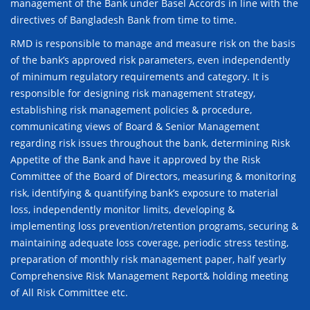
management of the Bank under Basel Accords in line with the
directives of Bangladesh Bank from time to time.
RMD is responsible to manage and measure risk on the basis
of the bank’s approved risk parameters, even independently
of minimum regulatory requirements and category. It is
responsible for designing risk management strategy,
establishing risk management policies & procedure,
communicating views of Board & Senior Management
regarding risk issues throughout the bank, determining Risk
Appetite of the Bank and have it approved by the Risk
Committee of the Board of Directors, measuring & monitoring
risk, identifying & quantifying bank’s exposure to material
loss, independently monitor limits, developing &
implementing loss prevention/retention programs, securing &
maintaining adequate loss coverage, periodic stress testing,
preparation of monthly risk management paper, half yearly
Comprehensive Risk Management Report& holding meeting
of All Risk Committee etc.