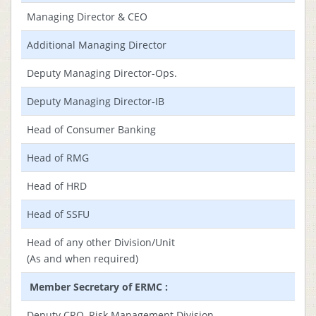
Managing Director & CEO
Additional Managing Director
Deputy Managing Director-Ops.
Deputy Managing Director-IB
Head of Consumer Banking
Head of RMG
Head of HRD
Head of SSFU
Head of any other Division/Unit
(As and when required)
Member Secretary of ERMC :
Deputy CRO, Risk Management Division