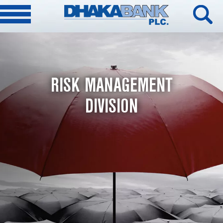
RISK MANAGEMENT
DIVISION