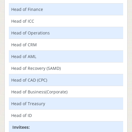
Head of Finance
Head of ICC
Head of Operations
Head of CRM
Head of AML
Head of Recovery (SAMD)
Head of CAD (CPC)
Head of Business(Corporate)
Head of Treasury
Head of ID
Invitees: