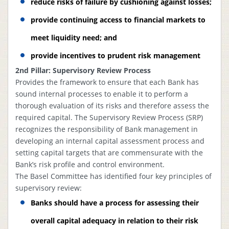
reduce risks of failure by cushioning against losses;
provide continuing access to financial markets to
meet liquidity need; and
provide incentives to prudent risk management
2nd Pillar: Supervisory Review Process
Provides the framework to ensure that each Bank has
sound internal processes to enable it to perform a
thorough evaluation of its risks and therefore assess the
required capital. The Supervisory Review Process (SRP)
recognizes the responsibility of Bank management in
developing an internal capital assessment process and
setting capital targets that are commensurate with the
Bank’s risk profile and control environment.
The Basel Committee has identified four key principles of
supervisory review:
Banks should have a process for assessing their
overall capital adequacy in relation to their risk