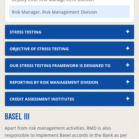
Risk Manager, Risk Management Division
STRESS TESTING
OBJECTIVE OF STRESS TESTING
OUR STRESS TESTING FRAMEWORK IS DESIGNED TO
REPORTING BY RISK MANAGEMENT DIVISION
CREDIT ASSESSMENT INSTITUTES
BASEL III
Compliance
Sl.
Deliverables
Format/Method
Status
R
Apart from risk management activities, RMD is also
responsible to implement Basel accords in the Bank as per
Nomination of
As In BRPD