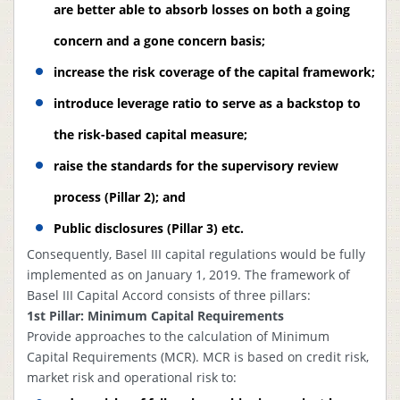
Ha
are better able to absorb losses on both a going
Comprehensive
re
Risk
Bangladesh Bank
concern and a gone concern basis;
4
Complied
to
Management
Guideline
B
increase the risk coverage of the capital framework;
Report
B
introduce leverage ratio to serve as a backstop to
the risk-based capital measure;
raise the standards for the supervisory review
process (Pillar 2); and
Public disclosures (Pillar 3) etc.
Consequently, Basel III capital regulations would be fully
implemented as on January 1, 2019. The framework of
Basel III Capital Accord consists of three pillars:
1st Pillar: Minimum Capital Requirements
Provide approaches to the calculation of Minimum
Capital Requirements (MCR). MCR is based on credit risk,
market risk and operational risk to: