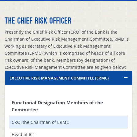
THE CHIEF RISK OFFICER
Presently the Chief Risk Officer (CRO) of the Bank is the
Chairman of Executive Risk Management Committee. RMD is
working as secretary of Executive Risk Management
Committee (ERMC) (which is comprised of heads of all core
risk owners) of the bank. Members (by designation) of
Executive Risk Management Committee are as given below:
EXECUTIVE RISK MANAGEMENT COMMITTEE (ERMC)
Functional Designation Members of the
Committee
CRO, the Chairman of ERMC
Head of ICT