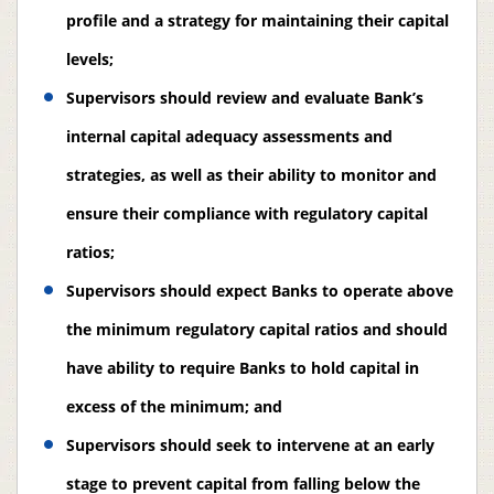
profile and a strategy for maintaining their capital
levels;
Supervisors should review and evaluate Bank’s
internal capital adequacy assessments and
strategies, as well as their ability to monitor and
ensure their compliance with regulatory capital
ratios;
Supervisors should expect Banks to operate above
the minimum regulatory capital ratios and should
have ability to require Banks to hold capital in
excess of the minimum; and
Supervisors should seek to intervene at an early
stage to prevent capital from falling below the