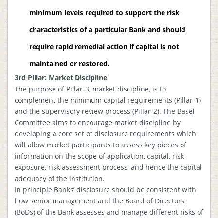
minimum levels required to support the risk
characteristics of a particular Bank and should
require rapid remedial action if capital is not
maintained or restored.
3rd Pillar: Market Discipline
The purpose of Pillar-3, market discipline, is to
complement the minimum capital requirements (Pillar-1)
and the supervisory review process (Pillar-2). The Basel
Committee aims to encourage market discipline by
developing a core set of disclosure requirements which
will allow market participants to assess key pieces of
information on the scope of application, capital, risk
exposure, risk assessment process, and hence the capital
adequacy of the institution.
In principle Banks’ disclosure should be consistent with
how senior management and the Board of Directors
(BoDs) of the Bank assesses and manage different risks of