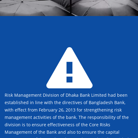
Risk Management Division of Dhaka Bank Limited had been
established in line with the directives of Bangladesh Bank,
with effect from February 26, 2013 for strengthening risk
management activities of the bank. The responsibility of the
division is to ensure effectiveness of the Core Risks
Management of the Bank and also to ensure the capital