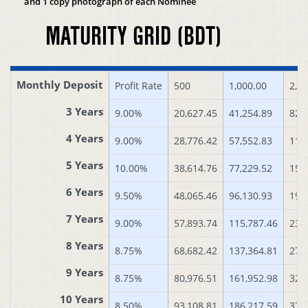
and 1 copy photograph of each Nominee
MATURITY GRID (BDT)
Monthly Deposit
Profit Rate
500
1,000.00
2,0
3 Years
9.00%
20,627.45
41,254.89
82,
4 Years
9.00%
28,776.42
57,552.83
115
5 Years
10.00%
38,614.76
77,229.52
154
6 Years
9.50%
48,065.46
96,130.93
192
7 Years
9.00%
57,893.74
115,787.46
231
8 Years
8.75%
68,682.42
137,364.81
274
9 Years
8.75%
80,976.51
161,952.98
323
10 Years
8.50%
93,108.81
186,217.59
372