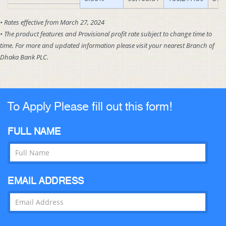
• Rates effective from March 27, 2024
• The product features and Provisional profit rate subject to change time to
time. For more and updated information please visit your nearest Branch of
Dhaka Bank PLC.
To Apply Please fill out this form!
FULL NAME
EMAIL ADDRESS