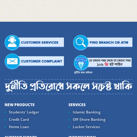
NEW PRODUCTS
SERVICES
Students' Ledger
Islamic Banking
Credit Card
Off-Shore Banking
Home Loan
Locker Services