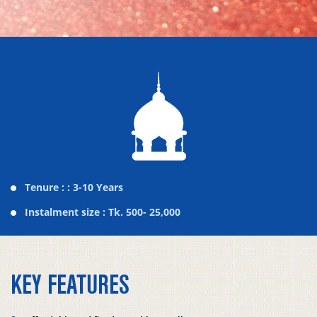
Tenure : : 3-10 Years
Instalment size : Tk. 500- 25,000
KEY FEATURES