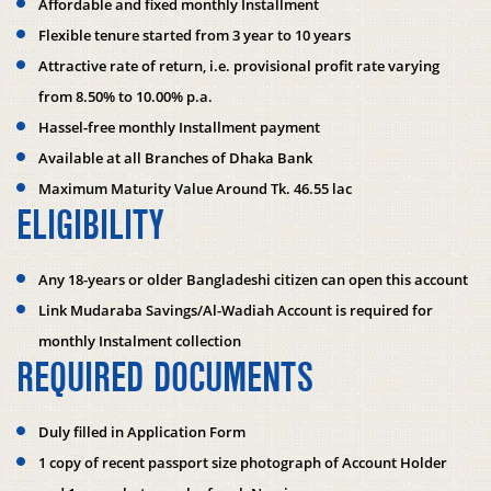
Affordable and fixed monthly Installment
Flexible tenure started from 3 year to 10 years
Attractive rate of return, i.e. provisional profit rate varying
from 8.50% to 10.00% p.a.
Hassel-free monthly Installment payment
Available at all Branches of Dhaka Bank
Maximum Maturity Value Around Tk. 46.55 lac
ELIGIBILITY
Any 18-years or older Bangladeshi citizen can open this account
Link Mudaraba Savings/Al-Wadiah Account is required for
monthly Instalment collection
REQUIRED DOCUMENTS
Duly filled in Application Form
1 copy of recent passport size photograph of Account Holder