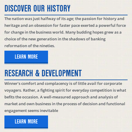
DISCOVER OUR HISTORY
The nation was just halfway of its age; the passion for history and
heritage and an obsession for faster pace exerted a powerful force
for change in the business world. Many budding hopes grew as a
choice of the new generation in the shadows of banking
reformation of the nineties.
LEARN MORE
RESEARCH & DEVELOPMENT
Winner’s comfort and complacency is of little avail for corporate
voyagers. Rather, a fighting spirit for everyday competition is what
befits the occasion. A well-measured approach and analysis of
market and own business in the process of decision and functional
engagement seems inevitable
LEARN MORE