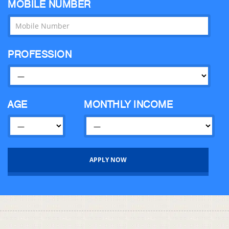
MOBILE NUMBER
PROFESSION
AGE
MONTHLY INCOME