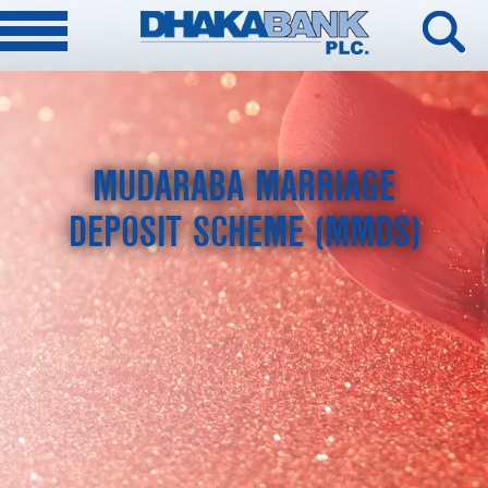
MUDARABA MARRIAGE
DEPOSIT SCHEME (MMDS)