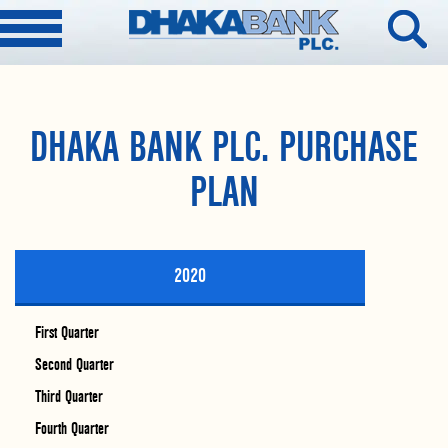
DHAKA BANK PLC. PURCHASE
PLAN
2020
First Quarter
Second Quarter
Third Quarter
Fourth Quarter