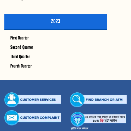
2023
First Quarter
Second Quarter
Third Quarter
Fourth Quarter