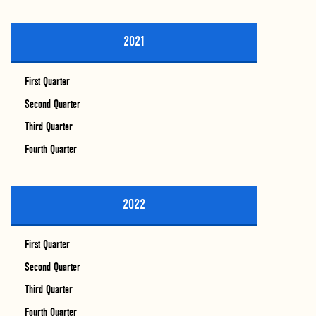
2021
First Quarter
Second Quarter
Third Quarter
Fourth Quarter
2022
First Quarter
Second Quarter
Third Quarter
Fourth Quarter