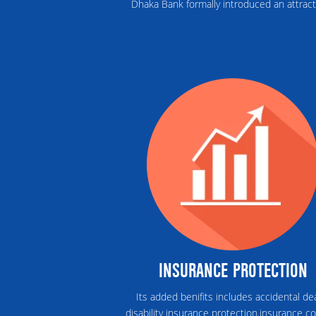
Dhaka Bank formally introduced an attract
INSURANCE PROTECTION
Its added benifits includes accidental de
disability insurance protection.insurance c