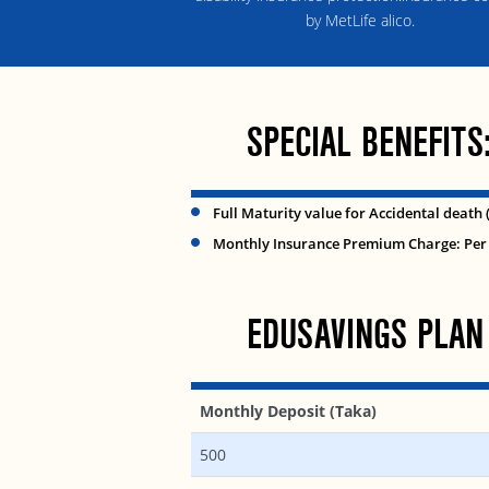
by MetLife alico.
SPECIAL BENEFITS
Full Maturity value for Accidental death 
Monthly Insurance Premium Charge: Per 
EDUSAVINGS PLAN
Monthly Deposit (Taka)
500