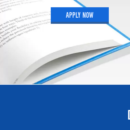
APPLY NOW