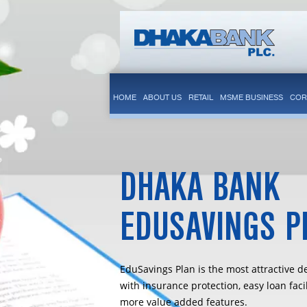
HOME
ABOUT US
RETAIL
MSME BUSINESS
COR
DHAKA BANK
EDUSAVINGS P
EduSavings Plan is the most attractive d
with insurance protection, easy loan faci
more value added features.