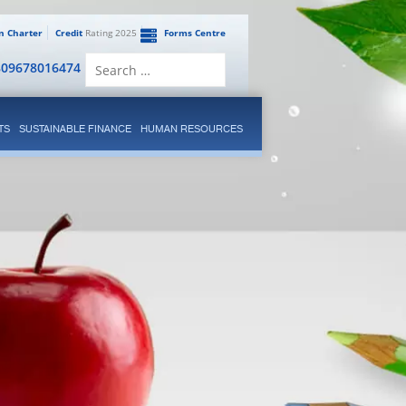
en Charter
Credit
Rating 2025
Forms Centre
Search
809678016474
for:
TS
SUSTAINABLE FINANCE
HUMAN RESOURCES