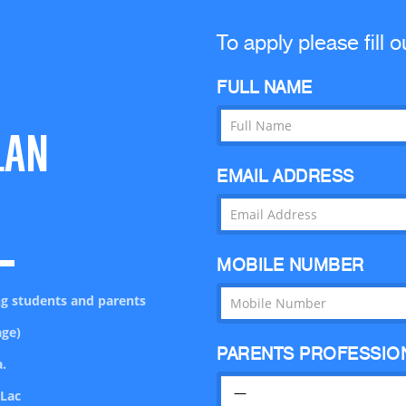
To apply please fill o
FULL NAME
LAN
EMAIL ADDRESS
MOBILE NUMBER
ing students and parents
age)
PARENTS PROFESSIO
.
 Lac