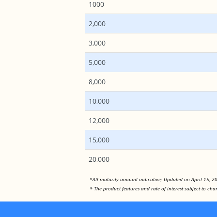
1000
2,000
3,000
5,000
8,000
10,000
12,000
15,000
20,000
*All maturity amount indicative; Updated on April 15, 2
* The product features and rate of interest subject to c