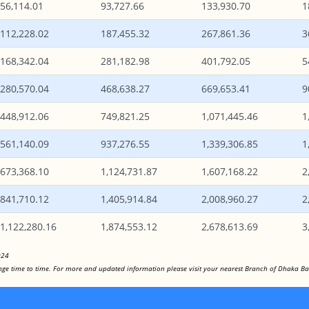
56,114.01
93,727.66
133,930.70
1
112,228.02
187,455.32
267,861.36
3
168,342.04
281,182.98
401,792.05
5
280,570.04
468,638.27
669,653.41
9
448,912.06
749,821.25
1,071,445.46
1
561,140.09
937,276.55
1,339,306.85
1
673,368.10
1,124,731.87
1,607,168.22
2
841,710.12
1,405,914.84
2,008,960.27
2
1,122,280.16
1,874,553.12
2,678,613.69
3
024
hange time to time. For more and updated information please visit your nearest Branch of Dhaka Ba