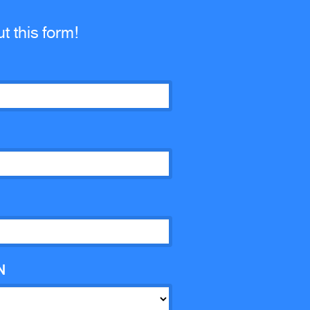
ut this form!
N