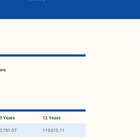
ure.
0 Years
12 Years
0,781.07
119,015.11