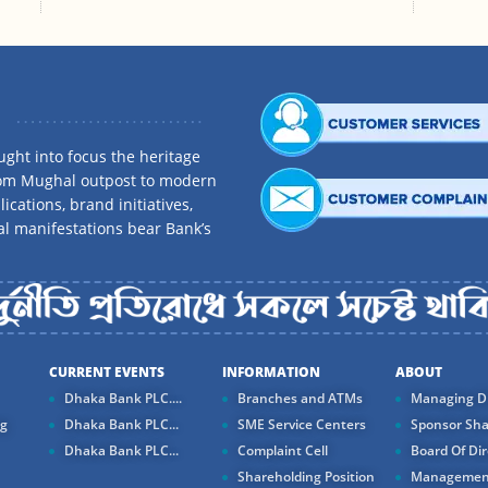
ght into focus the heritage
rom Mughal outpost to modern
ications, brand initiatives,
al manifestations bear Bank’s
CURRENT EVENTS
INFORMATION
ABOUT
Dhaka Bank PLC....
Branches and ATMs
Managing Di
ng
Dhaka Bank PLC...
SME Service Centers
Sponsor Sha
Dhaka Bank PLC...
Complaint Cell
Board Of Dir
Shareholding Position
Managemen