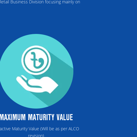
etail Business Division focusing mainly on
MAXIMUM MATURITY VALUE
ractive Maturity Value (Will be as per ALCO
revision)