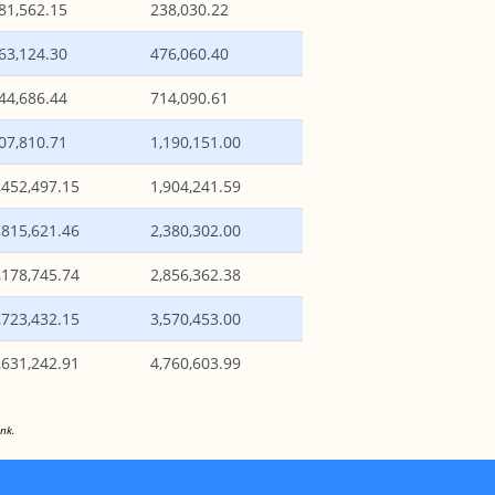
81,562.15
238,030.22
63,124.30
476,060.40
44,686.44
714,090.61
07,810.71
1,190,151.00
,452,497.15
1,904,241.59
,815,621.46
2,380,302.00
,178,745.74
2,856,362.38
,723,432.15
3,570,453.00
,631,242.91
4,760,603.99
nk.