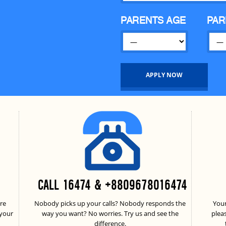
PARENTS AGE
PAR
CALL 16474 & +8809678016474
re
Nobody picks up your calls? Nobody responds the
Your
 your
way you want? No worries. Try us and see the
plea
difference.