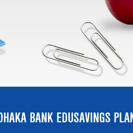
DHAKA BANK EDUSAVINGS PLA