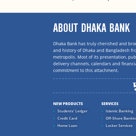
ABOUT DHAKA BANK
Dhaka Bank has truly cherished and brou
and history of Dhaka and Bangladesh f
metropolis. Most of its presentation, publ
delivery channels, calendars and financi
commitment to this attachment.
NEW PRODUCTS
SERVICES
Students' Ledger
Islamic Banking
Credit Card
Off-Shore Banki
Home Loan
Locker Services