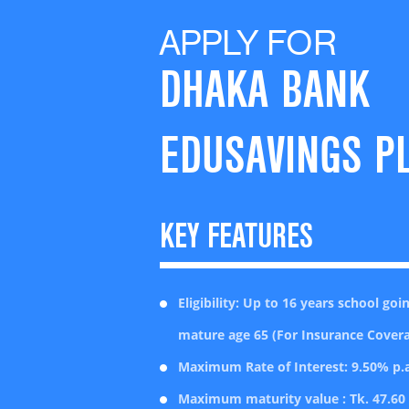
APPLY FOR
DHAKA BANK
EDUSAVINGS P
KEY FEATURES
Eligibility: Up to 16 years school go
mature age 65 (For Insurance Cover
Maximum Rate of Interest: 9.50% p.a
Maximum maturity value : Tk. 47.60