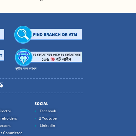
SOCIAL
rector
Facebook
reholders
Youtube
ectors
LinkedIn
t Committee