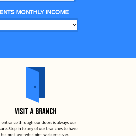
ENTS MONTHLY INCOME
VISIT A BRANCH
 entrance through our doors is always our
sure. Step in to any of our branches to have
the most overwhelming welcome ever.