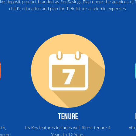
ive deposit product branded as EduSavings Plan under the auspices of R
child’s education and plan for their future academic expenses.
TENURE
ath,
Its Key features includes well fittest tenure 4
Att
overed
Years to 12 Years