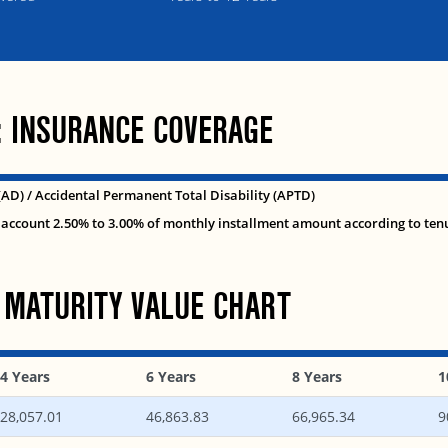
: INSURANCE COVERAGE
(AD) / Accidental Permanent Total Disability (APTD)
account 2.50% to 3.00% of monthly installment amount according to ten
 MATURITY VALUE CHART
4 Years
6 Years
8 Years
1
28,057.01
46,863.83
66,965.34
9