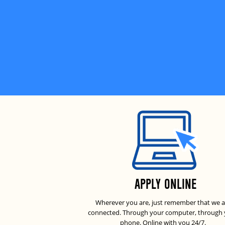
APPLY ONLINE
Wherever you are, just remember that we a
connected. Through your computer, through
phone. Online with you 24/7.