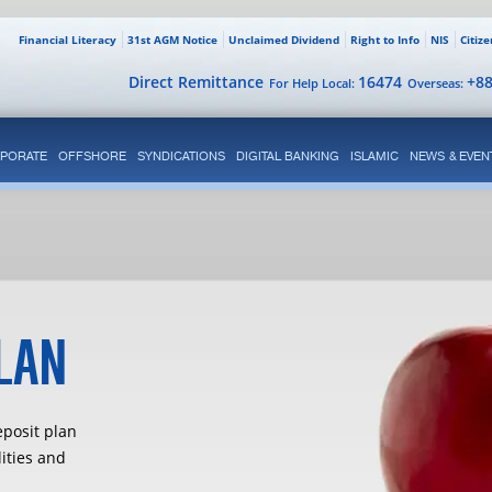
Financial Literacy
31st AGM Notice
Unclaimed Dividend
Right to Info
NIS
Citiz
Direct Remittance
16474
+8
For Help Local:
Overseas:
PORATE
OFFSHORE
SYNDICATIONS
DIGITAL BANKING
ISLAMIC
NEWS & EVEN
LAN
eposit plan
lities and