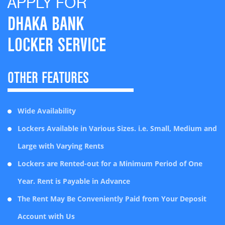
APPLY FOR
Baridhara Branch
Dhaka
Locker Charge-Large
Tk.9,000
DHAKA BANK
Mohakhali Branch
Dhaka
Locker Charge – Extra Large
Tk.14,000
LOCKER SERVICE
Mirpur Branch
Dhaka
Locker Security Deposit
Tk.5,000
(Refundable)
Khilgaon Branch
Dhaka
OTHER FEATURES
Tk. 1000 + Cost at
Jatrabari Branch
Dhaka
Locker key replacement cost
actual
Kakrail
Dhaka
Wide Availability
Late Payment of Locker Rent
Tk. 500.00
Banani-11
Dhaka
Lockers Available in Various Sizes. i.e. Small, Medium and
** Aroni Savings Account Holders’ can avail 10% discount & ValueMax Savings
Account Holders’ can avail
Pragati Sarani
Dhaka
Large with Varying Rents
15% discount on annual rent of Locker Service Charge
Gulshan Circle-2
Dhaka
Lockers are Rented-out for a Minimum Period of One
Year. Rent is Payable in Advance
Shahjahanpur Branch
Dhaka
The Rent May Be Conveniently Paid from Your Deposit
Eskaton Branch
Dhaka
Account with Us
Dhanmondi Model Branch
Dhaka