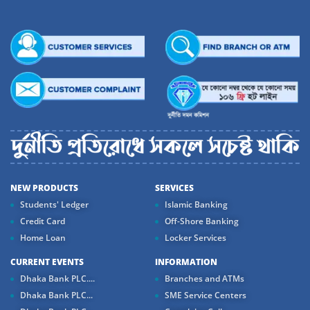
NEW PRODUCTS
SERVICES
Students' Ledger
Islamic Banking
Credit Card
Off-Shore Banking
Home Loan
Locker Services
CURRENT EVENTS
INFORMATION
Dhaka Bank PLC....
Branches and ATMs
Dhaka Bank PLC...
SME Service Centers