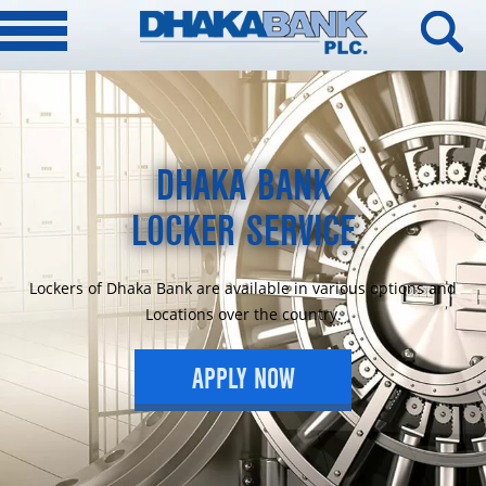
DHAKA BANK
LOCKER SERVICE
Lockers of Dhaka Bank are available in various options and
Locations over the country.
APPLY NOW