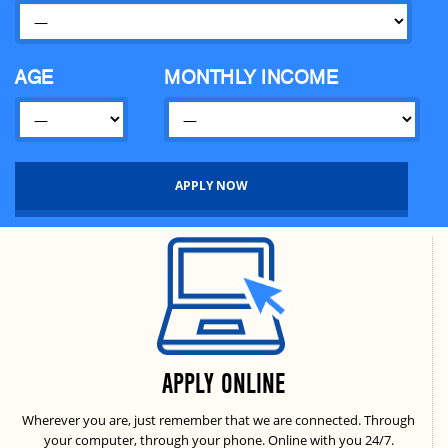
Banashree
Dhaka
Gulshan Corporate
Dhaka
AGE
MONTHLY INCOME
Chandpur
Chandpur
Bashundhara Branch
Dhaka
Fourm Branch
Dhaka
APPLY ONLINE
Wherever you are, just remember that we are connected. Through
your computer, through your phone. Online with you 24/7.