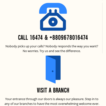
CALL 16474 & +8809678016474
Nobody picks up your calls? Nobody responds the way you want?
No worries. Try us and see the difference.
VISIT A BRANCH
Your entrance through our doors is always our pleasure. Step in to
any of our branches to have the most overwhelming welcome ever.