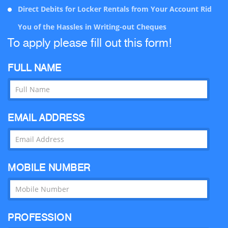
Direct Debits for Locker Rentals from Your Account Rid
Cox’s Bazar Branch
Cox’s Bazar
You of the Hassles in Writing-out Cheques
CDA Avenue Branch
Chittagong
To apply please fill out this form!
Moulvibazar Branch
Moulvibazar
FULL NAME
KDA Avenue Branch
Khulna
Anderkilla Branch
Chittagong
EMAIL ADDRESS
Madina Market Branch
Sylhet
Narayangong Branch
Narayangong
Sonargaon Janapath Branch
Dhaka
MOBILE NUMBER
Rajanagor
Munshiganj
Jashore
Jashore
PROFESSION
Uposhahar Branch
Sylhet