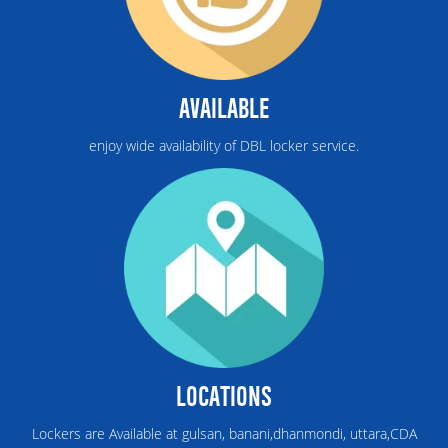
AVAILABLE
enjoy wide availability of DBL locker service.
LOCATIONS
Lockers are Available at gulsan, banani,dhanmondi, uttara,CDA