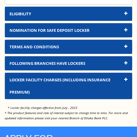
ELIGIBILITY
NOMINATION FOR SAFE DEPOSIT LOCKER
TERMS AND CONDITIONS
FOLLOWING BRANCHES HAVE LOCKERS
Branch Name
Location
LOCKER FACILITY CHARGES (INCLUDING INSURANCE
Gulshan Branch
Dhaka
PREMIUM)
Banani Branch
Dhaka
Locker Size
Yearly Charge
* Locker facility charges effective from July , 2023
Dhanmondi Branch
Dhaka
* The product features and rate of interest subject to change time to time. For more and
Locker Charge-Small
Tk. 5,000.00
updated information please visit your nearest Branch of Dhaka Bank PLC.
Uttara Branch
Dhaka
Locker Charge-Medium
Tk. 7,000.00