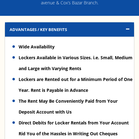
avenue & Cox’s Bazar Branch.
ADVANTAGES / KEY BENEFITS
Wide Availability
Lockers Available in Various Sizes. i.e. Small, Medium
and Large with Varying Rents
Lockers are Rented out for a Minimum Period of One
Year. Rent is Payable in Advance
The Rent May Be Conveniently Paid from Your
Deposit Account with Us
Direct Debits for Locker Rentals from Your Account
Rid You of the Hassles in Writing Out Cheques