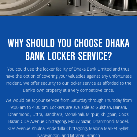
WHY SHOULD YOU CHOOSE DHAKA
BANK LOCKER SERVICE?
You could use the locker facility of Dhaka Bank Limited and thus
have the option of covering your valuables against any unfortunate
incident. We offer security to our locker service as afforded to the
Bank’s own property at a very competitive price.
We would be at your service from Saturday through Thursday from
9:00 am to 4:00 pm. Lockers are available at Gulshan, Banani,
Dhanmondi, Uttra, Baridhara, Mohakhali, Mirpur, Khilgoan, Cox’s
Bazar, CDA Avenue Chittagong, Moulvibazar, Dhanmondi Model,
KDA Avenue Khulna, Anderkilla Chittagong, Madina Market Syllet,
Narayangonj and Jatrabari Branch