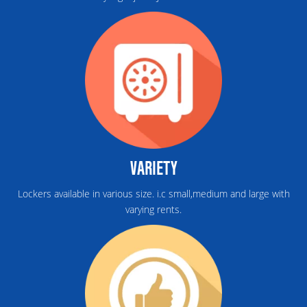
VARIETY
Lockers available in various size. i.c small,medium and large with
varying rents.