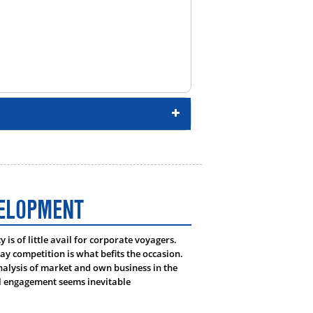
VELOPMENT
is of little avail for corporate voyagers.
day competition is what befits the occasion.
lysis of market and own business in the
al engagement seems inevitable