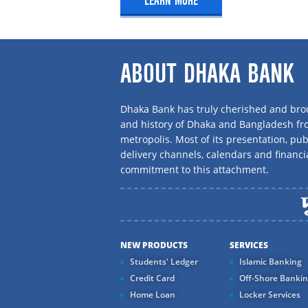
LEARN MORE
E-mail : nurul.arshad@dhakab
MEMBER:
ABOUT DHAKA BANK
Name : Mr. Ashit Kumar Cha
Dhaka Bank has truly cherished and brou
Designation : SAVP & Manager O
and history of Dhaka and Bangladesh f
Branch, Chattogram
metropolis. Most of its presentation, publ
Cell No : 01716 105 854
delivery channels, calendars and financi
commitment to this attachment.
Phone No : 031-286 9710-11
Fax No : 031-286 9713
E-mail : ashit.kumar@dhakaba
NEW PRODUCTS
SERVICES
Students' Ledger
Islamic Banking
Credit Card
Off-Shore Banki
Home Loan
Locker Services