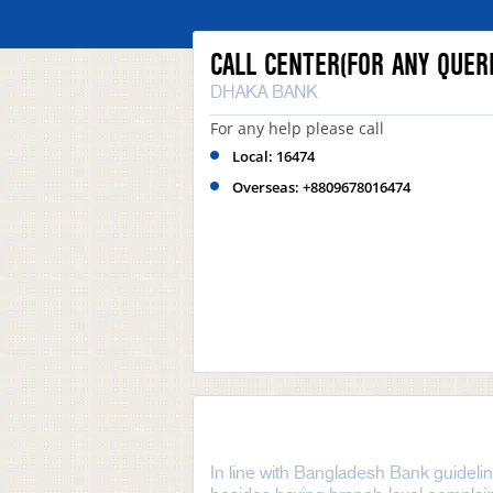
CALL CENTER(FOR ANY QUERI
DHAKA BANK
For any help please call
Local: 16474
Overseas: +8809678016474
In line with Bangladesh Bank guideli