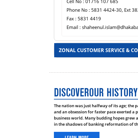
Cell No : 01716 107 685
Phone No : 5831 4424-30, Ext 38
Fax : 5831 4419
Email : shaheenul.islam@dhakab
ZONAL CUSTOMER SERVICE & CO
HEAD:
DISCOVEROUR HISTORY
Name : Mr. Nurul Arshad Ch
The nation was just halfway of its age; the 
Designation : : EVP & Regional
and an obsession for faster pace exerted a p
Cell No : 01713 066 237
business world. Many budding hopes grew as
in the shadows of banking reformation of th
Phone No : 031-622 131-33, Ex
Fax No : 031-622-130