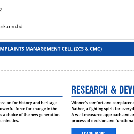
2
ank.com.bd
MPLAINTS MANAGEMENT CELL (ZCS & CMC)
RESEARCH & DE
oudhury
passion for history and heritage
Winner’s comfort and complacency 
 Head, Chattogram
owerful force for change in the
Rather, a fighting spirit for every
 a choice of the new generation
A well-measured approach and ana
e nineties.
process of decision and function
t 1701