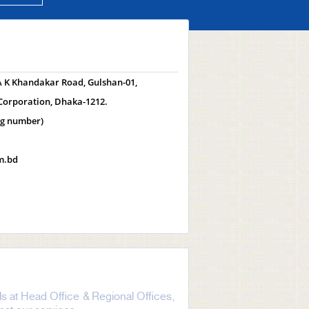
 A K Khandakar Road, Gulshan-01,
Corporation, Dhaka-1212.
ng number)
m.bd
s at Head Office & Regional Offices,