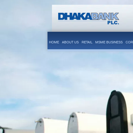
HOME
ABOUT US
RETAIL
MSME BUSINESS
COR