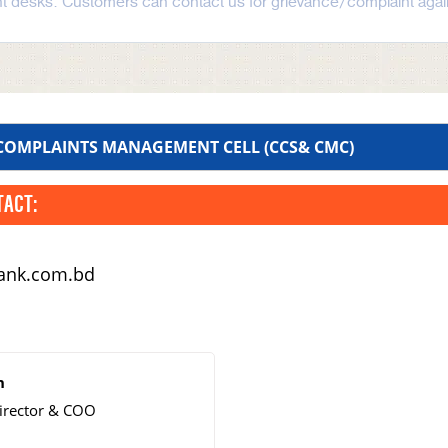
t desks. Customers can contact us for grievance/complaint again
 COMPLAINTS MANAGEMENT CELL (CCS& CMC)
TACT:
bank.com.bd
n
irector & COO