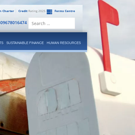
en Charter
Credit
Rating 2025
Forms Centre
Search
809678016474
for:
TS
SUSTAINABLE FINANCE
HUMAN RESOURCES