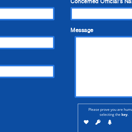
Concerned Official's N
Message
Please prove you are hum
selecting the
key
.