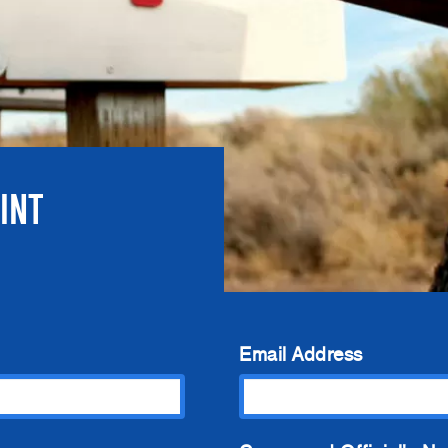
INT
Email Address