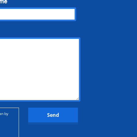
ame
an by