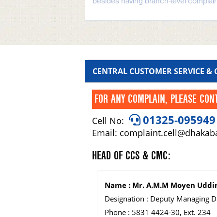
besides having branch-level complain
CENTRAL CUSTOMER SERVICE &
FOR ANY COMPLAIN, PLEASE CON
01325-095949
Cell No:
Email: complaint.cell@dhaka
HEAD OF CCS & CMC:
Name : Mr. A.M.M Moyen Uddi
Designation : Deputy Managing D
Phone : 5831 4424-30, Ext. 234