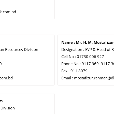
k.com.bd
Name : Mr. H. M. Mostafiz
an Resources Division
Designation : EVP & Head of R
Cell No : 01730 006 927
0
Phone No : 9117 969, 9117 30
Fax : 911 8079
.com.bd
Email : mostafizur.rahman@
am
Division