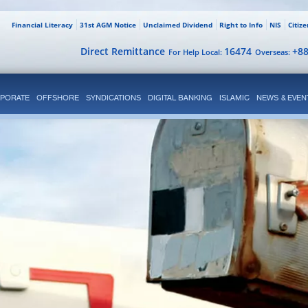
Financial Literacy
31st AGM Notice
Unclaimed Dividend
Right to Info
NIS
Citiz
Direct Remittance
16474
+8
For Help Local:
Overseas:
PORATE
OFFSHORE
SYNDICATIONS
DIGITAL BANKING
ISLAMIC
NEWS & EVEN