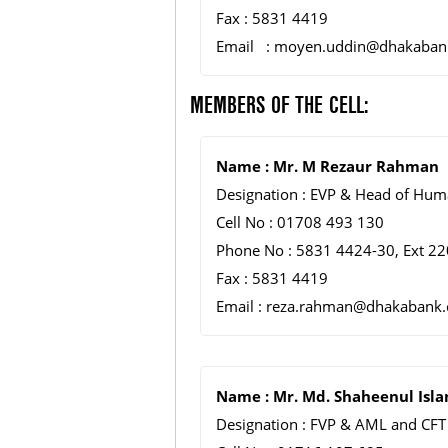
Fax : 5831 4419
Email : moyen.uddin@dhakaban
MEMBERS OF THE CELL:
Name : Mr. M Rezaur Rahman
Designation : EVP & Head of Hum
Cell No : 01708 493 130
Phone No : 5831 4424-30, Ext 22
Fax : 5831 4419
Email : reza.rahman@dhakabank
Name : Mr. Md. Shaheenul Isl
Designation : FVP & AML and CFT 