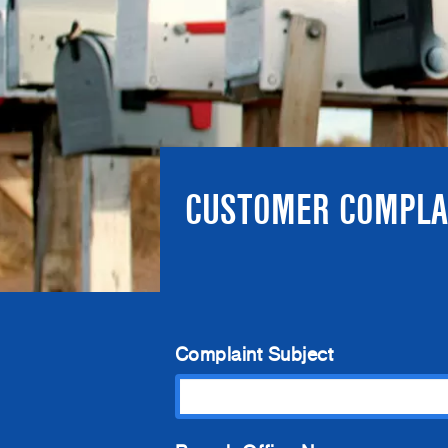
CUSTOMER COMPLA
Complaint Subject