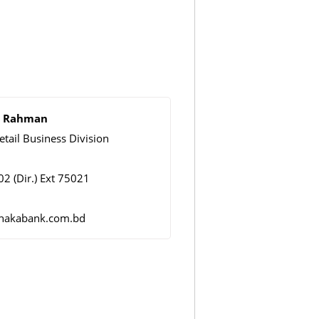
ur Rahman
etail Business Division
2 (Dir.) Ext 75021
dhakabank.com.bd