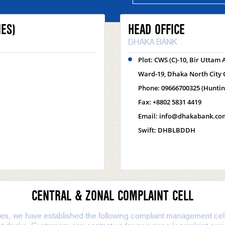
ES)
HEAD OFFICE
DHAKA BANK
Plot: CWS (C)-10, Bir Uttam
Ward-19, Dhaka North City 
Phone: 09666700325 (Hunti
Fax: +8802 5831 4419
Email: info@dhakabank.co
Swift: DHBLBDDH
CENTRAL & ZONAL COMPLAINT CELL
nes, we have established the following complaint management cell