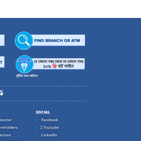
SOCIAL
rector
Facebook
reholders
Youtube
ectors
LinkedIn