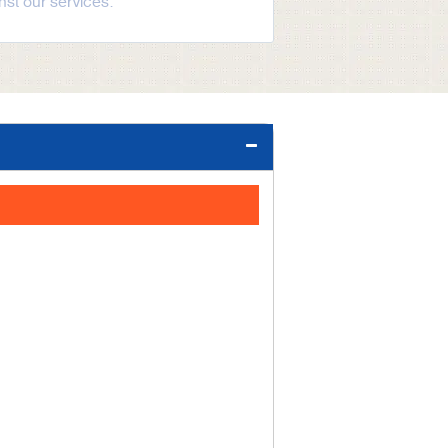
st our services.