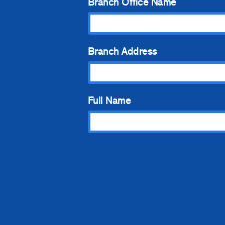
Branch Office Name
Branch Address
Full Name