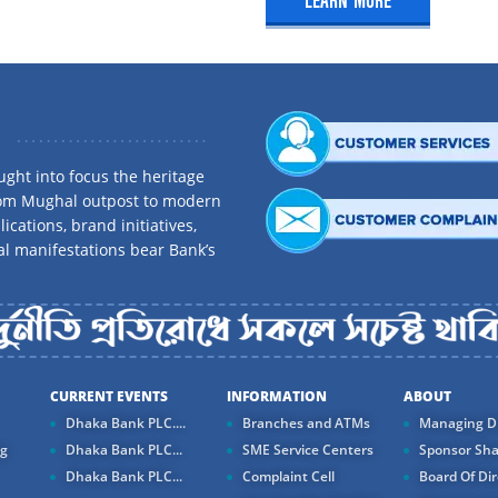
LEARN MORE
ank.com.bd
kraborty
ght into focus the heritage
perations, Anderkilla
rom Mughal outpost to modern
ications, brand initiatives,
al manifestations bear Bank’s
nk.com.bd
CURRENT EVENTS
INFORMATION
ABOUT
Dhaka Bank PLC....
Branches and ATMs
Managing Di
ng
Dhaka Bank PLC...
SME Service Centers
Sponsor Sha
Dhaka Bank PLC...
Complaint Cell
Board Of Dir