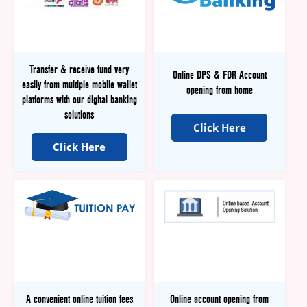
Transfer & receive fund very
Online DPS & FDR Account
easily from multiple mobile wallet
opening from home
platforms with our digital banking
solutions
Click Here
Click Here
A convenient online tuition fees
Online account opening from