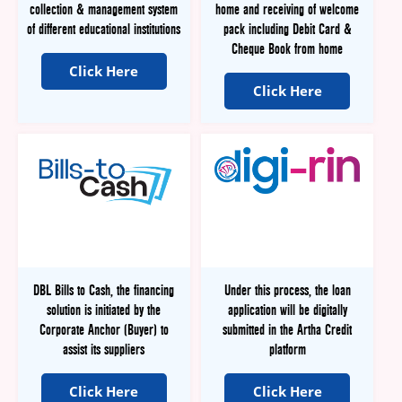
collection & management system
home and receiving of welcome
of different educational institutions
pack including Debit Card &
Cheque Book from home
Click Here
Click Here
DBL Bills to Cash, the financing
Under this process, the loan
solution is initiated by the
application will be digitally
Corporate Anchor (Buyer) to
submitted in the Artha Credit
assist its suppliers
platform
Click Here
Click Here