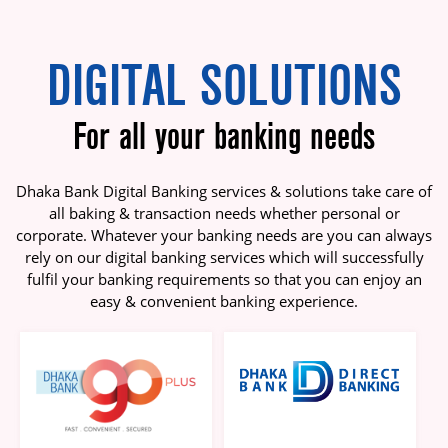
DIGITAL SOLUTIONS
For all your banking needs
Dhaka Bank Digital Banking services & solutions take care of
all baking & transaction needs whether personal or
corporate. Whatever your banking needs are you can always
rely on our digital banking services which will successfully
fulfil your banking requirements so that you can enjoy an
easy & convenient banking experience.