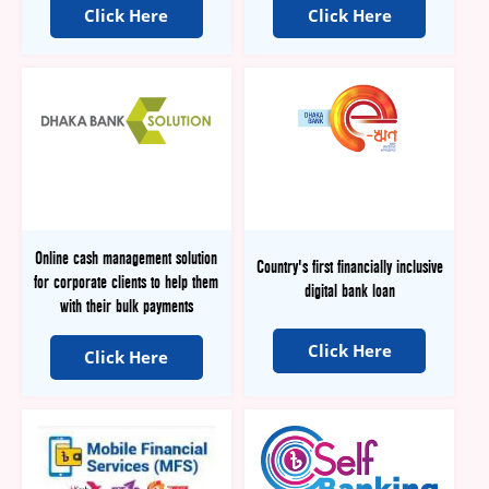
Click Here
Click Here
Online cash management solution
Country's first financially inclusive
for corporate clients to help them
digital bank loan
with their bulk payments
Click Here
Click Here