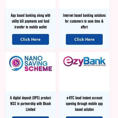
App based banking along with
Internet based banking solutions
utility bill payments and fund
for customers to save time &
transfer to mobile wallet
effort
Click Here
Click Here
A digital deposit (DPS) product
e-KYC basd instant account
NSS in partnership with Bkash
opening through mobile app
Limited
based solution