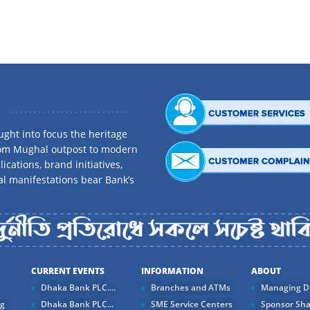
Bai Muajjal Others
ount
Hire Purchase Shirkatul 
Balance/Tenor
Tayyebah Home Finance
0-15,000
15,001-100,000
Tayyebah Car Finance
100,001-1,000,000
1,000,001-5,000,000
ght into focus the heritage
rom Mughal outpost to modern
5,000,000+
ications, brand initiatives,
 Scheme
al manifestations bear Bank’s
0-10,000
nt
10,001-100,000
100,001-1,000,000
CURRENT EVENTS
INFORMATION
ABOUT
1,000,001-5,000,000
Dhaka Bank PLC....
Branches and ATMs
Managing Di
5,000,000+
ng
Dhaka Bank PLC...
SME Service Centers
Sponsor Sha