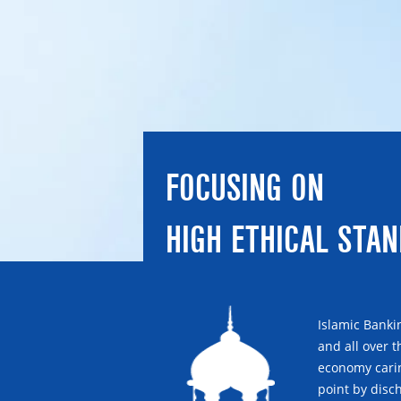
FOCUSING ON
HIGH ETHICAL STA
Islamic Banki
and all over 
economy carin
point by disch