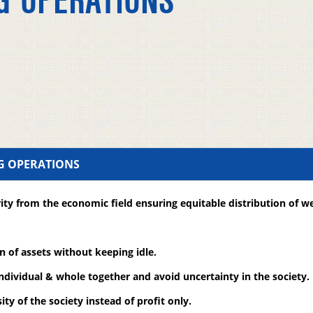
G OPERATIONS
NG OPERATIONS
ity from the economic field ensuring equitable distribution of we
on of assets without keeping idle.
individual & whole together and avoid uncertainty in the society.
ity of the society instead of profit only.