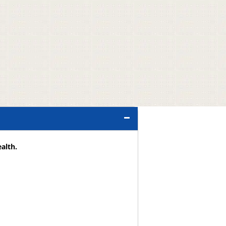
alth.