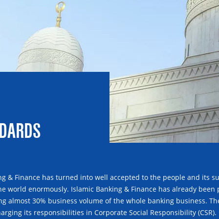
NDARDS
ng & Finance has turned into well accepted to the people and its sui
the world enormously. Islamic Banking & Finance has already been pro
g almost 30% business volume of the whole banking business. The 
arging its responsibilities in Corporate Social Responsibility (CSR).