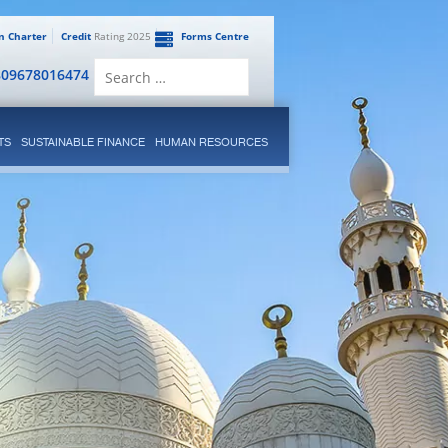
en Charter
Credit
Rating 2025
Forms Centre
Search
809678016474
for:
TS
SUSTAINABLE FINANCE
HUMAN RESOURCES