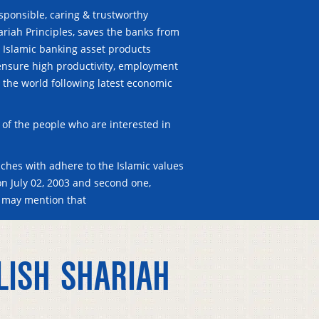
esponsible, caring & trustworthy
ariah Principles, saves the banks from
. Islamic banking asset products
o ensure high productivity, employment
er the world following latest economic
of the people who are interested in
ches with adhere to the Islamic values
on July 02, 2003 and second one,
 may mention that
LISH SHARIAH