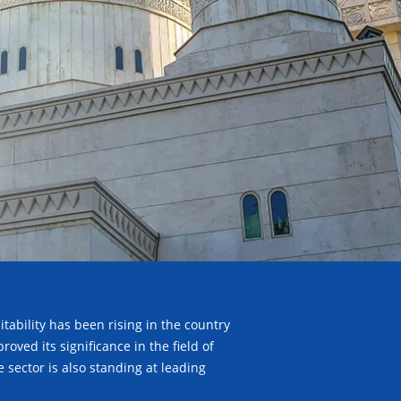
tability has been rising in the country
ved its significance in the field of
sector is also standing at leading