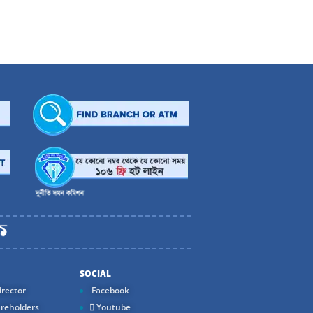
Melk
Weightage
0.17
0.17
0.17
0.17
0.17
0.72
0.17
0.17
0.17
SOCIAL
0.17
rector
Facebook
0.17
reholders
Youtube