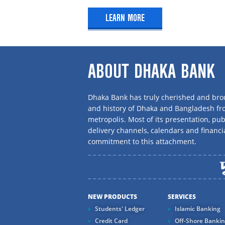
Mudaraba Senior Citizen Account
LEARN MORE
Mudaraba Silver, Gold, Platinum Acc
Type of Deposit
Mudaraba Ezy Account
Mudaraba Savings
ABOUT DHAKA BANK
Mudaraba Deposit pension Scheme
Mudaraba Marriage Deposit Scheme
Dhaka Bank has truly cherished and brou
Mudaraba Hajj Savings Scheme
and history of Dhaka and Bangladesh f
metropolis. Most of its presentation, publ
Tawfeer Mudaraba Deposit Pension
delivery channels, calendars and financi
Mudaraba Staff Savings
commitment to this attachment.
Aroni Mudaraba Deposit Scheme
Mudaraba Payroll Savings
Mudaraba Waqf Cash Deposit Accou
Mudaraba Term Deposit Receipt
NEW PRODUCTS
SERVICES
Students' Ledger
Islamic Banking
Credit Card
Off-Shore Banki