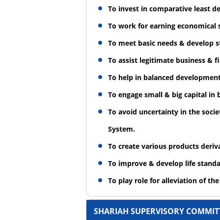
To invest in comparative least 
To work for earning economical s
To meet basic needs & develop st
To assist legitimate business & 
To help in balanced development 
To engage small & big capital in
To avoid uncertainty in the soci
System.
To create various products deri
To improve & develop life standar
To play role for alleviation of th
SHARIAH SUPERVISORY COMMIT