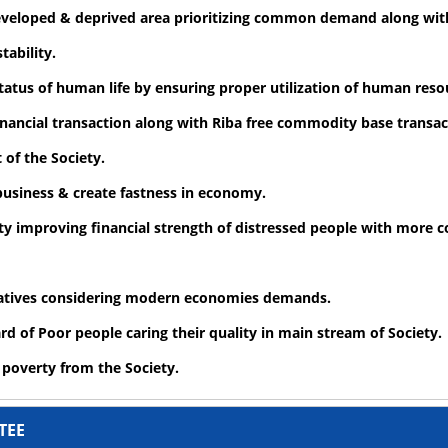
developed & deprived area prioritizing common demand along wit
tability.
atus of human life by ensuring proper utilization of human reso
financial transaction along with Riba free commodity base transac
of the Society.
 business & create fastness in economy.
ety improving financial strength of distressed people with more c
vatives considering modern economies demands.
d of Poor people caring their quality in main stream of Society.
e poverty from the Society.
TEE