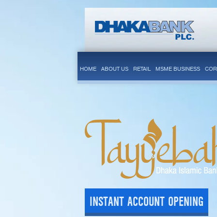
HOME
ABOUT US
RETAIL
MSME BUSINESS
COR
INSTANT ACCOUNT OPENING