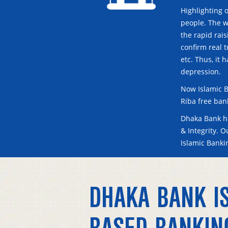
Highlighting o
people. The w
the rapid rai
confirm real t
etc. Thus, it 
depression.
Now Islamic B
Riba free ban
Dhaka Bank ha
& Integrity. 
Islamic Bank
DHAKA BANK IS