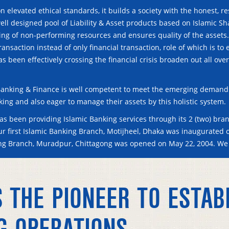
n elevated ethical standards, it builds a society with the honest, r
ell designed pool of Liability & Asset products based on Islamic Sh
sing of non-performing resources and ensures quality of the assets
ransaction instead of only financial transaction, role of which is t
has been effectively crossing the financial crisis broaden out all ov
anking & Finance is well competent to meet the emerging demand 
king and also eager to manage their assets by this holistic system.
s been providing Islamic Banking services through its 2 (two) bran
Our first Islamic Banking Branch, Motijheel, Dhaka was inaugurated 
ing Branch, Muradpur, Chittagong was opened on May 22, 2004. We
 THE PIONEER TO ESTAB