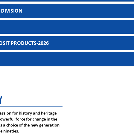
 DIVISION
SIT PRODUCTS-2026
Investment products
Murabaha Purchase Ord
Murabaha Term Finance 
unt
Murabaha Post Import Tr
Y
t
Murabaha Term Finance I
um, CSAA
passion for history and heritage
Tayyebah Islamic Credit 
owerful force for change in the
 Tazammol Hoque, CSAA
 a choice of the new generation
Bai Muajjal Industrial
e nineties.
Nurullah, CSAA