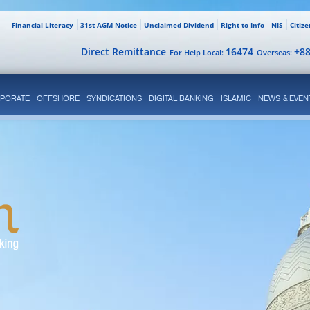
Financial Literacy
31st AGM Notice
Unclaimed Dividend
Right to Info
NIS
Citiz
Direct Remittance
16474
+8
For Help Local:
Overseas:
PORATE
OFFSHORE
SYNDICATIONS
DIGITAL BANKING
ISLAMIC
NEWS & EVEN