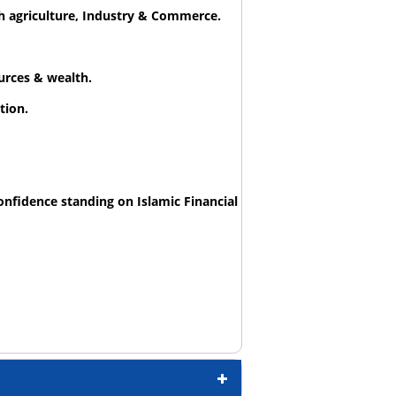
h agriculture, Industry & Commerce.
urces & wealth.
tion.
onfidence standing on Islamic Financial