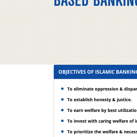
BASED BANKIN
OBJECTIVES OF ISLAMIC BANKI
To eliminate oppression & dispar
To establish honesty & justice.
To earn welfare by best utilizati
To invest with caring welfare of 
To prioritize the welfare & necess