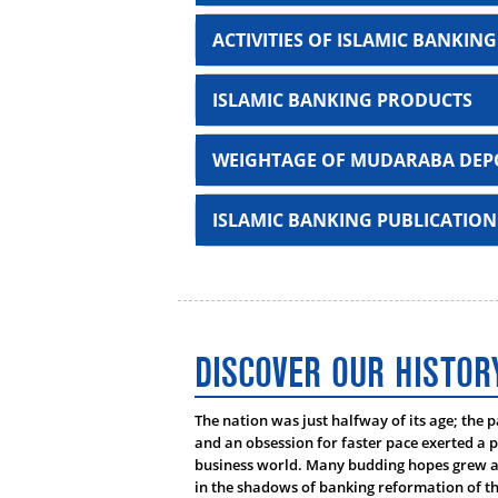
ACTIVITIES OF ISLAMIC BANKING
ISLAMIC BANKING PRODUCTS
WEIGHTAGE OF MUDARABA DEPO
Deposit Products
ISLAMIC BANKING PUBLICATION
Al-Wadeah Current Account
Mudaraba Savings Account
???????? ????? ?????? ? ??? ‘ ?????
Mudaraba Short Notice Deposit Acco
DISCOVER OUR HISTOR
Sl No
Name
Mudaraba ValueMax Savings Accoun
1
Mufti Abdullah Mas
The nation was just halfway of its age; the 
Aroni Mudaraba Savings Account
and an obsession for faster pace exerted a p
2
Prof. Dr. Muhammad
business world. Many budding hopes grew as
Mudaraba Student Ledger Account
in the shadows of banking reformation of th
3
Prof. Dr. Mohammad 