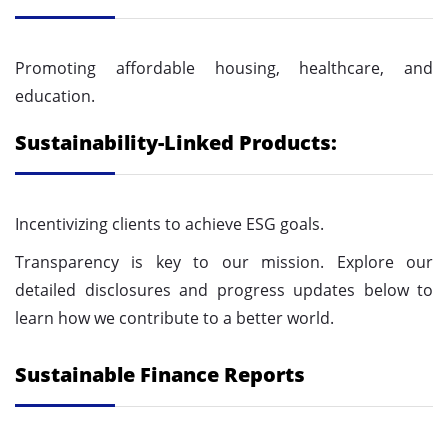
Promoting affordable housing, healthcare, and
education.
Sustainability-Linked Products:
Incentivizing clients to achieve ESG goals.
Transparency is key to our mission. Explore our
detailed disclosures and progress updates below to
learn how we contribute to a better world.
Sustainable Finance Reports