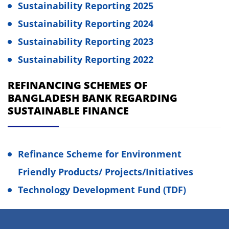
Sustainability Reporting 2025
Sustainability Reporting 2024
Sustainability Reporting 2023
Sustainability Reporting 2022
REFINANCING SCHEMES OF
BANGLADESH BANK REGARDING
SUSTAINABLE FINANCE
Refinance Scheme for Environment
Friendly Products/ Projects/Initiatives
Technology Development Fund (TDF)