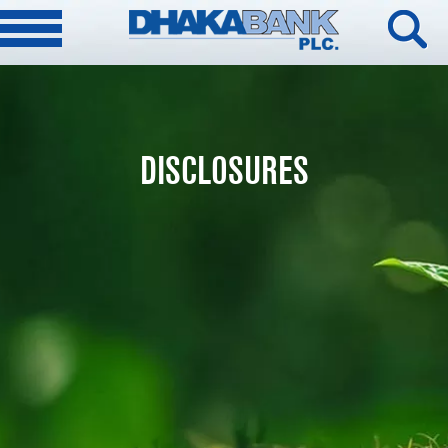
DISCLOSURES