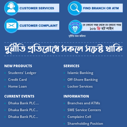
NEW PRODUCTS
SERVICES
Students' Ledger
Islamic Banking
Credit Card
Off-Shore Banking
Home Loan
Locker Services
CURRENT EVENTS
INFORMATION
Dhaka Bank PLC....
Branches and ATMs
Dhaka Bank PLC...
SME Service Centers
Dhaka Bank PLC...
Complaint Cell
Shareholding Position