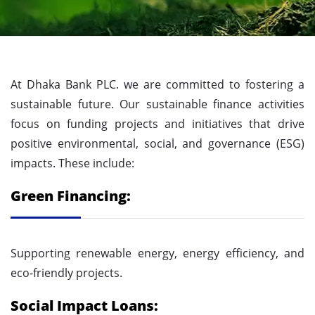
At Dhaka Bank PLC. we are committed to fostering a
sustainable future. Our sustainable finance activities
focus on funding projects and initiatives that drive
positive environmental, social, and governance (ESG)
impacts. These include:
Green Financing:
Supporting renewable energy, energy efficiency, and
eco-friendly projects.
Social Impact Loans: