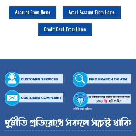
Account From Home
Aroni Account From Home
Credit Card From Home