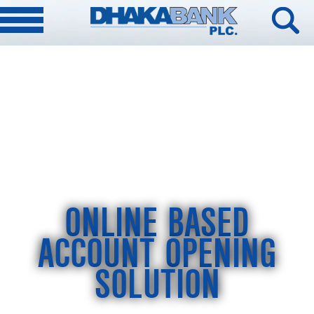
ONLINE BASED
ACCOUNT OPENING
SOLUTION