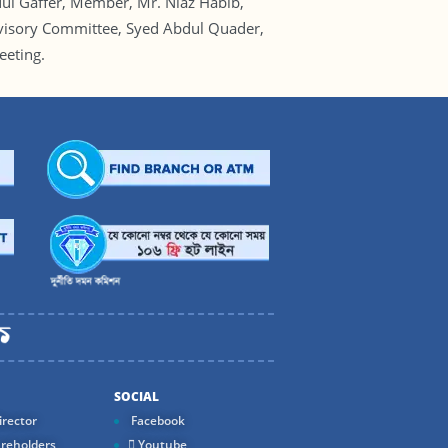
l Gaffer, Member, Mr. Niaz Habib,
rvisory Committee, Syed Abdul Quader,
eting.
SOCIAL
rector
Facebook
reholders
Youtube