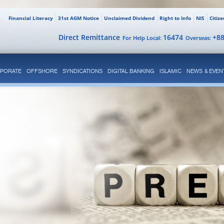
Financial Literacy
31st AGM Notice
Unclaimed Dividend
Right to Info
NIS
Citiz
Direct Remittance
16474
+8
For Help Local:
Overseas:
PORATE
OFFSHORE
SYNDICATIONS
DIGITAL BANKING
ISLAMIC
NEWS & EVEN