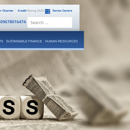
en Charter
Credit
Rating 2025
Forms Centre
Search
809678016474
for:
TS
SUSTAINABLE FINANCE
HUMAN RESOURCES