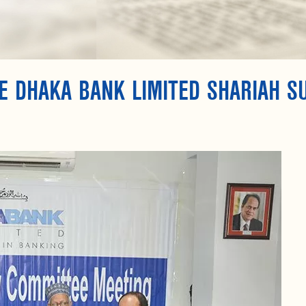
E DHAKA BANK LIMITED SHARIAH S