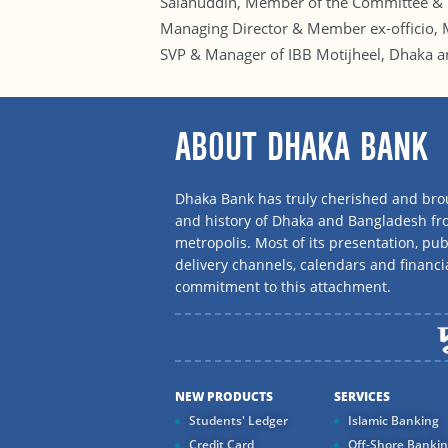
Salahuddin, Member of the Committee & 
Managing Director & Member ex-officio, 
SVP & Manager of IBB Motijheel, Dhaka 
ABOUT DHAKA BANK
Dhaka Bank has truly cherished and brou
and history of Dhaka and Bangladesh f
metropolis. Most of its presentation, publ
delivery channels, calendars and financi
commitment to this attachment.
NEW PRODUCTS
SERVICES
Students' Ledger
Islamic Banking
Credit Card
Off-Shore Banki