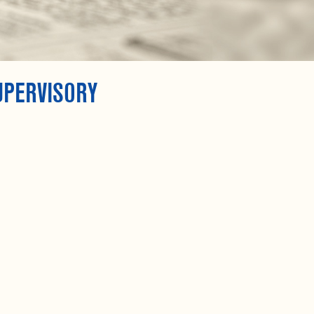
UPERVISORY