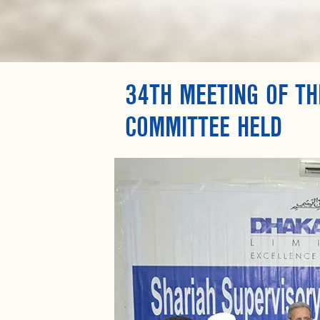
34TH MEETING OF TH
COMMITTEE HELD