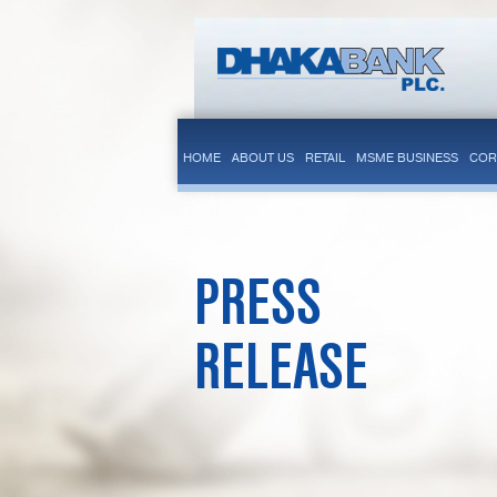
HOME
ABOUT US
RETAIL
MSME BUSINESS
COR
PRESS
RELEASE