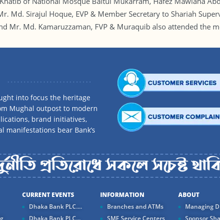
Khatib of National Mosque Baitul Mukarram, Hafez Mawlana Abdu
Mr. Md. Sirajul Hoque, EVP & Member Secretary to Shariah Supe
and Mr. Md. Kamaruzzaman, FVP & Muraquib also attended the me
ght into focus the heritage
rom Mughal outpost to modern
ications, brand initiatives,
al manifestations bear Bank’s
CURRENT EVENTS
INFORMATION
ABOUT
Dhaka Bank PLC....
Branches and ATMs
Managing Di
ng
Dhaka Bank PLC...
SME Service Centers
Sponsor Sha