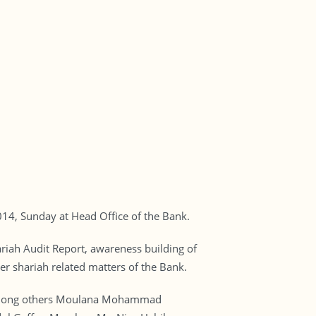
4, Sunday at Head Office of the Bank.
riah Audit Report, awareness building of
er shariah related matters of the Bank.
. Among others Moulana Mohammad