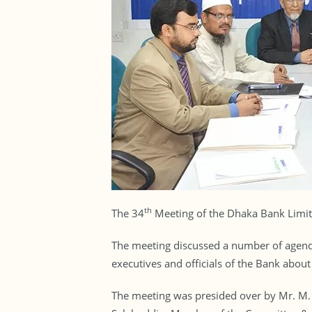
th
The 34
Meeting of the Dhaka Bank Limit
The meeting discussed a number of agenda,
executives and officials of the Bank abou
The meeting was presided over by Mr. M