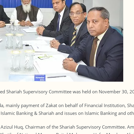
ed Shariah Supervisory Committee was held on November 30, 201
 mainly payment of Zakat on behalf of Financial Institution, Sha
t Islamic Banking & Shariah and issues on Islamic Banking and oth
. Azizul Huq, Chairman of the Shariah Supervisory Committee