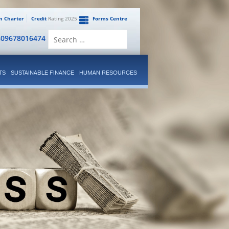
en Charter
Credit
Rating 2025
Forms Centre
Search
809678016474
for:
TS
SUSTAINABLE FINANCE
HUMAN RESOURCES