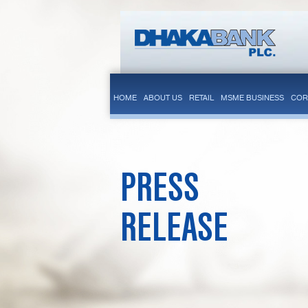
HOME
ABOUT US
RETAIL
MSME BUSINESS
COR
PRESS
RELEASE