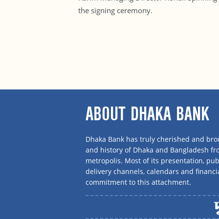
the signing ceremony.
ABOUT DHAKA BANK
Dhaka Bank has truly cherished and brou
and history of Dhaka and Bangladesh f
metropolis. Most of its presentation, publ
delivery channels, calendars and financi
commitment to this attachment.