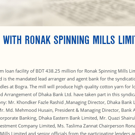
 WITH RONAK SPINNING MILLS LIMI
m loan facility of BDT 438.25 million for Ronak Spinning Mills 
is the mandated lead arranger and agent bank for the syndicatio
dles at Bogra. The mill will produce high quality cotton yarn for
ead Arrangement of Dhaka Bank Ltd. have taken part in this syndic
ony: Mr. Khondker Fazle Rashid ,Managing Director, Dhaka Bank L
r. Md. Mehmood Husain, President & Managing Director, Bank Asi
Corporate Banking, Dhaka Eastern Bank Limited, Mr. Quazi Shairu
nvestment Company Limited, Ms. Taslima Zannat Chairperson Rona
ills Limited and senior officials from the participating lenders