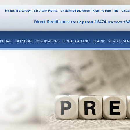
Financial Literacy
31st AGM Notice
Unclaimed Dividend
Right to Info
NIS
Citiz
Direct Remittance
16474
+8
For Help Local:
Overseas:
PORATE
OFFSHORE
SYNDICATIONS
DIGITAL BANKING
ISLAMIC
NEWS & EVEN