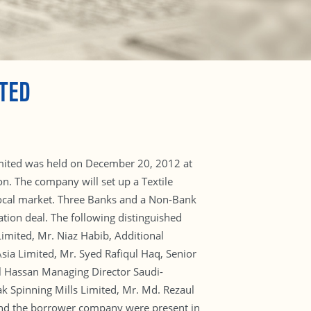
TED
Limited was held on December 20, 2012 at
n. The company will set up a Textile
 local market. Three Banks and a Non-Bank
ation deal. The following distinguished
imited, Mr. Niaz Habib, Additional
a Limited, Mr. Syed Rafiqul Haq, Senior
l Hassan Managing Director Saudi-
k Spinning Mills Limited, Mr. Md. Rezaul
 and the borrower company were present in