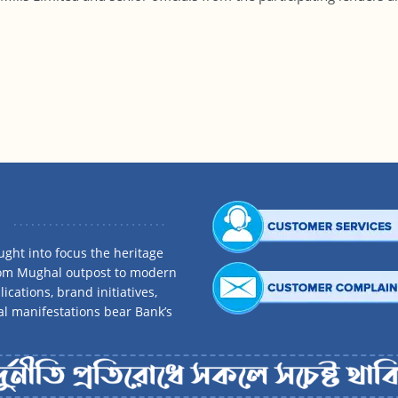
ght into focus the heritage
rom Mughal outpost to modern
ications, brand initiatives,
al manifestations bear Bank’s