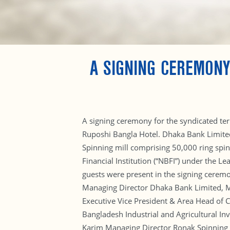
A SIGNING CEREMONY
A signing ceremony for the syndicated ter
Ruposhi Bangla Hotel. Dhaka Bank Limited 
Spinning mill comprising 50,000 ring spin
Financial Institution (“NBFI”) under the L
guests were present in the signing cerem
Managing Director Dhaka Bank Limited, M
Executive Vice President & Area Head of 
Bangladesh Industrial and Agricultural I
Karim Managing Director Ronak Spinning M