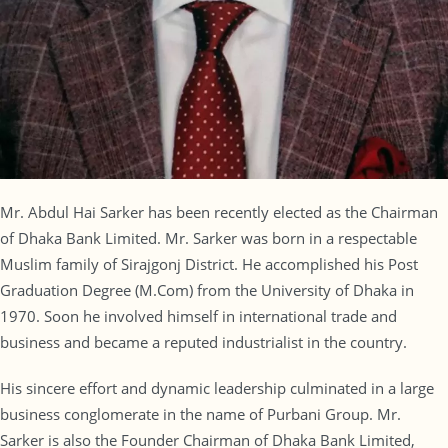
Mr. Abdul Hai Sarker has been recently elected as the Chairman
of Dhaka Bank Limited. Mr. Sarker was born in a respectable
Muslim family of Sirajgonj District. He accomplished his Post
Graduation Degree (M.Com) from the University of Dhaka in
1970. Soon he involved himself in international trade and
business and became a reputed industrialist in the country.
His sincere effort and dynamic leadership culminated in a large
business conglomerate in the name of Purbani Group. Mr.
Sarker is also the Founder Chairman of Dhaka Bank Limited,