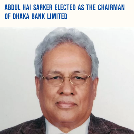
ABDUL HAI SARKER ELECTED AS THE CHAIRMAN
OF DHAKA BANK LIMITED