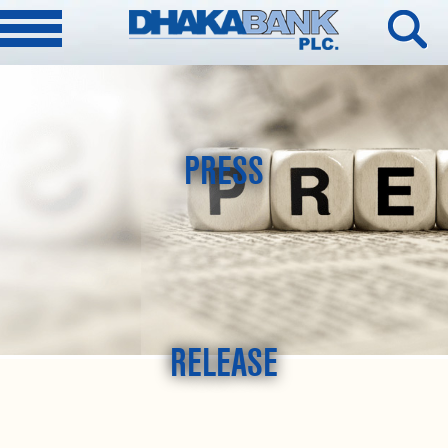
PRESS
RELEASE