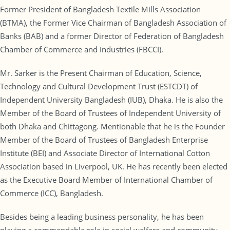
Former President of Bangladesh Textile Mills Association
(BTMA), the Former Vice Chairman of Bangladesh Association of
Banks (BAB) and a former Director of Federation of Bangladesh
Chamber of Commerce and Industries (FBCCI).
Mr. Sarker is the Present Chairman of Education, Science,
Technology and Cultural Development Trust (ESTCDT) of
Independent University Bangladesh (IUB), Dhaka. He is also the
Member of the Board of Trustees of Independent University of
both Dhaka and Chittagong. Mentionable that he is the Founder
Member of the Board of Trustees of Bangladesh Enterprise
Institute (BEI) and Associate Director of International Cotton
Association based in Liverpool, UK. He has recently been elected
as the Executive Board Member of International Chamber of
Commerce (ICC), Bangladesh.
Besides being a leading business personality, he has been