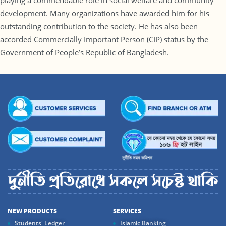
playing a commendable role in social welfare and community
development. Many organizations have awarded him for his
outstanding contribution to the society. He has also been
accorded Commercially Important Person (CIP) status by the
Government of People’s Republic of Bangladesh.
NEW PRODUCTS
SERVICES
Students' Ledger
Islamic Banking