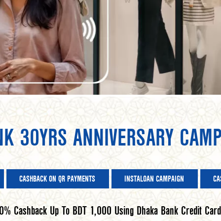
NK 30YRS ANNIVERSARY CAMP
CASHBACK ON QR PAYMENTS
INSTALOAN CAMPAIGN
CA
0% Cashback Up To BDT 1,000 Using Dhaka Bank Credit Card