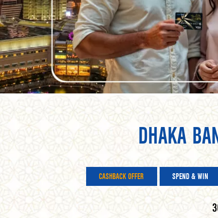
DHAKA BA
CASHBACK OFFER
SPEND & WIN
3