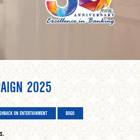
AIGN 2025
SHBACK ON ENTERTAINMENT
BOGO
s.