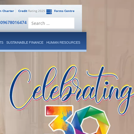
en Charter
Credit
Rating 2025
Forms Centre
Search
809678016474
for:
TS
SUSTAINABLE FINANCE
HUMAN RESOURCES