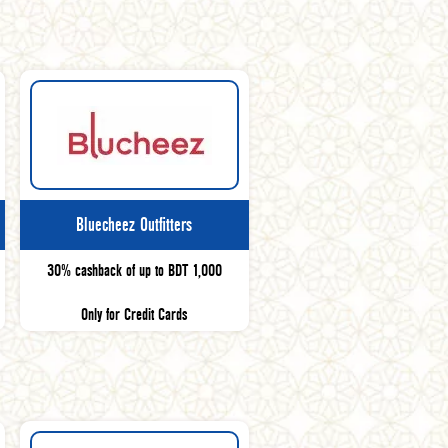
Bluecheez Outfitters
30% cashback of up to BDT 1,000
Only for Credit Cards