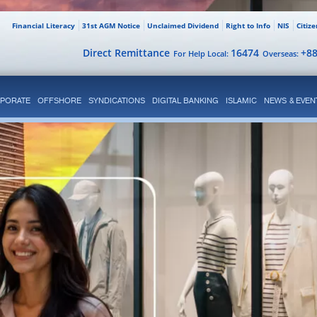
Financial Literacy
31st AGM Notice
Unclaimed Dividend
Right to Info
NIS
Citiz
Direct Remittance
16474
+8
For Help Local:
Overseas:
PORATE
OFFSHORE
SYNDICATIONS
DIGITAL BANKING
ISLAMIC
NEWS & EVEN