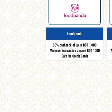
Foodpanda
30% cashback of up to BDT 1,000
Minimum transaction amount BDT 1000
Only for Credit Cards