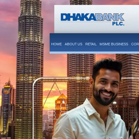
HOME
ABOUT US
RETAIL
MSME BUSINESS
COR