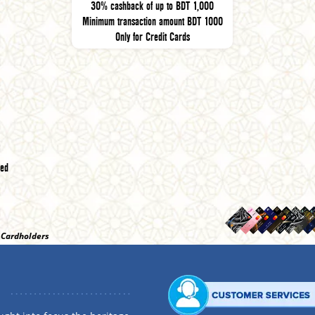
30% cashback of up to BDT 1,000
Minimum transaction amount BDT 1000
Only for Credit Cards
red
t Cardholders