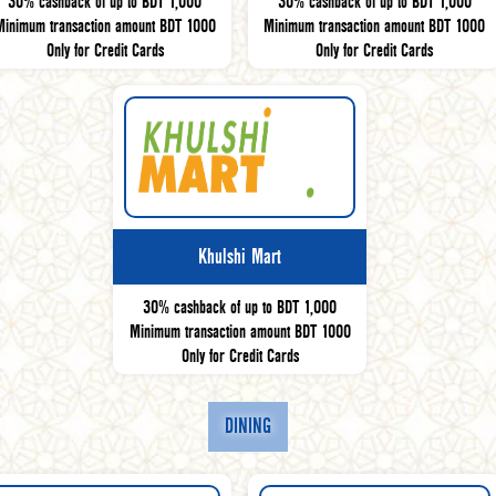
30% cashback of up to BDT 1,000
30% cashback of up to BDT 1,000
Minimum transaction amount BDT 1000
Minimum transaction amount BDT 1000
Only for Credit Cards
Only for Credit Cards
Khulshi Mart
30% cashback of up to BDT 1,000
Minimum transaction amount BDT 1000
Only for Credit Cards
DINING