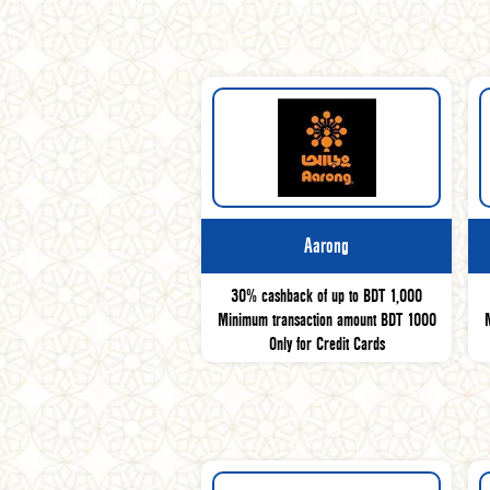
Aarong
30% cashback of up to BDT 1,000
Minimum transaction amount BDT 1000
Only for Credit Cards