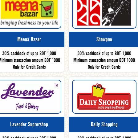
Meena Bazar
Shawpno
30% cashback of up to BDT 1,000
30% cashback of up to BDT 1,000
Minimum transaction amount BDT 1000
Minimum transaction amount BDT 1000
Only for Credit Cards
Only for Credit Cards
Lavender Suprershop
Daily Shopping