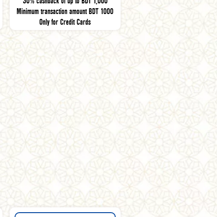
30% cashback of up to BDT 1,000
Minimum transaction amount BDT 1000
Only for Credit Cards