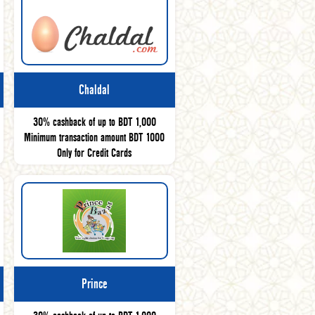
Chaldal
30% cashback of up to BDT 1,000
Minimum transaction amount BDT 1000
Only for Credit Cards
Prince