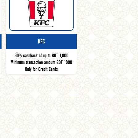
KFC
30% cashback of up to BDT 1,000
Minimum transaction amount BDT 1000
Only for Credit Cards