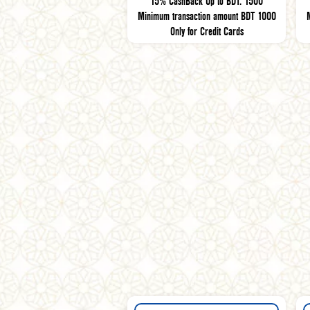
15% CashBack Up to BDT. 1500
Minimum transaction amount BDT 1000
Only for Credit Cards