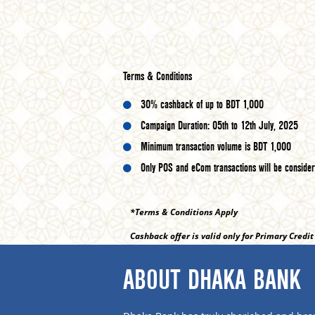
Terms & Conditions
30% cashback of up to BDT 1,000
Campaign Duration: 05th to 12th July, 2025
Minimum transaction volume is BDT 1,000
Only POS and eCom transactions will be conside
*Terms & Conditions Apply
Cashback offer is valid only for Primary Credi
ABOUT DHAKA BANK