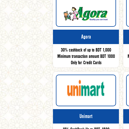
Agora
30% cashback of up to BDT 1,000
Minimum transaction amount BDT 1000
Only for Credit Cards
Unimart