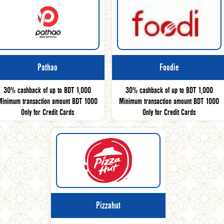
Pathao
Foodie
30% cashback of up to BDT 1,000
30% cashback of up to BDT 1,000
Minimum transaction amount BDT 1000
Minimum transaction amount BDT 1000
Only for Credit Cards
Only for Credit Cards
Pizzahut