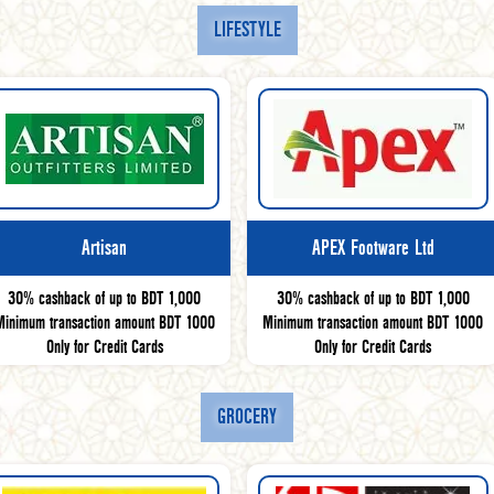
LIFESTYLE
Artisan
APEX Footware Ltd
30% cashback of up to BDT 1,000
30% cashback of up to BDT 1,000
Minimum transaction amount BDT 1000
Minimum transaction amount BDT 1000
Only for Credit Cards
Only for Credit Cards
GROCERY