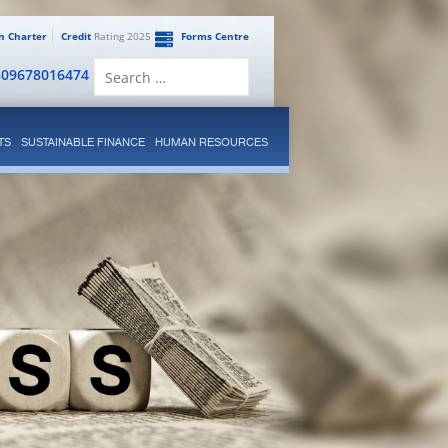
en Charter
Credit
Rating 2025
Forms Centre
Search
809678016474
for:
TS
SUSTAINABLE FINANCE
HUMAN RESOURCES