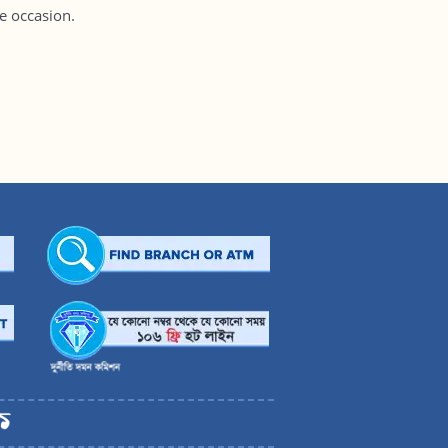
 occasion.