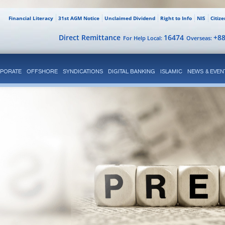
Financial Literacy
31st AGM Notice
Unclaimed Dividend
Right to Info
NIS
Citiz
Direct Remittance
16474
+8
For Help Local:
Overseas:
PORATE
OFFSHORE
SYNDICATIONS
DIGITAL BANKING
ISLAMIC
NEWS & EVEN