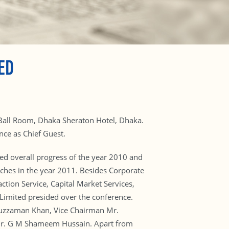
ED
Ball Room, Dhaka Sheraton Hotel, Dhaka.
ce as Chief Guest.
d overall progress of the year 2010 and
ches in the year 2011. Besides Corporate
ction Service, Capital Market Services,
Limited presided over the conference.
uzzaman Khan, Vice Chairman Mr.
Mr. G M Shameem Hussain. Apart from