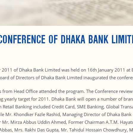
CONFERENCE OF DHAKA BANK LIMIT
r 2011 of Dhaka Bank Limited was held on 16th January 2011 at 
rd of Directors of Dhaka Bank Limited inaugurated the conferen
 from Head Office attended the program. The Conference reviewe
ng yearly target for 2011. Dhaka Bank will open a number of bran
n Retail Banking included Credit Card, SME Banking, Global Transa
ile Mr. Khondker Fazle Rashid, Managing Director of Dhaka Bank 
r Mr. Mirza Abbus Uddin Ahmed, Former Chairman A.T.M. Hayat
Abbas, Mrs. Rakhi Das Gupta, Mr. Tahidul Hossain Chowdhury, 