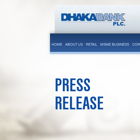
HOME
ABOUT US
RETAIL
MSME BUSINESS
COR
PRESS
RELEASE