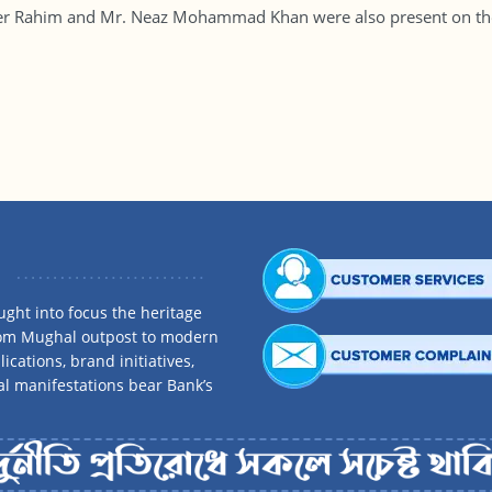
er Rahim and Mr. Neaz Mohammad Khan were also present on the
ght into focus the heritage
rom Mughal outpost to modern
ications, brand initiatives,
al manifestations bear Bank’s