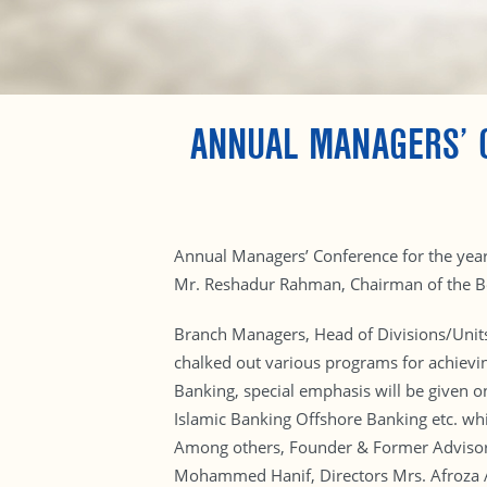
ANNUAL MANAGERS’ 
Annual Managers’ Conference for the yea
Mr. Reshadur Rahman, Chairman of the Boa
Branch Managers, Head of Divisions/Units
chalked out various programs for achievi
Banking, special emphasis will be given o
Islamic Banking Offshore Banking etc. wh
Among others, Founder & Former Adviso
Mohammed Hanif, Directors Mrs. Afroza 