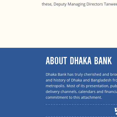
these, Deputy Managing Directors Tanwe
ABOUT DHAKA BANK
Dhaka Bank has truly cherished and brou
and history of Dhaka and Bangladesh f
metropolis. Most of its presentation, publ
delivery channels, calendars and financi
commitment to this attachment.