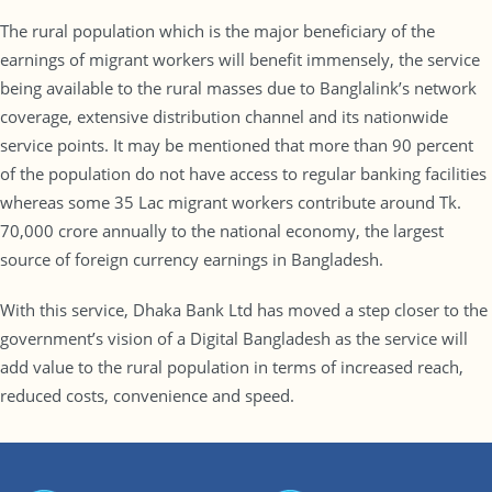
The rural population which is the major beneficiary of the
earnings of migrant workers will benefit immensely, the service
being available to the rural masses due to Banglalink’s network
coverage, extensive distribution channel and its nationwide
service points. It may be mentioned that more than 90 percent
of the population do not have access to regular banking facilities
whereas some 35 Lac migrant workers contribute around Tk.
70,000 crore annually to the national economy, the largest
source of foreign currency earnings in Bangladesh.
With this service, Dhaka Bank Ltd has moved a step closer to the
government’s vision of a Digital Bangladesh as the service will
add value to the rural population in terms of increased reach,
reduced costs, convenience and speed.