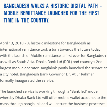
BANGLADESH WALKS A HISTORIC DIGITAL PATH –
MOBILE REMITTANCE LAUNCHED FOR THE FIRST
TIME IN THE COUNTRY.
April 13, 2010 – A historic milestone for Bangladesh as
international remittance took a turn towards the future today
with the launch of Mobile remittance, a first ever for Bangladesh
as well as South Asia. Dhaka Bank Ltd (DBL) and country’s 2nd
largest mobile operator Banglalink jointly launched the service at
a city hotel. Bangladesh Bank Governor Dr. Atiur Rahman
formally inaugurated the service.
The launched service is working through a “Bank led” model
whereby Dhaka Bank Ltd will offer mobile wallet accounts to the
mass through banglalink and will ensure the business processes