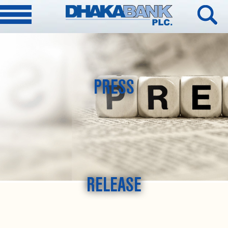
PRESS
RELEASE