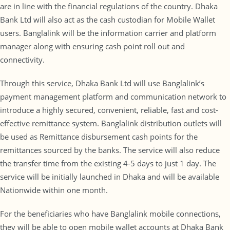
are in line with the financial regulations of the country. Dhaka
Bank Ltd will also act as the cash custodian for Mobile Wallet
users. Banglalink will be the information carrier and platform
manager along with ensuring cash point roll out and
connectivity.
Through this service, Dhaka Bank Ltd will use Banglalink’s
payment management platform and communication network to
introduce a highly secured, convenient, reliable, fast and cost-
effective remittance system. Banglalink distribution outlets will
be used as Remittance disbursement cash points for the
remittances sourced by the banks. The service will also reduce
the transfer time from the existing 4-5 days to just 1 day. The
service will be initially launched in Dhaka and will be available
Nationwide within one month.
For the beneficiaries who have Banglalink mobile connections,
they will be able to open mobile wallet accounts at Dhaka Bank