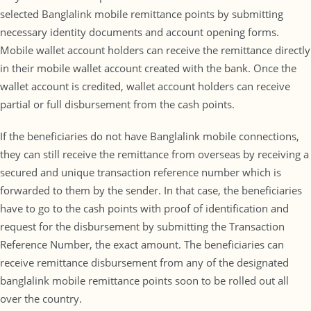
selected Banglalink mobile remittance points by submitting
necessary identity documents and account opening forms.
Mobile wallet account holders can receive the remittance directly
in their mobile wallet account created with the bank. Once the
wallet account is credited, wallet account holders can receive
partial or full disbursement from the cash points.
If the beneficiaries do not have Banglalink mobile connections,
they can still receive the remittance from overseas by receiving a
secured and unique transaction reference number which is
forwarded to them by the sender. In that case, the beneficiaries
have to go to the cash points with proof of identification and
request for the disbursement by submitting the Transaction
Reference Number, the exact amount. The beneficiaries can
receive remittance disbursement from any of the designated
banglalink mobile remittance points soon to be rolled out all
over the country.