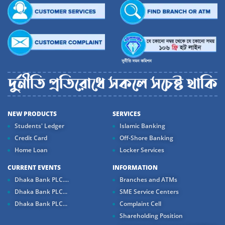
NEW PRODUCTS
SERVICES
Students' Ledger
Islamic Banking
Credit Card
Off-Shore Banking
Home Loan
Locker Services
CURRENT EVENTS
INFORMATION
Dhaka Bank PLC....
Branches and ATMs
Dhaka Bank PLC...
SME Service Centers
Dhaka Bank PLC...
Complaint Cell
Shareholding Position