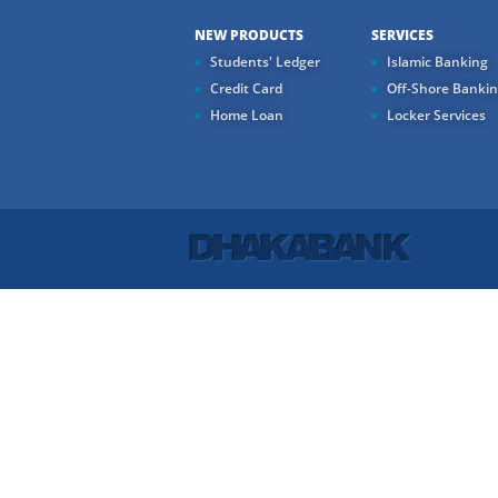
NEW PRODUCTS
SERVICES
Students' Ledger
Islamic Banking
Credit Card
Off-Shore Banki
Home Loan
Locker Services