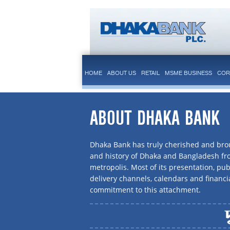
HOME
ABOUT US
RETAIL
MSME BUSINESS
COR
ABOUT DHAKA BANK
Dhaka Bank has truly cherished and brou
and history of Dhaka and Bangladesh f
metropolis. Most of its presentation, publ
delivery channels, calendars and financi
commitment to this attachment.