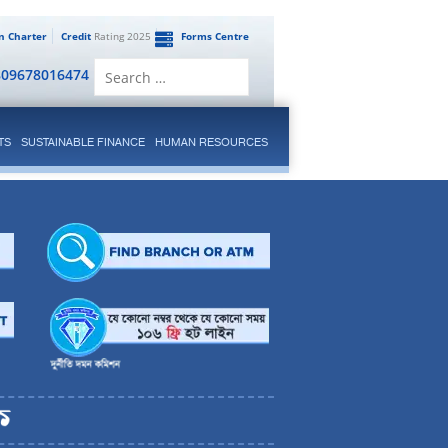
en Charter
Credit
Rating 2025
Forms Centre
Search
809678016474
for:
TS
SUSTAINABLE FINANCE
HUMAN RESOURCES