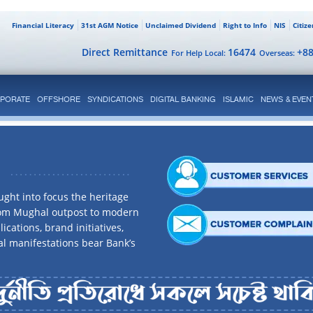
Financial Literacy
31st AGM Notice
Unclaimed Dividend
Right to Info
NIS
Citiz
Direct Remittance
16474
+8
For Help Local:
Overseas:
PORATE
OFFSHORE
SYNDICATIONS
DIGITAL BANKING
ISLAMIC
NEWS & EVEN
ght into focus the heritage
rom Mughal outpost to modern
ications, brand initiatives,
al manifestations bear Bank’s