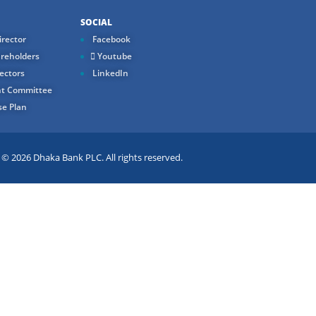
SOCIAL
rector
Facebook
reholders
Youtube
ectors
LinkedIn
t Committee
e Plan
 2026 Dhaka Bank PLC. All rights reserved.