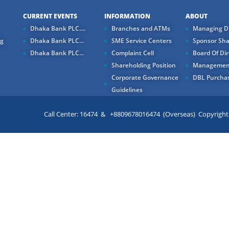
CURRENT EVENTS
INFORMATION
ABOUT
Dhaka Bank PLC....
Branches and ATMs
Managing Di
ng
Dhaka Bank PLC...
SME Service Centers
Sponsor Sha
Dhaka Bank PLC...
Complaint Cell
Board Of Dir
Shareholding Position
Managemen
Corporate Governance
DBL Purchas
Guidelines
Call Center: 16474 & +8809678016474 (Overseas) Copyright ©