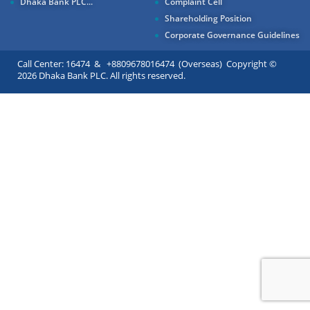
Dhaka Bank PLC...
Complaint Cell
Shareholding Position
Corporate Governance Guidelines
Call Center: 16474 & +8809678016474 (Overseas) Copyright ©
2026 Dhaka Bank PLC. All rights reserved.