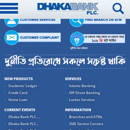
NEW PRODUCTS
SERVICES
Students' Ledger
Islamic Banking
Credit Card
Off-Shore Banking
Home Loan
Locker Services
CURRENT EVENTS
INFORMATION
Dhaka Bank PLC....
Branches and ATMs
Dhaka Bank PLC...
SME Service Centers