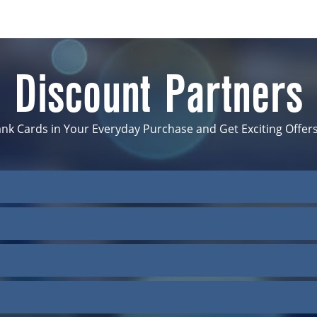
Discount Partners
nk Cards in Your Everyday Purchase and Get Exciting Offers
Hotels-Coxs Bazar
Grand Oriental Hotel
Golden Tulip The Grand Mark Dhak