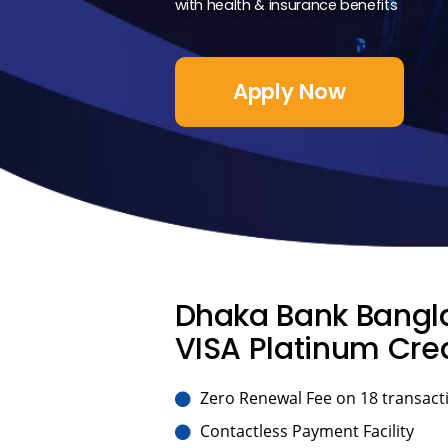
with health & insurance benefits
Apply Now
Dhaka Bank Bangla
VISA Platinum Cred
Zero Renewal Fee on 18 transacti
Contactless Payment Facility