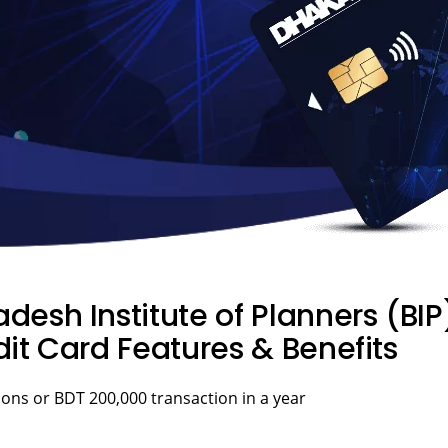
desh Institute of Planners (B
it Card Features & Benefits
ons or BDT 200,000 transaction in a year