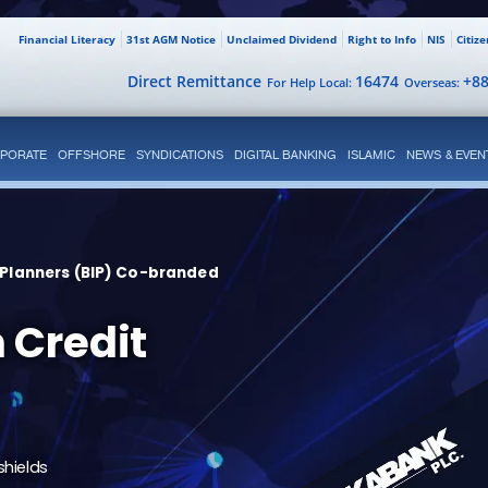
Financial Literacy
31st AGM Notice
Unclaimed Dividend
Right to Info
NIS
Citiz
Direct Remittance
16474
+8
For Help Local:
Overseas:
PORATE
OFFSHORE
SYNDICATIONS
DIGITAL BANKING
ISLAMIC
NEWS & EVEN
 Planners (BIP) Co-branded
 Credit
shields