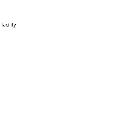
facility