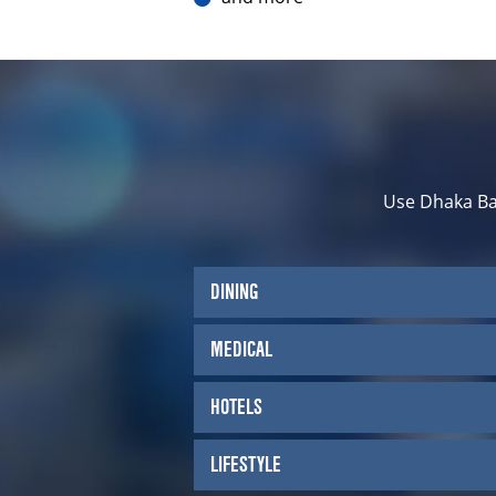
Use Dhaka Ba
DINING
MEDICAL
HOTELS
LIFESTYLE
Kiva Han