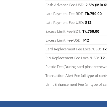
Clinic and special discounts on health
Praasad Paradise Hotel & Resort
Cash Advance Fee-USD:
2.5% (Min $
Durable Plastic (Vision,
packages
21
Regal & Best Buy)
wi
10% on Ala-Carte Menu
1
Late Payment Fee-BDT:
Tk.750.00
Edison
Late Payment Fee-USD:
$12
22
Technologies(SIEMENS
HOME APPLIANCES)
Excess Limit Fee-BDT:
Tk.750.00
Spark Gear
Pickaboo.com (Silver
23
Water Technologies
Excess Limit Fee-USD:
$12
10% off
Bangladesh Ltd.)
Card Replacement Fee Local/USD:
Tk
24
Kiksha.com Limited
PIN Replacement Fee Local/USD:
Tk.
Rangs Industries Limited
25
Nazimgarh Garden Resort Hotel
(Rangs-Toshiba)
Plastic Fee (During card plasticrenewa
Aheli Restaurant
35% on room rack rate for Garden Resort
5
Jamuna Electronics &
Transaction Alert Fee (all type of cards
26
10%
Automobiles
(Khadim Nagar) & The Wilderness
Limit Enhancement Fee (all type of ca
(Lalakhal)
27
Bagdoom
Aborton
Khulna City Medical College Hospital
Software Shop Limited
28
10% off
15% off on lab tests, 10% off on all
7
(SSL)
Bagura
radiology & imaging test, up to 10% off on