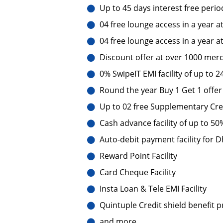
Up to 45 days interest free perio
04 free lounge access in a year a
04 free lounge access in a year a
Discount offer at over 1000 merc
0% SwipeIT EMI facility of up to 
Round the year Buy 1 Get 1 offer
Up to 02 free Supplementary Cre
Cash advance facility of up to 50%
Auto-debit payment facility for
Reward Point Facility
Card Cheque Facility
Insta Loan & Tele EMI Facility
Quintuple Credit shield benefit 
and more