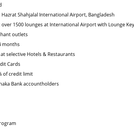
d
t Hazrat Shahjalal International Airport, Bangladesh
t over 1500 lounges at International Airport with Lounge Key 
hant outlets
24 months
 at selective Hotels & Restaurants
dit Cards
 of credit limit
 Dhaka Bank accountholders
program