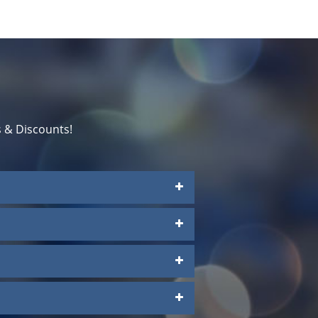
 & Discounts!
a
Platinum Suites