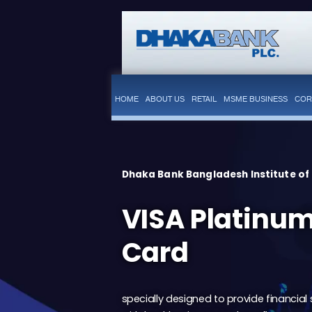
HOME
ABOUT US
RETAIL
MSME BUSINESS
COR
Dhaka Bank Bangladesh Institute of
VISA Platinum
Card
specially designed to provide financial 