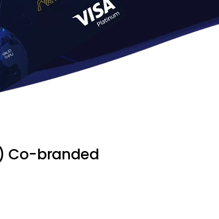
IP) Co-branded