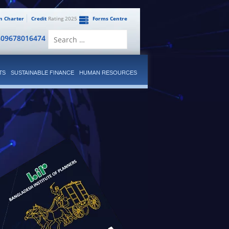
en Charter
Credit
Rating 2025
Forms Centre
Search
809678016474
for:
TS
SUSTAINABLE FINANCE
HUMAN RESOURCES