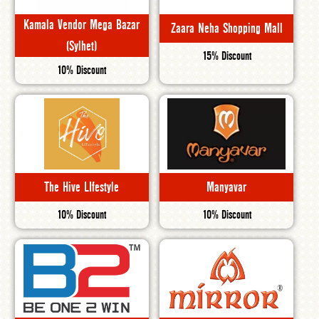
Kamala Vendor Mega Bazar
Zaara Neha Shopping Mall
(Sylhet)
15% Discount
10% Discount
The Hive LIfestyle
Manyavar
10% Discount
10% Discount