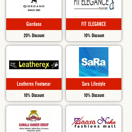
Giordano
FIT ELEGANCE
20% Discount
10% Discount
Leatherex Footwear
Sara Lifestyle
10% Discount
10% Discount