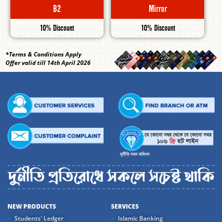
B2
Mirror
10% Discount
10% Discount
*Terms & Conditions Apply
Offer valid till 14th April 2026
NEW PRODUCTS
SERVICES
Students' Ledger
Islamic Banking