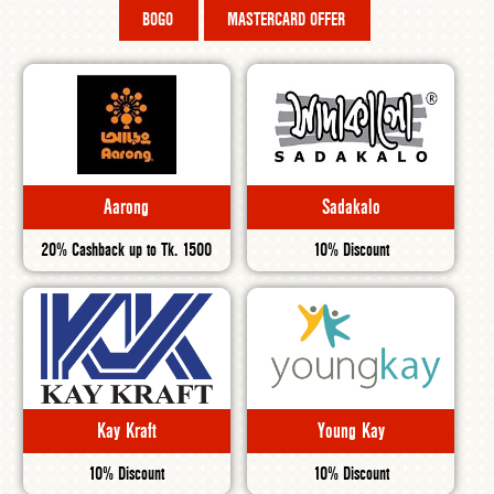
BOGO
MASTERCARD OFFER
Aarong
Sadakalo
20% Cashback up to Tk. 1500
10% Discount
Kay Kraft
Young Kay
10% Discount
10% Discount