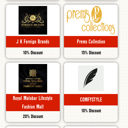
J K Foreign Brands
Prems Collection
10% Discount
15% Discount
Royal Malabar Lifestyle
COMFYSTYLE
Fashion Mall
10% Discount
20% Discount