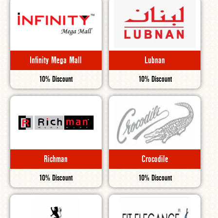
Infinity Mega Mall
Lubnan
10% Discount
10% Discount
Richman
Crocodile
10% Discount
10% Discount