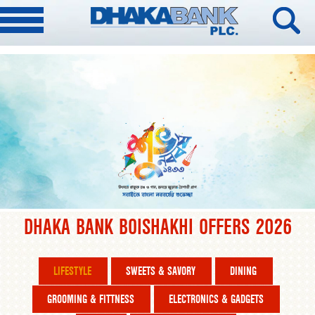
DHAKA BANK BOISHAKHI OFFERS 2026
LIFESTYLE
SWEETS & SAVORY
DINING
GROOMING & FITTNESS
ELECTRONICS & GADGETS