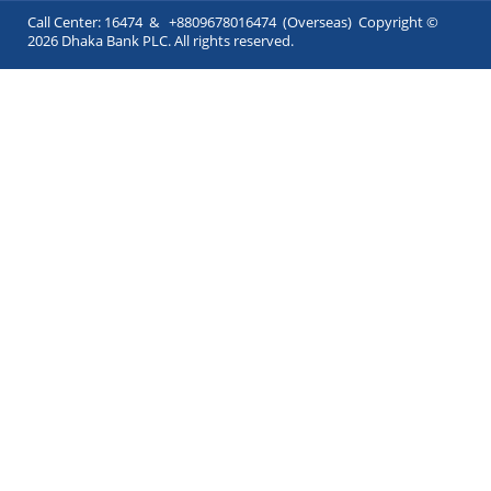
Call Center: 16474 & +8809678016474 (Overseas) Copyright ©
2026 Dhaka Bank PLC. All rights reserved.