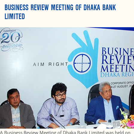
BUSINESS REVIEW MEETING OF DHAKA BANK
LIMITED
A Business Review Meeting of Dhaka Bank Limited was held on