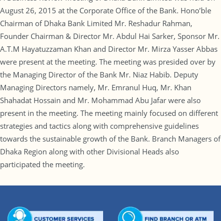
August 26, 2015 at the Corporate Office of the Bank. Hono’ble
Chairman of Dhaka Bank Limited Mr. Reshadur Rahman,
Founder Chairman & Director Mr. Abdul Hai Sarker, Sponsor Mr.
A.T.M Hayatuzzaman Khan and Director Mr. Mirza Yasser Abbas
were present at the meeting. The meeting was presided over by
the Managing Director of the Bank Mr. Niaz Habib. Deputy
Managing Directors namely, Mr. Emranul Huq, Mr. Khan
Shahadat Hossain and Mr. Mohammad Abu Jafar were also
present in the meeting. The meeting mainly focused on different
strategies and tactics along with comprehensive guidelines
towards the sustainable growth of the Bank. Branch Managers of
Dhaka Region along with other Divisional Heads also
participated the meeting.