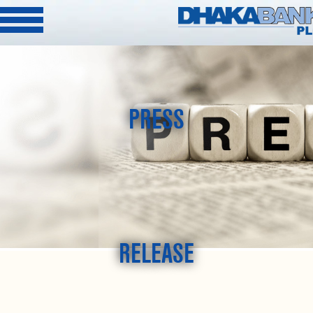
PRESS
RELEASE