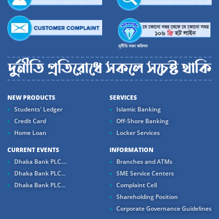
NEW PRODUCTS
SERVICES
Students' Ledger
Islamic Banking
Credit Card
Off-Shore Banking
Home Loan
Locker Services
CURRENT EVENTS
INFORMATION
Dhaka Bank PLC....
Branches and ATMs
Dhaka Bank PLC...
SME Service Centers
Dhaka Bank PLC...
Complaint Cell
Shareholding Position
Corporate Governance Guidelines