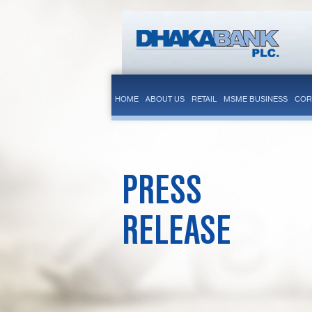
HOME
ABOUT US
RETAIL
MSME BUSINESS
COR
PRESS
RELEASE