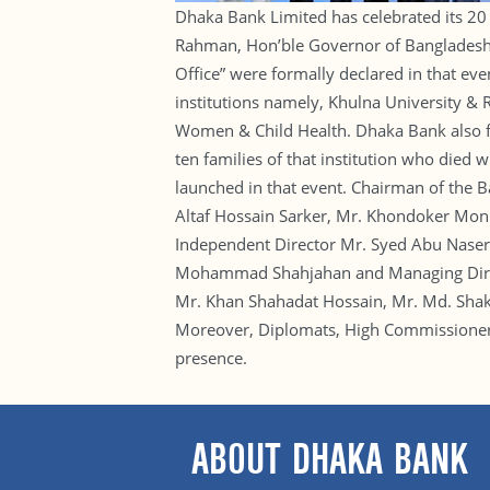
Dhaka Bank Limited has celebrated its 20 
Rahman, Hon’ble Governor of Bangladesh Ba
Office” were formally declared in that ev
institutions namely, Khulna University &
Women & Child Health. Dhaka Bank also fin
ten families of that institution who died
launched in that event. Chairman of the
Altaf Hossain Sarker, Mr. Khondoker Moni
Independent Director Mr. Syed Abu Naser
Mohammad Shahjahan and Managing Direct
Mr. Khan Shahadat Hossain, Mr. Md. Sha
Moreover, Diplomats, High Commissioners o
presence.
ABOUT DHAKA BANK