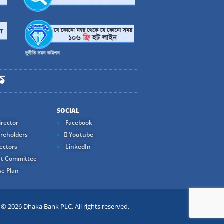
SOCIAL
rector
Facebook
reholders
Youtube
ectors
LinkedIn
t Committee
e Plan
 2026 Dhaka Bank PLC. All rights reserved.