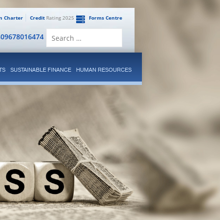
en Charter
Credit
Rating 2025
Forms Centre
Search
809678016474
for:
TS
SUSTAINABLE FINANCE
HUMAN RESOURCES