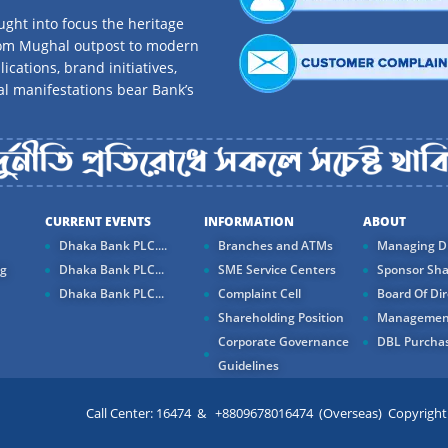
ght into focus the heritage
rom Mughal outpost to modern
ications, brand initiatives,
al manifestations bear Bank’s
CURRENT EVENTS
INFORMATION
ABOUT
Dhaka Bank PLC....
Branches and ATMs
Managing Di
ng
Dhaka Bank PLC...
SME Service Centers
Sponsor Sha
Dhaka Bank PLC...
Complaint Cell
Board Of Dir
Shareholding Position
Managemen
Corporate Governance
DBL Purchas
Guidelines
Call Center: 16474 & +8809678016474 (Overseas) Copyright ©