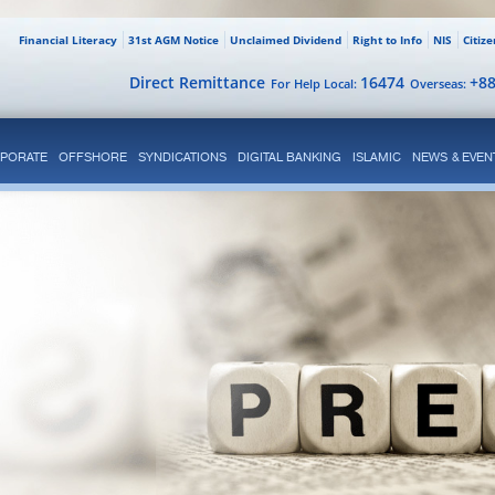
Financial Literacy
31st AGM Notice
Unclaimed Dividend
Right to Info
NIS
Citiz
Direct Remittance
16474
+8
For Help Local:
Overseas:
PORATE
OFFSHORE
SYNDICATIONS
DIGITAL BANKING
ISLAMIC
NEWS & EVEN