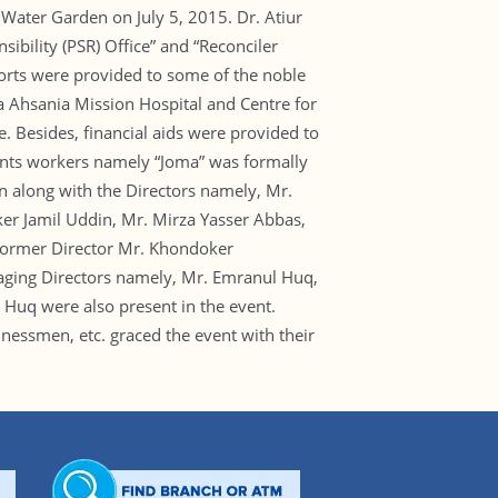
 Water Garden on July 5, 2015. Dr. Atiur
bility (PSR) Office” and “Reconciler
ports were provided to some of the noble
a Ahsania Mission Hospital and Centre for
 Besides, financial aids were provided to
ments workers namely “Joma” was formally
along with the Directors namely, Mr.
er Jamil Uddin, Mr. Mirza Yasser Abbas,
Former Director Mr. Khondoker
ging Directors namely, Mr. Emranul Huq,
uq were also present in the event.
nessmen, etc. graced the event with their