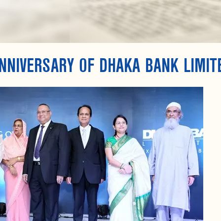
NNIVERSARY OF DHAKA BANK LIMIT