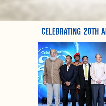
CELEBRATING 20TH A