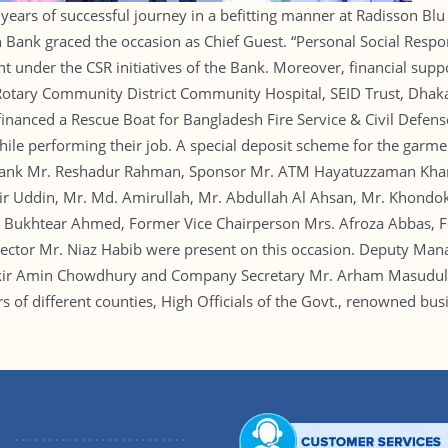
years of successful journey in a befitting manner at Radisson Blu
nk graced the occasion as Chief Guest. “Personal Social Responsi
ent under the CSR initiatives of the Bank. Moreover, financial sup
 Rotary Community District Community Hospital, SEID Trust, Dhak
anced a Rescue Boat for Bangladesh Fire Service & Civil Defense.
 while performing their job. A special deposit scheme for the gar
 Bank Mr. Reshadur Rahman, Sponsor Mr. ATM Hayatuzzaman Khan 
r Uddin, Mr. Md. Amirullah, Mr. Abdullah Al Ahsan, Mr. Khondok
 Bukhtear Ahmed, Former Vice Chairperson Mrs. Afroza Abbas, 
or Mr. Niaz Habib were present on this occasion. Deputy Mana
kir Amin Chowdhury and Company Secretary Mr. Arham Masudul H
f different counties, High Officials of the Govt., renowned busi