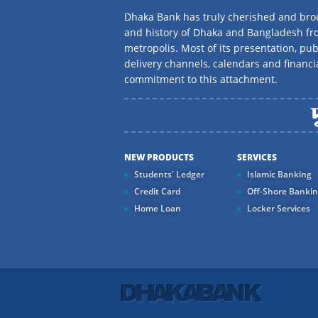
Dhaka Bank has truly cherished and brou
and history of Dhaka and Bangladesh f
metropolis. Most of its presentation, publ
delivery channels, calendars and financi
commitment to this attachment.
NEW PRODUCTS
SERVICES
Students' Ledger
Islamic Banking
Credit Card
Off-Shore Banki
Home Loan
Locker Services