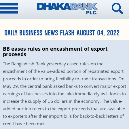
DAILY BUSINESS NEWS FLASH AUGUST 04, 2022
BB eases rules on encashment of export
proceeds
The Bangladesh Bank yesterday eased rules on the
encashment of the value-added portion of repatriated export
proceeds in order to bring flexibility to trade transactions. On
May 29, the central bank asked banks to convert major export
earnings of businesses into the taka immediately as it looks to
increase the supply of US dollars in the economy. The value-
added portion refers to the export proceeds that are available
to exporters after their import bills for back-to-back letters of
credit have been met.