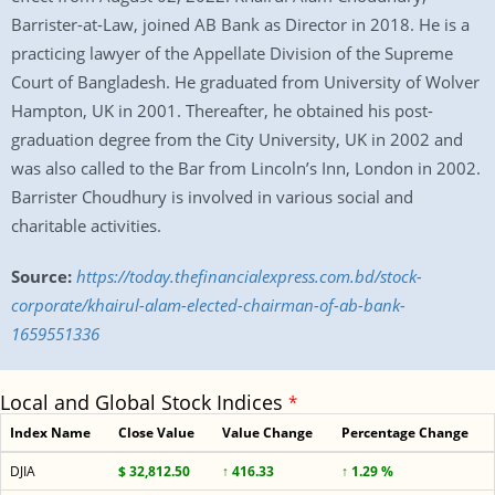
Barrister-at-Law, joined AB Bank as Director in 2018. He is a
practicing lawyer of the Appellate Division of the Supreme
Court of Bangladesh. He graduated from University of Wolver
Hampton, UK in 2001. Thereafter, he obtained his post-
graduation degree from the City University, UK in 2002 and
was also called to the Bar from Lincoln’s Inn, London in 2002.
Barrister Choudhury is involved in various social and
charitable activities.
Source:
https://today.thefinancialexpress.com.bd/stock-
corporate/khairul-alam-elected-chairman-of-ab-bank-
1659551336
Local and Global Stock Indices
*
Index Name
Close Value
Value Change
Percentage Change
DJIA
$ 32,812.50
↑ 416.33
↑ 1.29 %