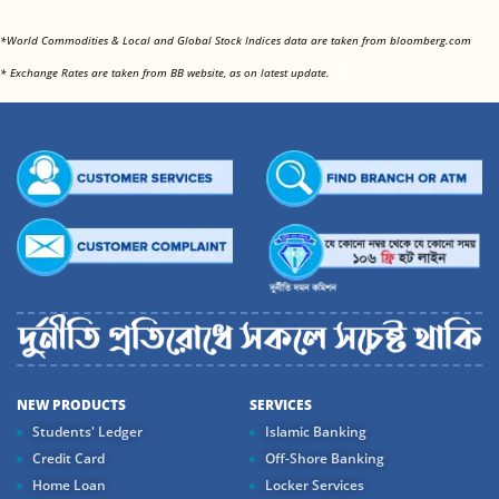
<
*World Commodities & Local and Global Stock Indices data are taken from bloomberg.com
<
* Exchange Rates are taken from BB website, as on latest update.
NEW PRODUCTS
SERVICES
Students' Ledger
Islamic Banking
Credit Card
Off-Shore Banking
Home Loan
Locker Services