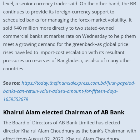
level, a senior currency trader said. On the other hand, the BB
continues to provide its foreign-currency support to
scheduled banks for managing the forex-market volatility. It
sold $40 million more directly to two stated-owned
commercial banks at market rate on Wednesday to help them
meet a growing demand for the greenback–as global price
rises have led to import-cost escalation with its resultant
pressures on reserves of Bangladesh, as also of many other
countries.
Source:
https://today.thefinancialexpress.com.bd/first-page/ad-
banks-can-retain-value-added-amount-for-fifteen-days-
1659553679
Khairul Alam elected Chairman of AB Bank
The Board of Directors of AB Bank Limited has elected
director Khairul Alam Choudhury as the bank’s Chairman with
effect from August 02, 2022. Khairul Alam Choudhury,