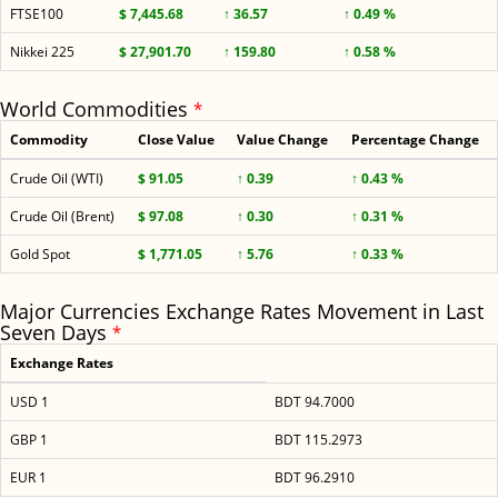
FTSE100
$ 7,445.68
↑ 36.57
↑ 0.49 %
Nikkei 225
$ 27,901.70
↑ 159.80
↑ 0.58 %
World Commodities
*
Commodity
Close Value
Value Change
Percentage Change
Crude Oil (WTI)
$ 91.05
↑ 0.39
↑ 0.43 %
Crude Oil (Brent)
$ 97.08
↑ 0.30
↑ 0.31 %
Gold Spot
$ 1,771.05
↑ 5.76
↑ 0.33 %
Major Currencies Exchange Rates Movement in Last
Seven Days
*
Exchange Rates
USD 1
BDT 94.7000
GBP 1
BDT 115.2973
EUR 1
BDT 96.2910