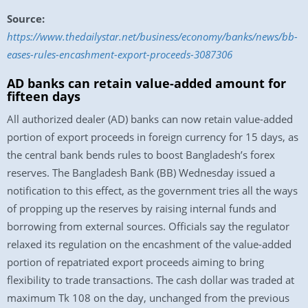
Source:
https://www.thedailystar.net/business/economy/banks/news/bb-
eases-rules-encashment-export-proceeds-3087306
AD banks can retain value-added amount for
fifteen days
All authorized dealer (AD) banks can now retain value-added
portion of export proceeds in foreign currency for 15 days, as
the central bank bends rules to boost Bangladesh’s forex
reserves. The Bangladesh Bank (BB) Wednesday issued a
notification to this effect, as the government tries all the ways
of propping up the reserves by raising internal funds and
borrowing from external sources. Officials say the regulator
relaxed its regulation on the encashment of the value-added
portion of repatriated export proceeds aiming to bring
flexibility to trade transactions. The cash dollar was traded at
maximum Tk 108 on the day, unchanged from the previous