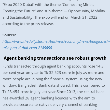
“Expo 2020 Dubai” with the theme “Connecting Minds,
Creating the Future” and sub-theme — Opportunity, Mobility
and Sustainability. The expo will end on March 31, 2022,
according to the press release.
Source:
https://www.thedailystar.net/business/economy/news/bangladesh-
take-part-dubai-expo-2185656
Agent banking transactions see robust growth
Funds transacted through agent banking accounts rose 14.3
per cent year-on-year to Tk 32,523 crore in July as more and
more people are joining the financial system using the new
window, Bangladesh Bank data showed. This is compared to
Tk 28,454 crore in July last year.Since 2013, the central bank
has awarded 28 agent banking licences with the aim to
provide a secure alternative delivery channel of banking