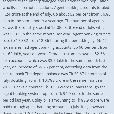
services to the underprivileged and under-served population
who live in remote locations. Agent banking accounts totaled
1.24 crore at the end of July, up about 62 per cent from 76.86
lakh in the same month a year ago. The number of agents
across the country stood at 13,086 at the end of July, which
was 9,180 in the same month last year. Agent banking outlets
rose to 17,332 from 12,861 during the period.In July, 66.42
lakh males had agent banking accounts, up 60 per cent from
41.62 lakh, year-on-year. Female customers owned 52.66
lakh accounts, which was 33.7 lakh in the same month last
year, an increase of 56.26 per cent, according data from the
central bank.The deposit balance was Tk 20,671 crore as of
July, doubling from Tk 10,788 crore in the same month in
2020. Banks disbursed Tk 109.9 crore in loans through the
agent banking system, up from Tk 94.9 crore in the same
period last year. Utility bills amounting to Tk 88.9 crore were
paid through agent banking accounts in July. It is, however,
down from Tk 93.7 crore in July last year. Remittance to the