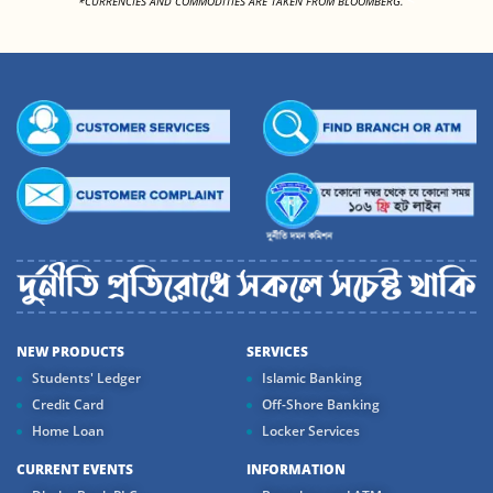
*CURRENCIES AND COMMODITIES ARE TAKEN FROM BLOOMBERG.
NEW PRODUCTS
SERVICES
Students' Ledger
Islamic Banking
Credit Card
Off-Shore Banking
Home Loan
Locker Services
CURRENT EVENTS
INFORMATION