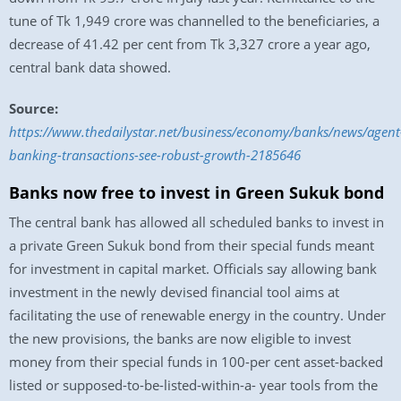
tune of Tk 1,949 crore was channelled to the beneficiaries, a
decrease of 41.42 per cent from Tk 3,327 crore a year ago,
central bank data showed.
Source:
https://www.thedailystar.net/business/economy/banks/news/agent
banking-transactions-see-robust-growth-2185646
Banks now free to invest in Green Sukuk bond
The central bank has allowed all scheduled banks to invest in
a private Green Sukuk bond from their special funds meant
for investment in capital market. Officials say allowing bank
investment in the newly devised financial tool aims at
facilitating the use of renewable energy in the country. Under
the new provisions, the banks are now eligible to invest
money from their special funds in 100-per cent asset-backed
listed or supposed-to-be-listed-within-a- year tools from the