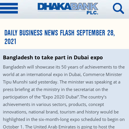
DAILY BUSINESS NEWS FLASH SEPTEMBER 28,
2021
Bangladesh to take part in Dubai expo
Bangladesh will showcase its 50 years of achievements to the
world at an international expo in Dubai, Commerce Minister
Tipu Munshi said yesterday. The minister was speaking at a
press briefing at the ministry in the secretariat on the
participation of the “Expo 2020 Dubai”.The country’s
achievements in various sectors, products, concept
innovations, national brand, tourism and history would be
highlighted in the six-month-long expo scheduled to begin on
October 1. The United Arab Emirates is going to host the