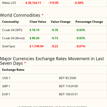
Nikkei 225
$ 30,124.11
↓115.95
↓0.38%
World Commodities
*
Commodity
Close Value
Value Change
Percentage Change
Crude Oil (WTI)
$ 76.15
↑0.70
↑0.93%
Crude Oil (Brent)
$ 80.26
↑0.73
↑0.92%
Gold Spot
$ 1,749.94
↓0.22
↓0.01%
Major Currencies Exchange Rates Movement in Last
Seven Days
*
Exchange Rates
USD 1
BDT 85.3500
GBP 1
BDT 116.8100
EUR 1
BDT 100.0131
<