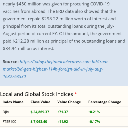
nearly $450 million was given for procuring COVID-19
vaccines from abroad. The ERD data also showed that the
government repaid $298.22 million worth of interest and
principal from its total outstanding loans during the July-
August period of current FY. Of the amount, the government
paid $212.28 million as principal of the outstanding loans and
$84.94 million as interest.
Source:
https://today.thefinancialexpress.com.bd/trade-
market/bd-gets-highest-114b-foreign-aid-in-july-aug-
1632763530
Local and Global Stock Indices
*
Index Name
Close Value
Value Change
Percentage Change
DJIA
$ 34,869.37
↑71.37
↑0.21%
FTSE100
$ 7,063.40
↑11.92
↑0.17%