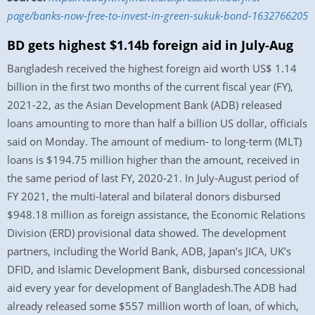
page/banks-now-free-to-invest-in-green-sukuk-bond-1632766205
BD gets highest $1.14b foreign aid in July-Aug
Bangladesh received the highest foreign aid worth US$ 1.14
billion in the first two months of the current fiscal year (FY),
2021-22, as the Asian Development Bank (ADB) released
loans amounting to more than half a billion US dollar, officials
said on Monday. The amount of medium- to long-term (MLT)
loans is $194.75 million higher than the amount, received in
the same period of last FY, 2020-21. In July-August period of
FY 2021, the multi-lateral and bilateral donors disbursed
$948.18 million as foreign assistance, the Economic Relations
Division (ERD) provisional data showed. The development
partners, including the World Bank, ADB, Japan’s JICA, UK’s
DFID, and Islamic Development Bank, disbursed concessional
aid every year for development of Bangladesh.The ADB had
already released some $557 million worth of loan, of which,