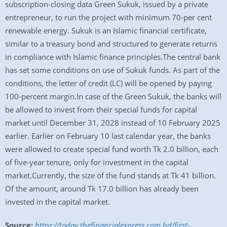
subscription-closing data Green Sukuk, issued by a private
entrepreneur, to run the project with minimum 70-per cent
renewable energy. Sukuk is an Islamic financial certificate,
similar to a treasury bond and structured to generate returns
in compliance with Islamic finance principles.The central bank
has set some conditions on use of Sukuk funds. As part of the
conditions, the letter of credit (LC) will be opened by paying
100-percent margin.In case of the Green Sukuk, the banks will
be allowed to invest from their special funds for capital
market until December 31, 2028 instead of 10 February 2025
earlier. Earlier on February 10 last calendar year, the banks
were allowed to create special fund worth Tk 2.0 billion, each
of five-year tenure, only for investment in the capital
market.Currently, the size of the fund stands at Tk 41 billion.
Of the amount, around Tk 17.0 billion has already been
invested in the capital market.
Source:
https://today.thefinancialexpress.com.bd/first-