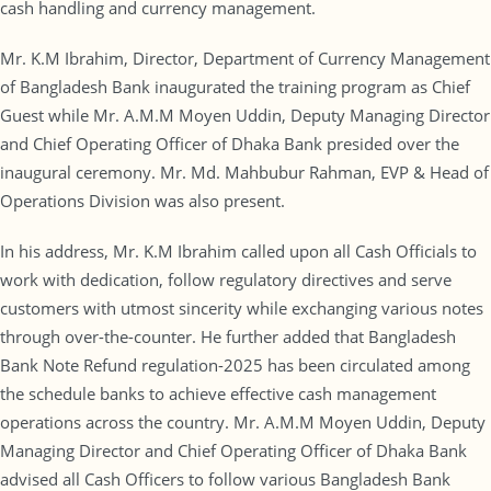
cash handling and currency management.
Mr. K.M Ibrahim, Director, Department of Currency Management
of Bangladesh Bank inaugurated the training program as Chief
Guest while Mr. A.M.M Moyen Uddin, Deputy Managing Director
and Chief Operating Officer of Dhaka Bank presided over the
inaugural ceremony. Mr. Md. Mahbubur Rahman, EVP & Head of
Operations Division was also present.
In his address, Mr. K.M Ibrahim called upon all Cash Officials to
work with dedication, follow regulatory directives and serve
customers with utmost sincerity while exchanging various notes
through over-the-counter. He further added that Bangladesh
Bank Note Refund regulation-2025 has been circulated among
the schedule banks to achieve effective cash management
operations across the country. Mr. A.M.M Moyen Uddin, Deputy
Managing Director and Chief Operating Officer of Dhaka Bank
advised all Cash Officers to follow various Bangladesh Bank