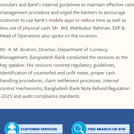
circulars and Bank’s internal guidelines to maintain effective cash
management procedure and urged the bankers to encourage
customer to use bank’s mobile apps to reduce time as well as
less use of physical cash. Mr. Md. Mahbubur Rahman, EVP &
Head of Operations also spoke on the occasion.
Mr. K. M. Ibrahim, Director, Department of Currency
Management, Bangladesh Bank conducted the sessions as the
key speaker. His sessions covered regulatory guidelines,
identification of counterfeit and unfit notes, proper cash
handling procedures, claim settlement processes, internal
control mechanisms, Bangladesh Bank Note Refund Regulation
-2025 and audit compliance standards.