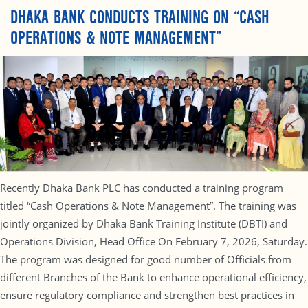
DHAKA BANK CONDUCTS TRAINING ON “CASH
OPERATIONS & NOTE MANAGEMENT”
Recently Dhaka Bank PLC has conducted a training program
titled “Cash Operations & Note Management”. The training was
jointly organized by Dhaka Bank Training Institute (DBTI) and
Operations Division, Head Office On February 7, 2026, Saturday.
The program was designed for good number of Officials from
different Branches of the Bank to enhance operational efficiency,
ensure regulatory compliance and strengthen best practices in