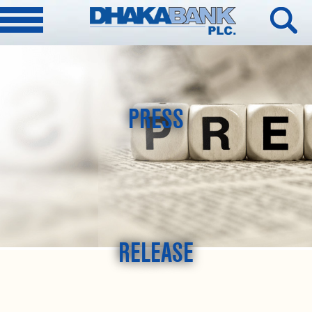
PRESS
RELEASE