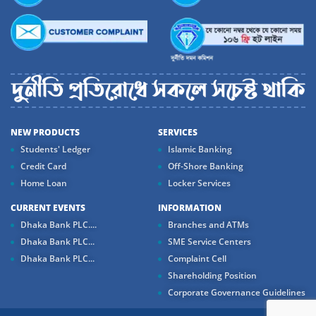
NEW PRODUCTS
SERVICES
Students' Ledger
Islamic Banking
Credit Card
Off-Shore Banking
Home Loan
Locker Services
CURRENT EVENTS
INFORMATION
Dhaka Bank PLC....
Branches and ATMs
Dhaka Bank PLC...
SME Service Centers
Dhaka Bank PLC...
Complaint Cell
Shareholding Position
Corporate Governance Guidelines