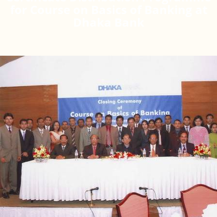
for Course on Basics of Banking at
Dhaka Bank