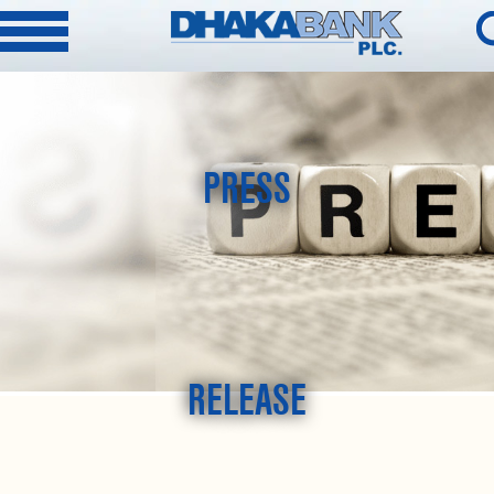
PRESS
RELEASE