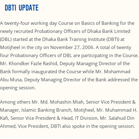
DBTI UPDATE
A twenty-four working day Course on Basics of Banking for the
newly recruited Probationary Officers of Dhaka Bank Limited
(DBL) started at the Dhaka Bank Training Institute (DBTI) at
Motijheel in the city on November 27, 2006. A total of twenty
four Probationary Officers of DBL are participating in the Course.
Mr. Khondker Fazle Rashid, Deputy Managing Director of the
Bank formally inaugurated the Course while Mr. Mohammad
Abu Musa, Deputy Managing Director of the Bank addressed the
opening session.
Among others Mr. Md. Mohashin Miah, Senior Vice President &
Manager, Islamic Banking Branch, Motijheel, Mr. Muhammad H.
Kafi, Senior Vice President & Head, IT Division, Mr. Salahud Din
Ahmed, Vice President, DBTI also spoke in the opening session.
Certificate Distribution Programme