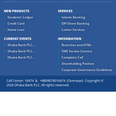
NEW PRODUCTS
SERVICES
Students' Ledger
Islamic Banking
Credit Card
Off-Shore Banking
Home Loan
Locker Services
CURRENT EVENTS
INFORMATION
Dhaka Bank PLC....
Branches and ATMs
Dhaka Bank PLC...
SME Service Centers
Dhaka Bank PLC...
Complaint Cell
Shareholding Position
Corporate Governance Guidelines
Call Center: 16474 & +8809678016474 (Overseas) Copyright ©
2026 Dhaka Bank PLC. All rights reserved.