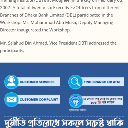
Training Institute (DBTI) at Motijheel in the city on February 03,
2007. A total of twenty-six Executives/Officers from different
Branches of Dhaka Bank Limited (DBL) participated in the
Workshop. Mr. Mohammad Abu Musa, Deputy Managing
Director inaugurated the Workshop.
Mr. Salahud Din Ahmed, Vice President DBTI addressed the
participants.