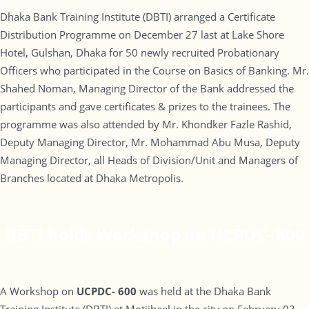
Dhaka Bank Training Institute (DBTI) arranged a Certificate
Distribution Programme on December 27 last at Lake Shore
Hotel, Gulshan, Dhaka for 50 newly recruited Probationary
Officers who participated in the Course on Basics of Banking. Mr.
Shahed Noman, Managing Director of the Bank addressed the
participants and gave certificates & prizes to the trainees. The
programme was also attended by Mr. Khondker Fazle Rashid,
Deputy Managing Director, Mr. Mohammad Abu Musa, Deputy
Managing Director, all Heads of Division/Unit and Managers of
Branches located at Dhaka Metropolis.
DBTI holds Workshop on UCPDC- 600
A Workshop on
UCPDC- 600
was held at the Dhaka Bank