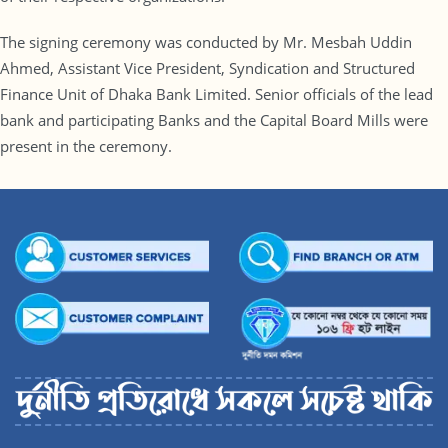
The signing ceremony was conducted by Mr. Mesbah Uddin
Ahmed, Assistant Vice President, Syndication and Structured
Finance Unit of Dhaka Bank Limited. Senior officials of the lead
bank and participating Banks and the Capital Board Mills were
present in the ceremony.