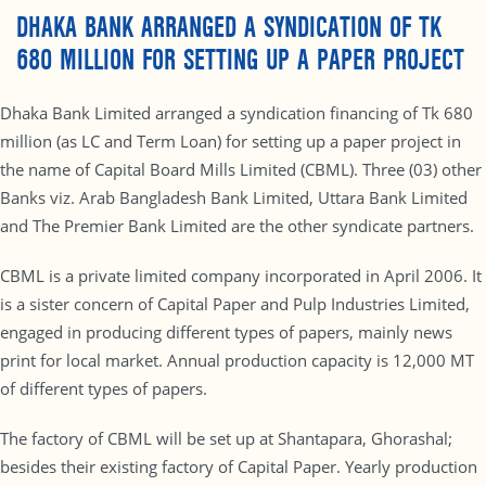
DHAKA BANK ARRANGED A SYNDICATION OF TK
680 MILLION FOR SETTING UP A PAPER PROJECT
Dhaka Bank Limited arranged a syndication financing of Tk 680
million (as LC and Term Loan) for setting up a paper project in
the name of Capital Board Mills Limited (CBML). Three (03) other
Banks viz. Arab Bangladesh Bank Limited, Uttara Bank Limited
and The Premier Bank Limited are the other syndicate partners.
CBML is a private limited company incorporated in April 2006. It
is a sister concern of Capital Paper and Pulp Industries Limited,
engaged in producing different types of papers, mainly news
print for local market. Annual production capacity is 12,000 MT
of different types of papers.
The factory of CBML will be set up at Shantapara, Ghorashal;
besides their existing factory of Capital Paper. Yearly production