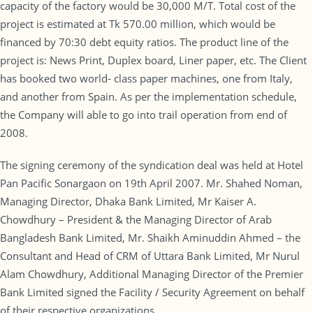
capacity of the factory would be 30,000 M/T. Total cost of the
project is estimated at Tk 570.00 million, which would be
financed by 70:30 debt equity ratios. The product line of the
project is: News Print, Duplex board, Liner paper, etc. The Client
has booked two world- class paper machines, one from Italy,
and another from Spain. As per the implementation schedule,
the Company will able to go into trail operation from end of
2008.
The signing ceremony of the syndication deal was held at Hotel
Pan Pacific Sonargaon on 19th April 2007. Mr. Shahed Noman,
Managing Director, Dhaka Bank Limited, Mr Kaiser A.
Chowdhury – President & the Managing Director of Arab
Bangladesh Bank Limited, Mr. Shaikh Aminuddin Ahmed – the
Consultant and Head of CRM of Uttara Bank Limited, Mr Nurul
Alam Chowdhury, Additional Managing Director of the Premier
Bank Limited signed the Facility / Security Agreement on behalf
of their respective organizations.