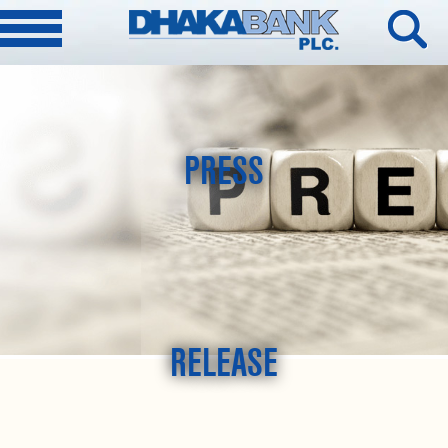
PRESS
RELEASE