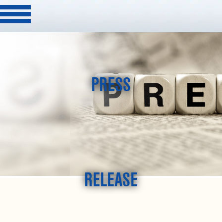
PRESS
RELEASE