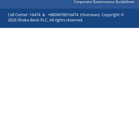
Corporate Governance Guidelines
Call Center: 16474 & +8809678016474 (Overseas) Copyright ©
2026 Dhaka Bank PLC. All rights reserved.