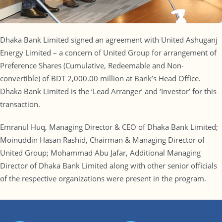
Dhaka Bank Limited signed an agreement with United Ashuganj
Energy Limited – a concern of United Group for arrangement of
Preference Shares (Cumulative, Redeemable and Non-
convertible) of BDT 2,000.00 million at Bank’s Head Office.
Dhaka Bank Limited is the ‘Lead Arranger’ and ‘Investor’ for this
transaction.
Emranul Huq, Managing Director & CEO of Dhaka Bank Limited;
Moinuddin Hasan Rashid, Chairman & Managing Director of
United Group; Mohammad Abu Jafar, Additional Managing
Director of Dhaka Bank Limited along with other senior officials
of the respective organizations were present in the program.