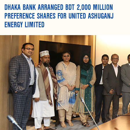
DHAKA BANK ARRANGED BDT 2,000 MILLION
PREFERENCE SHARES FOR UNITED ASHUGANJ
ENERGY LIMITED