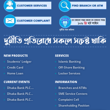
NEW PRODUCTS
SERVICES
Students' Ledger
Islamic Banking
Credit Card
Off-Shore Banking
Home Loan
Locker Services
CURRENT EVENTS
INFORMATION
Dhaka Bank PLC....
Branches and ATMs
Dhaka Bank PLC...
SME Service Centers
Dhaka Bank PLC...
Complaint Cell
Shareholding Position