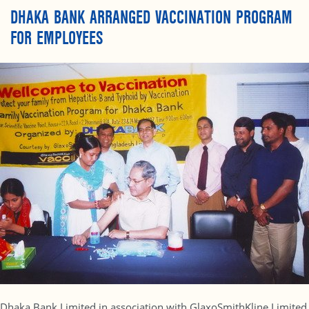
DHAKA BANK ARRANGED VACCINATION PROGRAM
FOR EMPLOYEES
Dhaka Bank Limited in association with GlaxoSmithKline Limited