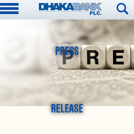
PRESS
RELEASE