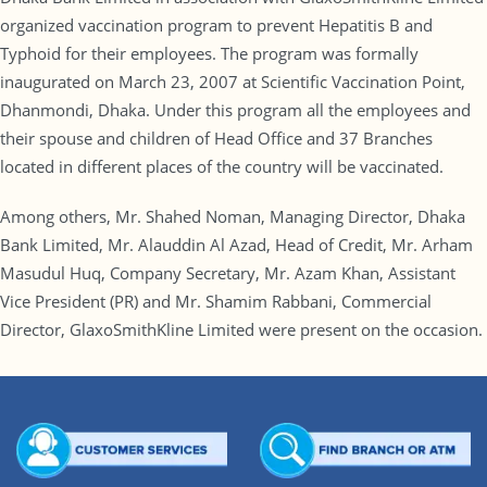
organized vaccination program to prevent Hepatitis B and
Typhoid for their employees. The program was formally
inaugurated on March 23, 2007 at Scientific Vaccination Point,
Dhanmondi, Dhaka. Under this program all the employees and
their spouse and children of Head Office and 37 Branches
located in different places of the country will be vaccinated.
Among others, Mr. Shahed Noman, Managing Director, Dhaka
Bank Limited, Mr. Alauddin Al Azad, Head of Credit, Mr. Arham
Masudul Huq, Company Secretary, Mr. Azam Khan, Assistant
Vice President (PR) and Mr. Shamim Rabbani, Commercial
Director, GlaxoSmithKline Limited were present on the occasion.