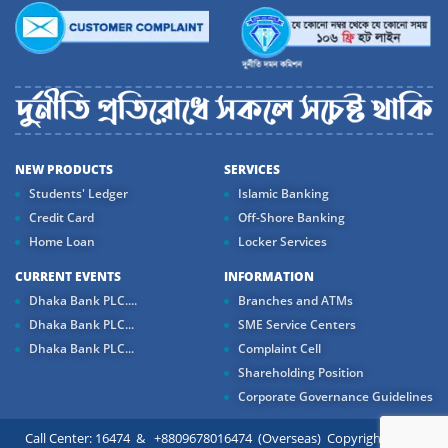
NEW PRODUCTS
SERVICES
Students' Ledger
Islamic Banking
Credit Card
Off-Shore Banking
Home Loan
Locker Services
CURRENT EVENTS
INFORMATION
Dhaka Bank PLC....
Branches and ATMs
Dhaka Bank PLC...
SME Service Centers
Dhaka Bank PLC...
Complaint Cell
Shareholding Position
Corporate Governance Guidelines
Call Center: 16474 & +8809678016474 (Overseas) Copyright ©