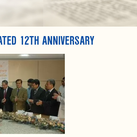
ATED 12TH ANNIVERSARY