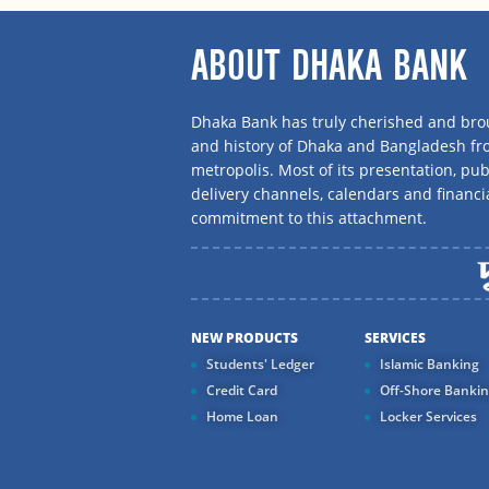
ABOUT DHAKA BANK
Dhaka Bank has truly cherished and brou
and history of Dhaka and Bangladesh f
metropolis. Most of its presentation, publ
delivery channels, calendars and financi
commitment to this attachment.
NEW PRODUCTS
SERVICES
Students' Ledger
Islamic Banking
Credit Card
Off-Shore Banki
Home Loan
Locker Services