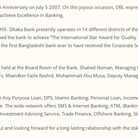
Anniversary on July 5 2007. On this joyous occasion, DBL express
achieve Excellence in Banking.
. Dhaka Bank presently operates in 14 different districts of th
ped the bank to achieve “The International Star Award for Quality 
 the first Bangladeshi bank ever to have received the Corporate S
s held at the Board Room of the Bank. Shahed Noman, Managing 
rs, Khandker Fazle Rashid, Mohammad Abu Musa, Deputy Managin
 Any Purpose Loan, DPS, Islamic Banking, Personal Loan, Income
e. The wide network offers SMS & Internet Banking, ATM, iBanki
 Investment Advising Service, Trade Finance, Offshore Banking, St
l and looking forward for a long-lasting relationship with the st