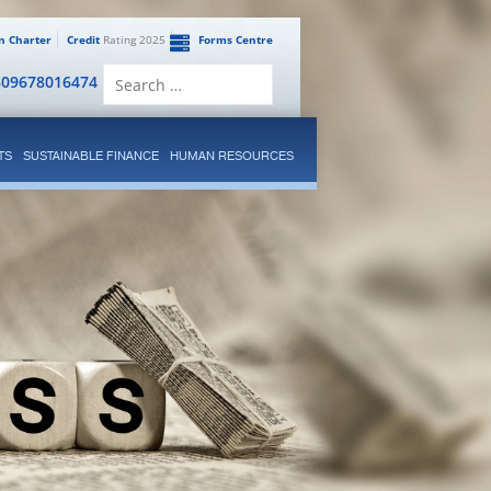
en Charter
Credit
Rating 2025
Forms Centre
Search
809678016474
for:
TS
SUSTAINABLE FINANCE
HUMAN RESOURCES