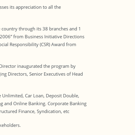
es its appreciation to all the
e country through its 38 branches and 1
2006” from Business Initiative Directions
ocial Responsibility (CSR) Award from
Director inaugurated the program by
g Directors, Senior Executives of Head
 Unlimited, Car Loan, Deposit Double,
ng and Online Banking. Corporate Banking
ructured Finance, Syndication, etc
akeholders.