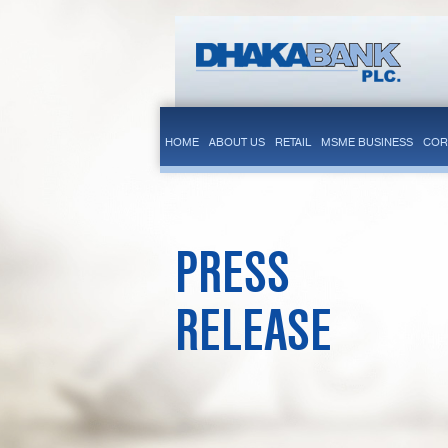
HOME
ABOUT US
RETAIL
MSME BUSINESS
COR
PRESS
RELEASE