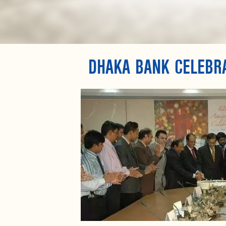
DHAKA BANK CELEBR