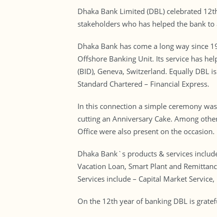
Dhaka Bank Limited (DBL) celebrated 12th 
stakeholders who has helped the bank to 
Dhaka Bank has come a long way since 1995
Offshore Banking Unit. Its service has hel
(BID), Geneva, Switzerland. Equally DBL is
Standard Chartered – Financial Express.
In this connection a simple ceremony wa
cutting an Anniversary Cake. Among othe
Office were also present on the occasion.
Dhaka Bank`s products & services include
Vacation Loan, Smart Plant and Remittanc
Services include – Capital Market Service,
On the 12th year of banking DBL is gratefu