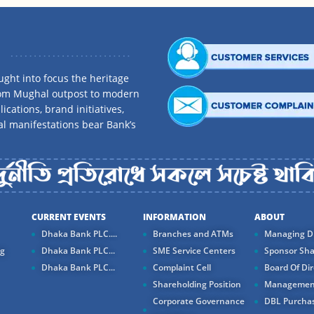
ght into focus the heritage
rom Mughal outpost to modern
ications, brand initiatives,
al manifestations bear Bank’s
CURRENT EVENTS
INFORMATION
ABOUT
Dhaka Bank PLC....
Branches and ATMs
Managing Di
ng
Dhaka Bank PLC...
SME Service Centers
Sponsor Sha
Dhaka Bank PLC...
Complaint Cell
Board Of Dir
Shareholding Position
Managemen
Corporate Governance
DBL Purchas