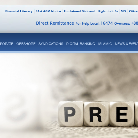
Financial Literacy
31st AGM Notice
Unclaimed Dividend
Right to Info
NIS
Citiz
Direct Remittance
16474
+8
For Help Local:
Overseas:
PORATE
OFFSHORE
SYNDICATIONS
DIGITAL BANKING
ISLAMIC
NEWS & EVEN