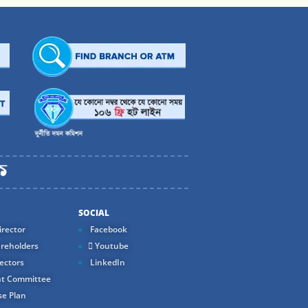
SOCIAL
rector
Facebook
reholders
Youtube
ectors
LinkedIn
t Committee
e Plan